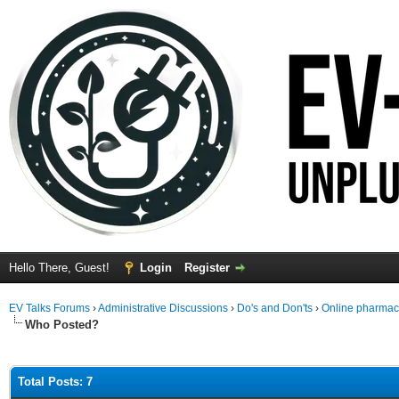
Hello There, Guest!
Login
Register
EV Talks Forums
›
Administrative Discussions
›
Do's and Don'ts
›
Online pharmacy 
Who Posted?
Total Posts: 7