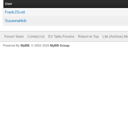
User
FrankJScott
Susannahkib
Forum Team
Contact Us
EV Talks Forums
Return to Top
Lite (Archive) 
Powered By
MyBB
, © 2002-2026
MyBB Group
.