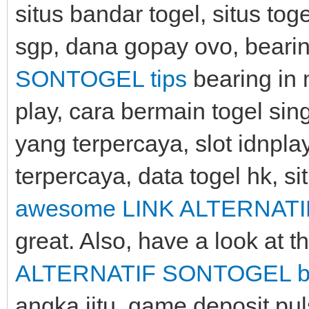
situs bandar togel, situs tog
sgp, dana gopay ovo, bearin
SONTOGEL tips
bearing in m
play, cara bermain togel singa
yang terpercaya, slot idnplay
terpercaya, data togel hk, sit
awesome LINK ALTERNATI
great. Also, have a look at t
ALTERNATIF SONTOGEL b
angka jitu, game deposit puls