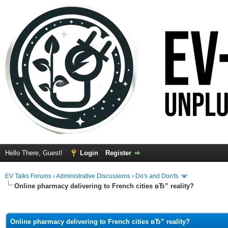
Hello There, Guest!
Login
Register
EV Talks Forums
›
Administrative Discussions
›
Do's and Don'ts
Online pharmacy delivering to French cities вЂ” reality?
ge
Online pharmacy delivering to French cities вЂ” reality?