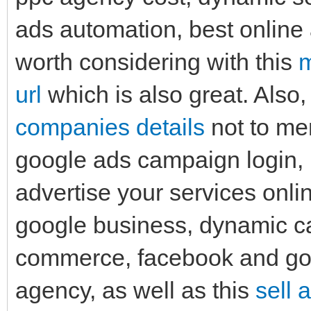
ads automation, best online
worth considering with this
m
url
which is also great. Also,
companies details
not to me
google ads campaign login
advertise your services onl
google business, dynamic c
commerce, facebook and goo
agency, as well as this
sell 