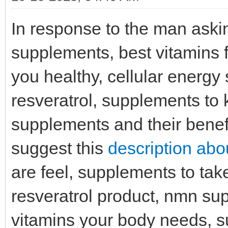
In response to the man aski
supplements, best vitamins f
you healthy, cellular energ
resveratrol, supplements to 
supplements and their benefi
suggest this
description abo
are feel, supplements to tak
resveratrol product, nmn sup
vitamins your body needs, su