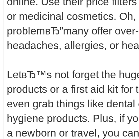
online. Use their price filte
or medicinal cosmetics. Oh,
problemвЂ”many offer over-t
headaches, allergies, or he
LetвЂ™s not forget the huge
products or a first aid kit fo
even grab things like denta
hygiene products. Plus, if yo
a newborn or travel, you can 