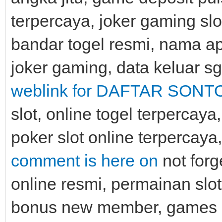
terpercaya, joker gaming slo
bandar togel resmi, nama apli
joker gaming, data keluar sgp
weblink for DAFTAR SONTO
slot, online togel terpercaya, 
poker slot online terpercaya
comment is here on
not forg
online resmi, permainan slot 
bonus new member, games slo