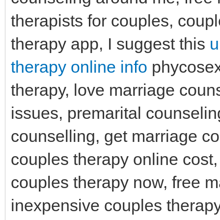
therapists for couples, coup
therapy app, I suggest this
u
therapy online info
phycosexu
therapy, love marriage couns
issues, premarital counselin
counselling, get marriage co
couples therapy online cost,
couples therapy now, free m
inexpensive couples therapy