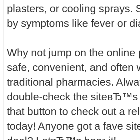
plasters, or cooling sprays. 
by symptoms like fever or d
Why not jump on the onlin
safe, convenient, and often
traditional pharmacies. Alw
double-check the siteвЂ™s ce
that button to check out a r
today! Anyone got a fave sit