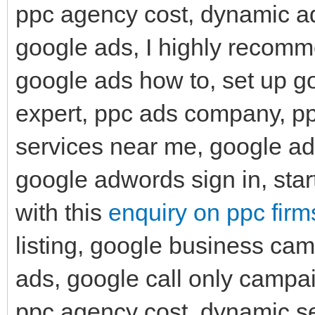
ppc agency cost, dynamic ad
google ads, I highly recomm
google ads how to, set up g
expert, ppc ads company, 
services near me, google ad
google adwords sign in, sta
with this
enquiry on ppc firm
listing, google business cam
ads, google call only campa
ppc agency cost, dynamic se