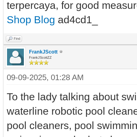
terpercaya, for good meas
Shop Blog
ad4cd1_
Find
FrankJScott
FrankJScottZZ
09-09-2025, 01:28 AM
To the lady talking about s
waterline robotic pool cleane
pool cleaners, pool swimmin