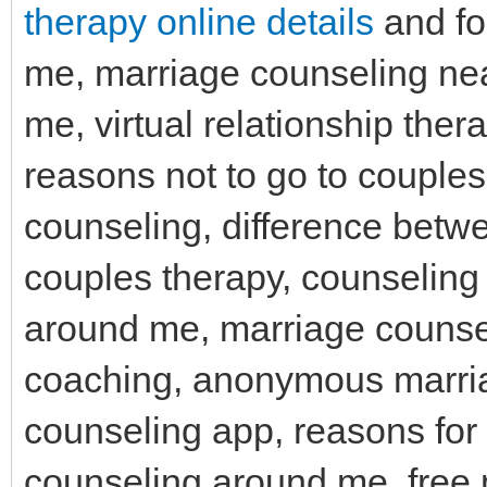
therapy online details
and fo
me, marriage counseling nea
me, virtual relationship ther
reasons not to go to couples
counseling, difference betw
couples therapy, counseling 
around me, marriage counsel
coaching, anonymous marria
counseling app, reasons for
counseling around me, free 