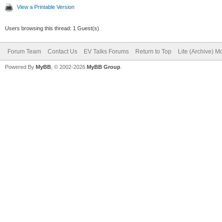
View a Printable Version
Users browsing this thread: 1 Guest(s)
Forum Team
Contact Us
EV Talks Forums
Return to Top
Lite (Archive) 
Powered By
MyBB
, © 2002-2026
MyBB Group
.