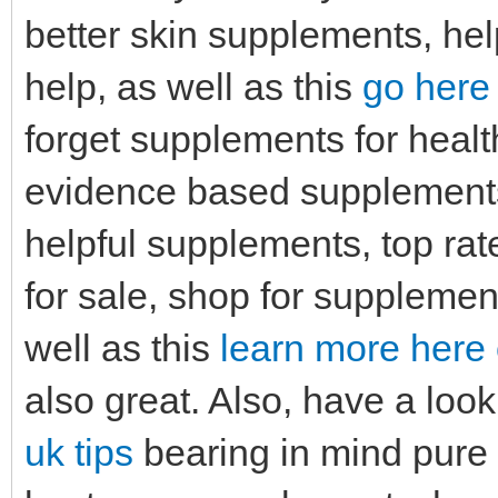
better skin supplements, he
help, as well as this
go here
forget supplements for heal
evidence based supplements,
helpful supplements, top ra
for sale, shop for suppleme
well as this
learn more here
also great. Also, have a look
uk tips
bearing in mind pure 