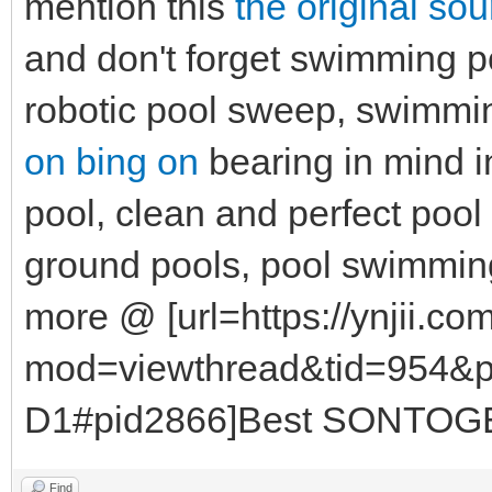
mention this
the original sou
and don't forget swimming po
robotic pool sweep, swimmin
on bing on
bearing in mind i
pool, clean and perfect pool
ground pools, pool swimmin
more @ [url=https://ynjii.c
mod=viewthread&tid=954&
D1#pid2866]Best SONTOG
Find