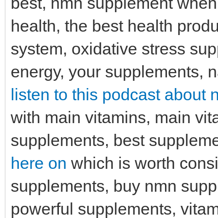
best, nmn supplement when t
health, the best health pro
system, oxidative stress su
energy, your supplements, na
listen to this podcast abou
with main vitamins, main vi
supplements, best supplement
here on
which is worth consi
supplements, buy nmn suppl
powerful supplements, vitami