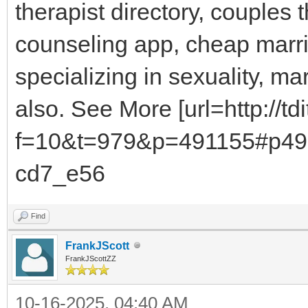
therapist directory, couples 
counseling app, cheap marri
specializing in sexuality, m
also. See More [url=http://t
f=10&t=979&p=491155#p49
cd7_e56
Find
FrankJScott
FrankJScottZZ
10-16-2025, 04:40 AM