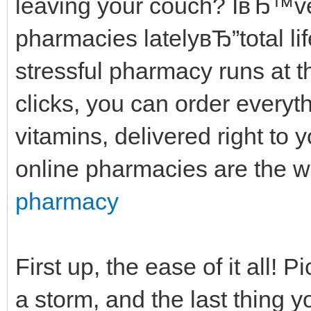
leaving your couch? IвЂ™ve 
pharmacies latelyвЂ”total li
stressful pharmacy runs at th
clicks, you can order everyt
vitamins, delivered right to
online pharmacies are the w
pharmacy
First up, the ease of it all!
a storm, and the last thing y