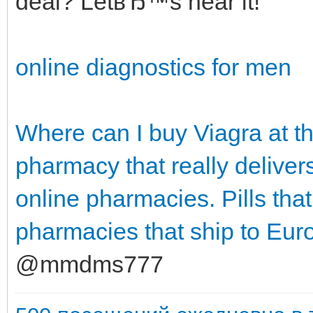
deal? LetвЂ™s hear it!
online diagnostics for men
Where can I buy Viagra at t
pharmacy that really deliver
online pharmacies.
Pills th
pharmacies that ship to Eur
@mmdms777