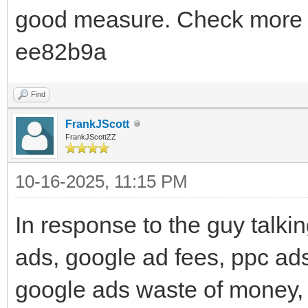
good measure. Check mor
ee82b9a
Find
FrankJScott
FrankJScottZZ
10-16-2025, 11:15 PM
In response to the guy talki
ads, google ad fees, ppc a
google ads waste of money, 