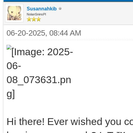
Susannahkib
NolanSninsPI
06-20-2025, 08:44 AM
Hi there! Ever wished you c