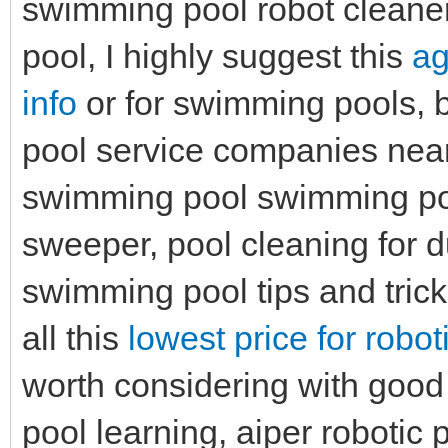
swimming pool robot cleaner,
pool, I highly suggest this
ag
info
or for swimming pools, 
pool service companies nea
swimming pool swimming po
sweeper, pool cleaning for 
swimming pool tips and tric
all this
lowest price for robot
worth considering with good
pool learning, aiper robotic 