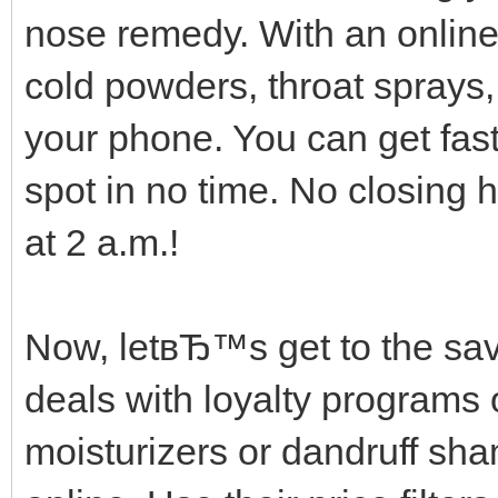
nose remedy. With an onlin
cold powders, throat sprays, 
your phone. You can get fast
spot in no time. No closing
at 2 a.m.!
Now, letвЂ™s get to the sa
deals with loyalty programs or
moisturizers or dandruff sh