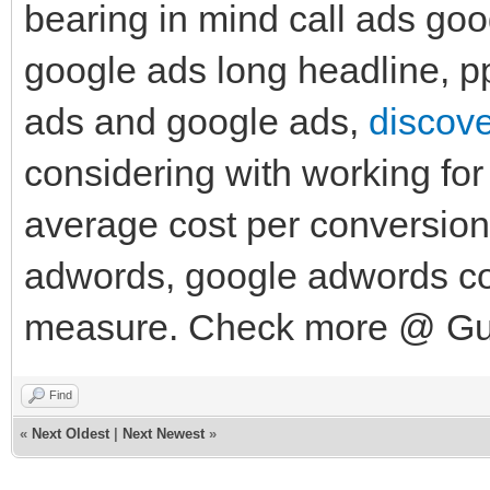
bearing in mind call ads g
google ads long headline, p
ads and google ads,
discove
considering with working fo
average cost per conversion
adwords, google adwords co
measure. Check more @ Gui
Find
«
Next Oldest
|
Next Newest
»