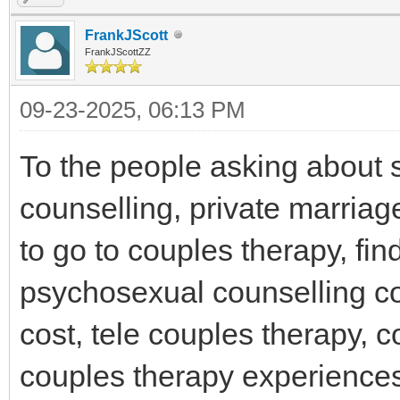
FrankJScott
FrankJScottZZ
09-23-2025, 06:13 PM
To the people asking about s
counselling, private marria
to go to couples therapy, fi
psychosexual counselling co
cost, tele couples therapy, c
couples therapy experiences