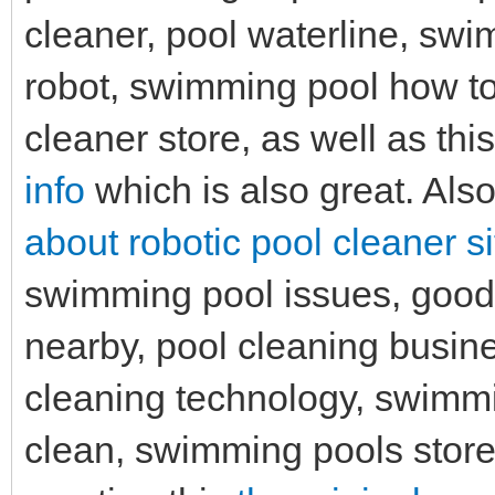
cleaner, pool waterline, swi
robot, swimming pool how to
cleaner store, as well as thi
info
which is also great. Also
about robotic pool cleaner si
swimming pool issues, good 
nearby, pool cleaning busin
cleaning technology, swimmi
clean, swimming pools stores