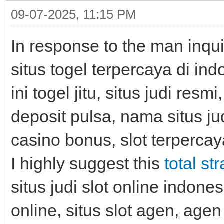
09-07-2025, 11:15 PM
In response to the man inqui
situs togel terpercaya di ind
ini togel jitu, situs judi resm
deposit pulsa, nama situs jud
casino bonus, slot terperca
I highly suggest this
total s
situs judi slot online indones
online, situs slot agen, agen