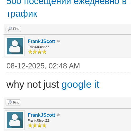
500 посещений ежедневно в 
трафик
Find
FrankJScott
FrankJScottZZ
08-12-2025, 02:48 AM
why not just
google it
Find
FrankJScott
FrankJScottZZ