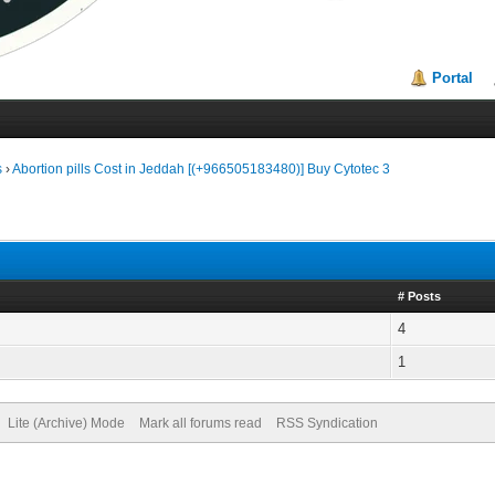
Portal
s
›
Abortion pills Cost in Jeddah [(+966505183480)] Buy Cytotec 3
# Posts
4
1
Lite (Archive) Mode
Mark all forums read
RSS Syndication