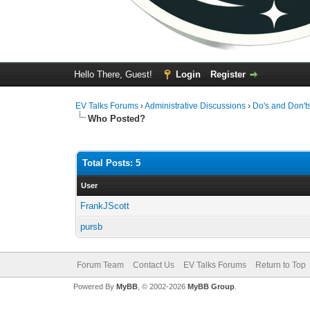
Hello There, Guest!
Login
Register
EV Talks Forums
›
Administrative Discussions
›
Do's and Don't
Who Posted?
Total Posts: 5
User
FrankJScott
pursb
Forum Team
Contact Us
EV Talks Forums
Return to Top
Powered By
MyBB
, © 2002-2026
MyBB Group
.