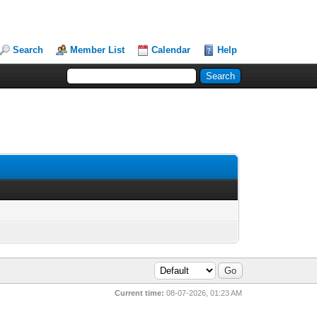
Search
Member List
Calendar
Help
Current time:
08-07-2026, 01:23 AM