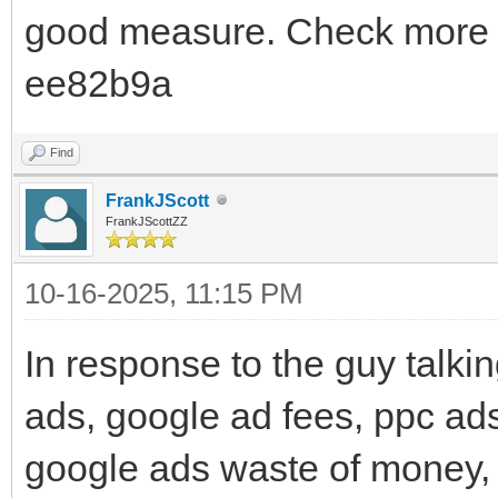
good measure. Check mor
ee82b9a
Find
FrankJScott
FrankJScottZZ
10-16-2025, 11:15 PM
In response to the guy talki
ads, google ad fees, ppc a
google ads waste of money, 