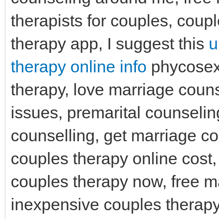
therapists for couples, coup
therapy app, I suggest this
u
therapy online info
phycosexu
therapy, love marriage couns
issues, premarital counselin
counselling, get marriage co
couples therapy online cost,
couples therapy now, free m
inexpensive couples therapy