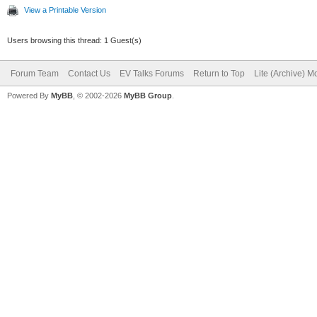
View a Printable Version
Users browsing this thread: 1 Guest(s)
Forum Team
Contact Us
EV Talks Forums
Return to Top
Lite (Archive) 
Powered By
MyBB
, © 2002-2026
MyBB Group
.