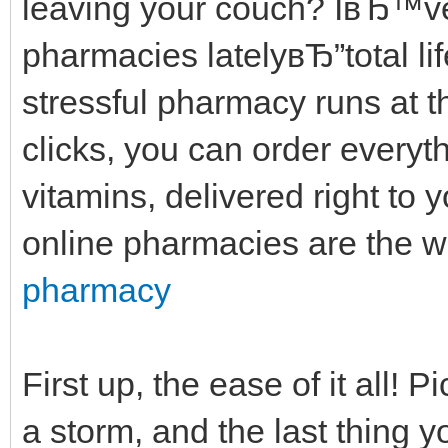
leaving your couch? IвЂ™ve 
pharmacies latelyвЂ”total li
stressful pharmacy runs at th
clicks, you can order everyt
vitamins, delivered right to
online pharmacies are the w
pharmacy
First up, the ease of it all!
a storm, and the last thing y