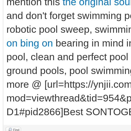
mention this
the original sou
and don't forget swimming po
robotic pool sweep, swimmin
on bing on
bearing in mind i
pool, clean and perfect pool
ground pools, pool swimmin
more @ [url=https://ynjii.c
mod=viewthread&tid=954&
D1#pid2866]Best SONTOG
Find