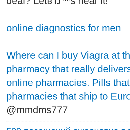
deal? LetвЂ™s hear it!
online diagnostics for men
Where can I buy Viagra at t
pharmacy that really deliver
online pharmacies.
Pills th
pharmacies that ship to Eur
@mmdms777