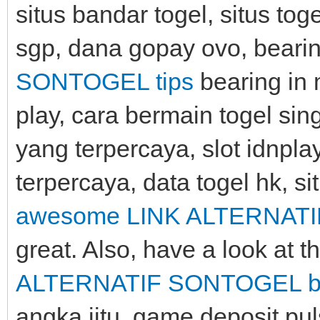
situs bandar togel, situs tog
sgp, dana gopay ovo, bearin
SONTOGEL tips
bearing in m
play, cara bermain togel singa
yang terpercaya, slot idnplay
terpercaya, data togel hk, sit
awesome LINK ALTERNATI
great. Also, have a look at t
ALTERNATIF SONTOGEL b
angka jitu, game deposit puls