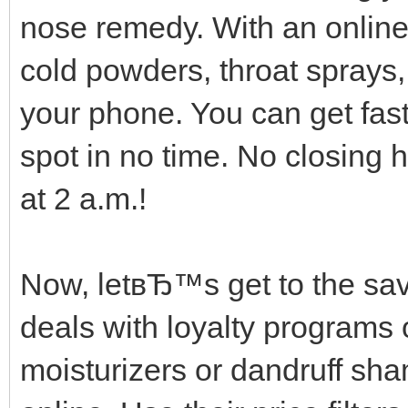
nose remedy. With an onlin
cold powders, throat sprays, 
your phone. You can get fast
spot in no time. No closing
at 2 a.m.!
Now, letвЂ™s get to the sa
deals with loyalty programs or
moisturizers or dandruff sh