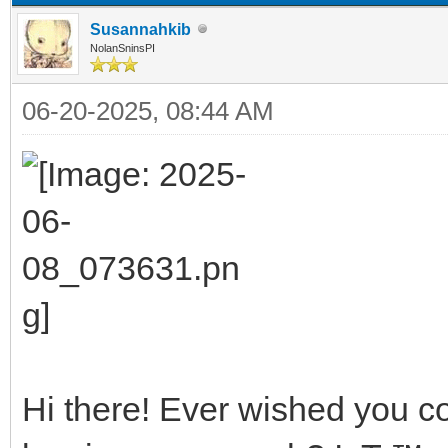
Susannahkib
NolanSninsPI
06-20-2025, 08:44 AM
Hi there! Ever wished you c