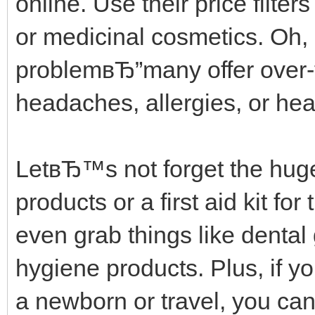
online. Use their price filte
or medicinal cosmetics. Oh,
problemвЂ”many offer over-t
headaches, allergies, or he
LetвЂ™s not forget the huge
products or a first aid kit fo
even grab things like denta
hygiene products. Plus, if yo
a newborn or travel, you can 