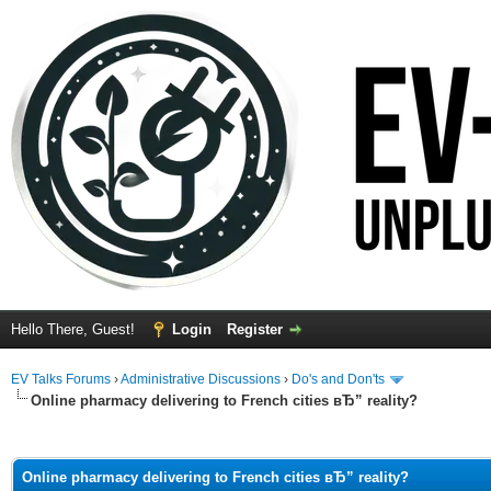
Hello There, Guest!
Login
Register
EV Talks Forums
›
Administrative Discussions
›
Do's and Don'ts
Online pharmacy delivering to French cities вЂ” reality?
ge
Online pharmacy delivering to French cities вЂ” reality?