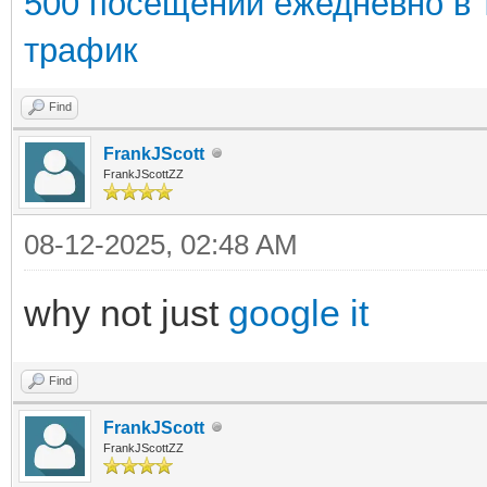
500 посещений ежедневно в 
трафик
Find
FrankJScott
FrankJScottZZ
08-12-2025, 02:48 AM
why not just
google it
Find
FrankJScott
FrankJScottZZ