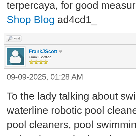
terpercaya, for good meas
Shop Blog
ad4cd1_
Find
FrankJScott
FrankJScottZZ
09-09-2025, 01:28 AM
To the lady talking about s
waterline robotic pool cleane
pool cleaners, pool swimmin