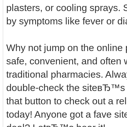
plasters, or cooling sprays. 
by symptoms like fever or d
Why not jump on the onlin
safe, convenient, and often
traditional pharmacies. Alw
double-check the siteвЂ™s ce
that button to check out a r
today! Anyone got a fave sit