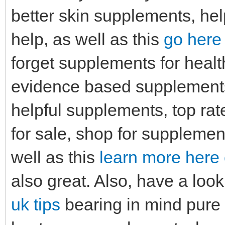
better skin supplements, he
help, as well as this
go here
forget supplements for heal
evidence based supplements,
helpful supplements, top ra
for sale, shop for suppleme
well as this
learn more here
also great. Also, have a look
uk tips
bearing in mind pure 