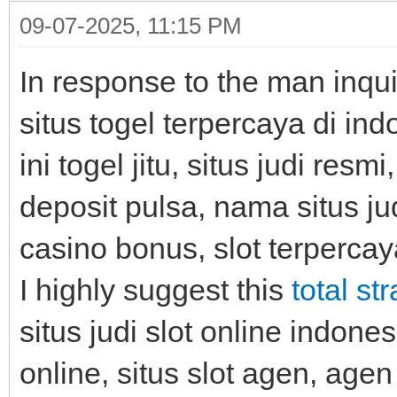
09-07-2025, 11:15 PM
In response to the man inqui
situs togel terpercaya di ind
ini togel jitu, situs judi resm
deposit pulsa, nama situs jud
casino bonus, slot terperca
I highly suggest this
total s
situs judi slot online indones
online, situs slot agen, agen