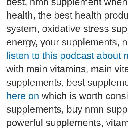
best, nmn supplement when t
health, the best health pro
system, oxidative stress su
energy, your supplements, na
listen to this podcast abou
with main vitamins, main vi
supplements, best supplement
here on
which is worth consi
supplements, buy nmn suppl
powerful supplements, vitami