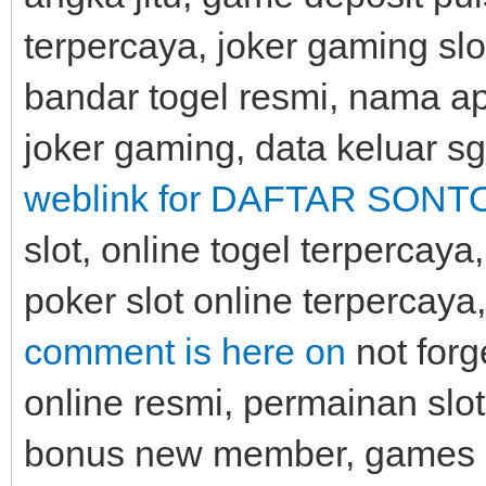
terpercaya, joker gaming slo
bandar togel resmi, nama apli
joker gaming, data keluar sgp
weblink for DAFTAR SONTO
slot, online togel terpercaya, 
poker slot online terpercaya
comment is here on
not forg
online resmi, permainan slot 
bonus new member, games slo