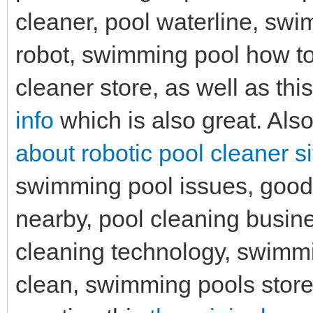
cleaner, pool waterline, swi
robot, swimming pool how to
cleaner store, as well as thi
info
which is also great. Also
about robotic pool cleaner si
swimming pool issues, good 
nearby, pool cleaning busin
cleaning technology, swimmi
clean, swimming pools stores