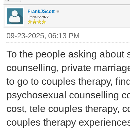
FrankJScott
FrankJScottZZ
09-23-2025, 06:13 PM
To the people asking about s
counselling, private marria
to go to couples therapy, fi
psychosexual counselling co
cost, tele couples therapy, c
couples therapy experiences