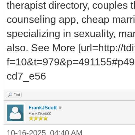
therapist directory, couples 
counseling app, cheap marri
specializing in sexuality, m
also. See More [url=http://t
f=10&t=979&p=491155#p49
cd7_e56
Find
FrankJScott
FrankJScottZZ
10-16-2025, 04:40 AM