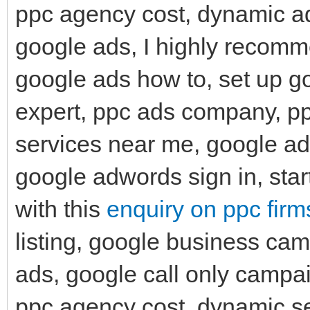
ppc agency cost, dynamic ad
google ads, I highly recomm
google ads how to, set up g
expert, ppc ads company, 
services near me, google ad
google adwords sign in, sta
with this
enquiry on ppc firm
listing, google business cam
ads, google call only campa
ppc agency cost, dynamic se