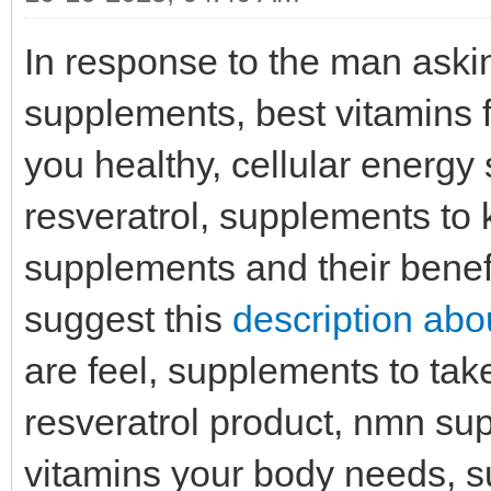
In response to the man aski
supplements, best vitamins f
you healthy, cellular energ
resveratrol, supplements to 
supplements and their benefi
suggest this
description abo
are feel, supplements to tak
resveratrol product, nmn sup
vitamins your body needs, su