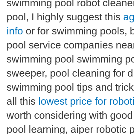
swimming pool robot cleaner,
pool, I highly suggest this
ag
info
or for swimming pools, 
pool service companies nea
swimming pool swimming po
sweeper, pool cleaning for 
swimming pool tips and tric
all this
lowest price for robot
worth considering with good
pool learning, aiper robotic 