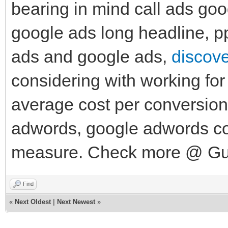
bearing in mind call ads g
google ads long headline, p
ads and google ads,
discove
considering with working fo
average cost per conversion
adwords, google adwords co
measure. Check more @ Gui
Find
«
Next Oldest
|
Next Newest
»