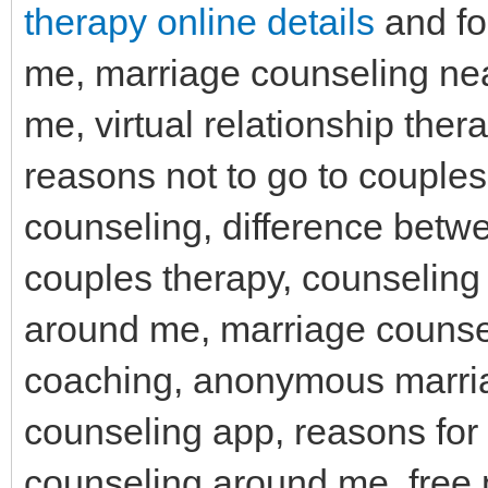
therapy online details
and fo
me, marriage counseling nea
me, virtual relationship ther
reasons not to go to couples
counseling, difference betw
couples therapy, counseling 
around me, marriage counsel
coaching, anonymous marria
counseling app, reasons for
counseling around me, free 