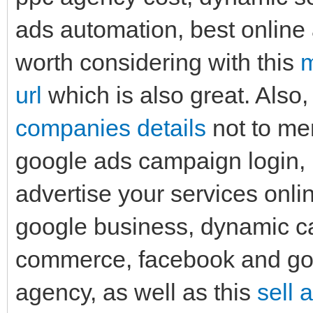
ads automation, best online
worth considering with this
m
url
which is also great. Also,
companies details
not to me
google ads campaign login
advertise your services onl
google business, dynamic c
commerce, facebook and goo
agency, as well as this
sell 