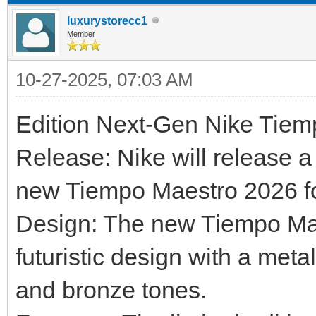
luxurystorecc1
Member
10-27-2025, 07:03 AM
Edition Next-Gen Nike Tie
Release: Nike will release a 
new Tiempo Maestro 2026 foo
Design: The new Tiempo Maes
futuristic design with a metal
and bronze tones.