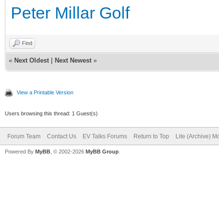
Peter Millar Golf
Find
«
Next Oldest
|
Next Newest
»
View a Printable Version
Users browsing this thread: 1 Guest(s)
Forum Team
Contact Us
EV Talks Forums
Return to Top
Lite (Archive) 
Powered By
MyBB
, © 2002-2026
MyBB Group
.