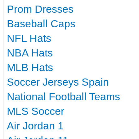
Prom Dresses
Baseball Caps
NFL Hats
NBA Hats
MLB Hats
Soccer Jerseys Spain
National Football Teams
MLS Soccer
Air Jordan 1