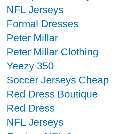
NFL Jerseys
Formal Dresses
Peter Millar
Peter Millar Clothing
Yeezy 350
Soccer Jerseys Cheap
Red Dress Boutique
Red Dress
NFL Jerseys