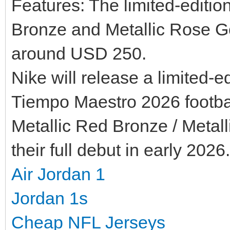
Features: The limited-editi
Bronze and Metallic Rose Go
around USD 250.
Nike will release a limited-e
Tiempo Maestro 2026 footbal
Metallic Red Bronze / Metall
their full debut in early 2026.
Air Jordan 1
Jordan 1s
Cheap NFL Jerseys