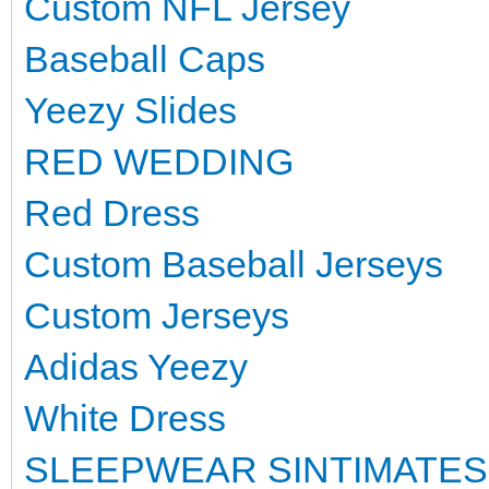
Custom NFL Jersey
Baseball Caps
Yeezy Slides
RED WEDDING
Red Dress
Custom Baseball Jerseys
Custom Jerseys
Adidas Yeezy
White Dress
SLEEPWEAR SINTIMATES