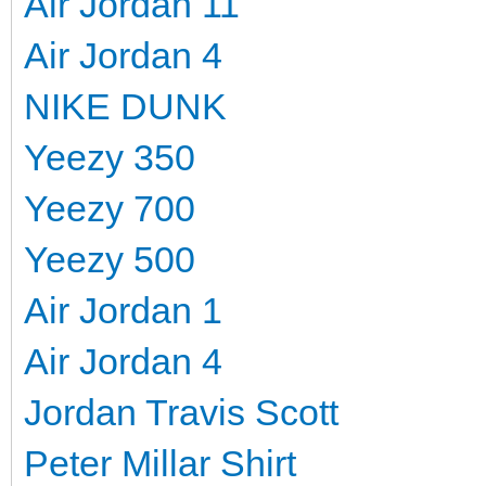
Air Jordan 11
Air Jordan 4
NIKE DUNK
Yeezy 350
Yeezy 700
Yeezy 500
Air Jordan 1
Air Jordan 4
Jordan Travis Scott
Peter Millar Shirt