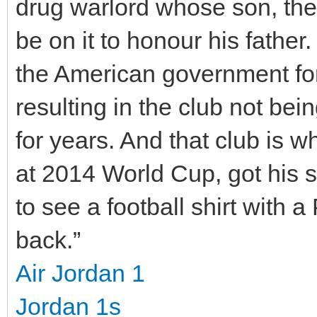
drug warlord whose son, the
be on it to honour his father
the American government for
resulting in the club not be
for years. And that club is 
at 2014 World Cup, got his st
to see a football shirt with
back.”
Air Jordan 1
Jordan 1s