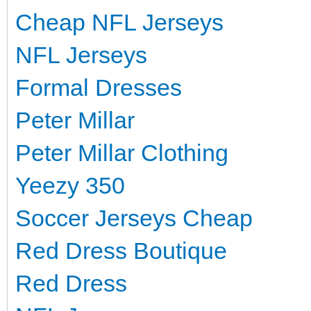
Cheap NFL Jerseys
NFL Jerseys
Formal Dresses
Peter Millar
Peter Millar Clothing
Yeezy 350
Soccer Jerseys Cheap
Red Dress Boutique
Red Dress