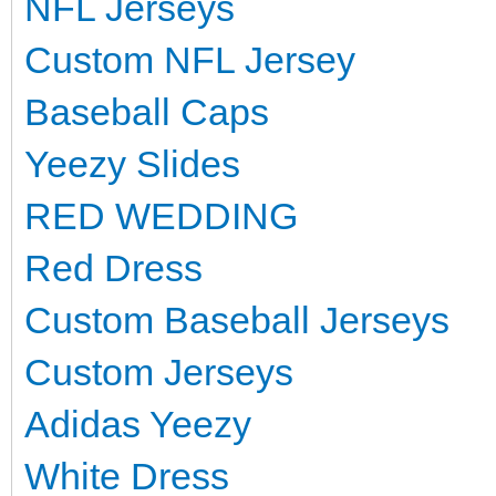
NFL Jerseys
Custom NFL Jersey
Baseball Caps
Yeezy Slides
RED WEDDING
Red Dress
Custom Baseball Jerseys
Custom Jerseys
Adidas Yeezy
White Dress