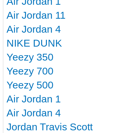
Air Jordan 1
Air Jordan 11
Air Jordan 4
NIKE DUNK
Yeezy 350
Yeezy 700
Yeezy 500
Air Jordan 1
Air Jordan 4
Jordan Travis Scott