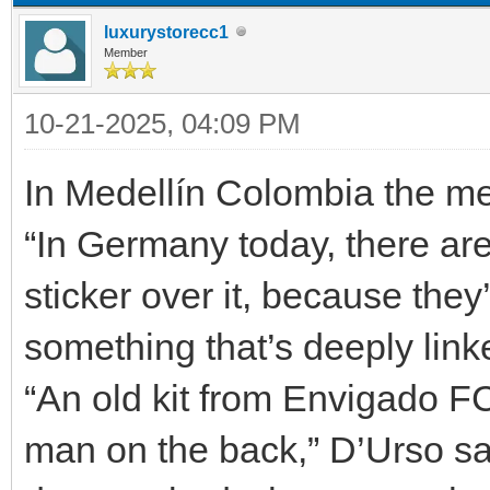
luxurystorecc1
Member
10-21-2025, 04:09 PM
In Medellín Colombia the m
“In Germany today, there are 
sticker over it, because the
something that’s deeply link
“An old kit from Envigado FC 
man on the back,” D’Urso sa