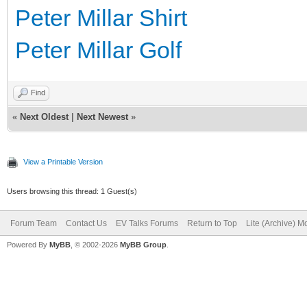
Peter Millar Shirt
Peter Millar Golf
Find
«
Next Oldest
|
Next Newest
»
View a Printable Version
Users browsing this thread: 1 Guest(s)
Forum Team
Contact Us
EV Talks Forums
Return to Top
Lite (Archive) 
Powered By
MyBB
, © 2002-2026
MyBB Group
.