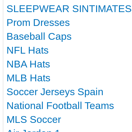
SLEEPWEAR SINTIMATES
Prom Dresses
Baseball Caps
NFL Hats
NBA Hats
MLB Hats
Soccer Jerseys Spain
National Football Teams
MLS Soccer