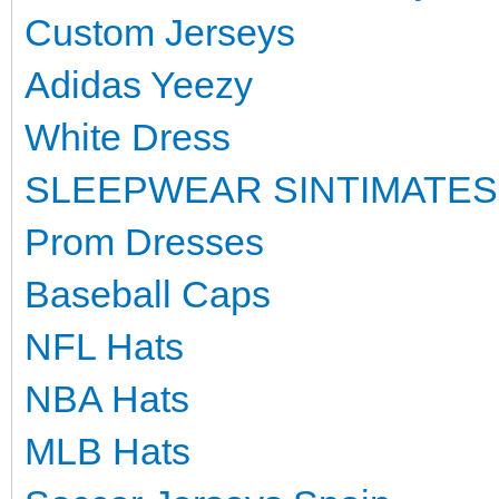
Custom Jerseys
Adidas Yeezy
White Dress
SLEEPWEAR SINTIMATES
Prom Dresses
Baseball Caps
NFL Hats
NBA Hats
MLB Hats