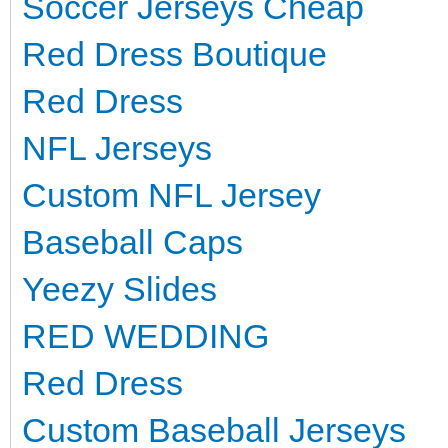
Soccer Jerseys Cheap
Red Dress Boutique
Red Dress
NFL Jerseys
Custom NFL Jersey
Baseball Caps
Yeezy Slides
RED WEDDING
Red Dress
Custom Baseball Jerseys