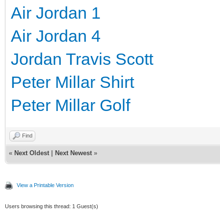
Air Jordan 1
Air Jordan 4
Jordan Travis Scott
Peter Millar Shirt
Peter Millar Golf
Find
«
Next Oldest
|
Next Newest
»
View a Printable Version
Users browsing this thread: 1 Guest(s)