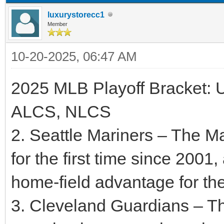
luxurystorecc1
Member
10-20-2025, 06:47 AM
2025 MLB Playoff Bracket: 
ALCS, NLCS
2. Seattle Mariners – The M
for the first time since 2001
home-field advantage for t
3. Cleveland Guardians – T