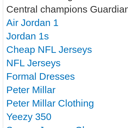
Central champions Guardians
Air Jordan 1
Jordan 1s
Cheap NFL Jerseys
NFL Jerseys
Formal Dresses
Peter Millar
Peter Millar Clothing
Yeezy 350