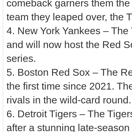
comeback garners them the AL
team they leaped over, the Ti
4. New York Yankees – The 
and will now host the Red So
series.
5. Boston Red Sox – The Red
the first time since 2021. Th
rivals in the wild-card round.
6. Detroit Tigers – The Tige
after a stunning late-season