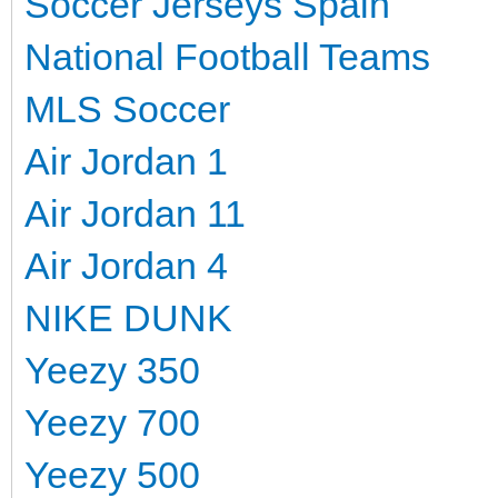
Soccer Jerseys Spain
National Football Teams
MLS Soccer
Air Jordan 1
Air Jordan 11
Air Jordan 4
NIKE DUNK
Yeezy 350
Yeezy 700
Yeezy 500