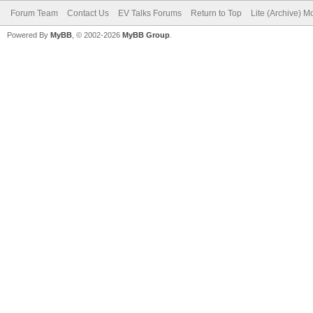
Forum Team
Contact Us
EV Talks Forums
Return to Top
Lite (Archive) 
Powered By
MyBB
, © 2002-2026
MyBB Group
.