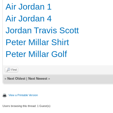
Air Jordan 1
Air Jordan 4
Jordan Travis Scott
Peter Millar Shirt
Peter Millar Golf
Find
«
Next Oldest
|
Next Newest
»
View a Printable Version
Users browsing this thread: 1 Guest(s)