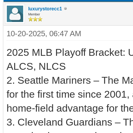
luxurystorecc1
Member
10-20-2025, 06:47 AM
2025 MLB Playoff Bracket: 
ALCS, NLCS
2. Seattle Mariners – The M
for the first time since 2001
home-field advantage for t
3. Cleveland Guardians – T