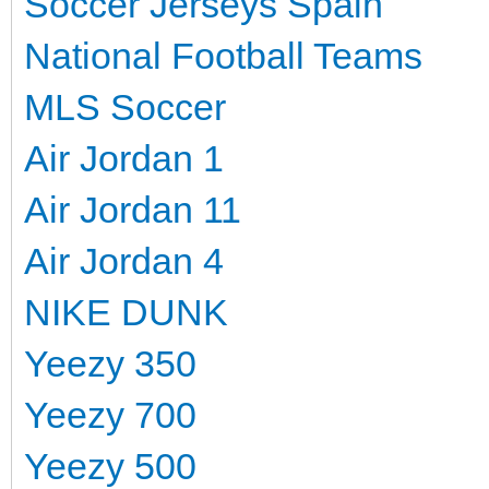
Soccer Jerseys Spain
National Football Teams
MLS Soccer
Air Jordan 1
Air Jordan 11
Air Jordan 4
NIKE DUNK
Yeezy 350
Yeezy 700
Yeezy 500