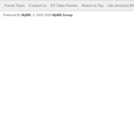
Forum Team
Contact Us
EV Talks Forums
Return to Top
Lite (Archive) 
Powered By
MyBB
, © 2002-2026
MyBB Group
.