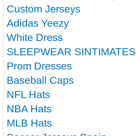
Custom Jerseys
Adidas Yeezy
White Dress
SLEEPWEAR SINTIMATES
Prom Dresses
Baseball Caps
NFL Hats
NBA Hats
MLB Hats