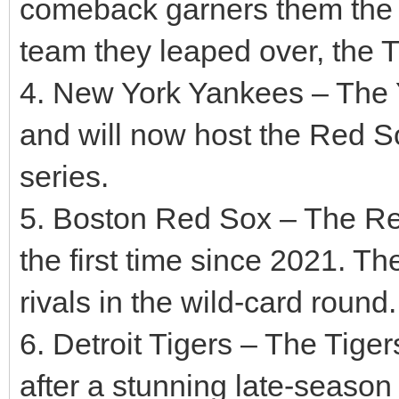
comeback garners them the AL
team they leaped over, the Ti
4. New York Yankees – The 
and will now host the Red So
series.
5. Boston Red Sox – The Red
the first time since 2021. Th
rivals in the wild-card round.
6. Detroit Tigers – The Tige
after a stunning late-season