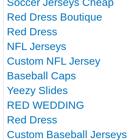
Soccer Jerseys Cheap
Red Dress Boutique
Red Dress
NFL Jerseys
Custom NFL Jersey
Baseball Caps
Yeezy Slides
RED WEDDING
Red Dress
Custom Baseball Jerseys