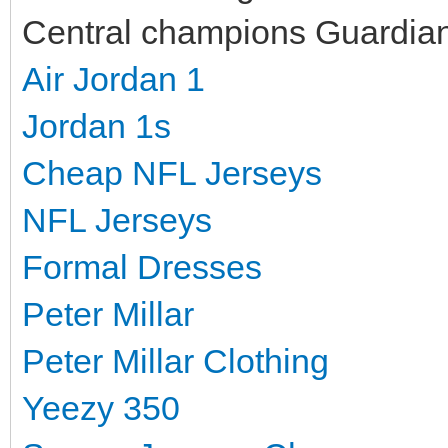
Central champions Guardians
Air Jordan 1
Jordan 1s
Cheap NFL Jerseys
NFL Jerseys
Formal Dresses
Peter Millar
Peter Millar Clothing
Yeezy 350