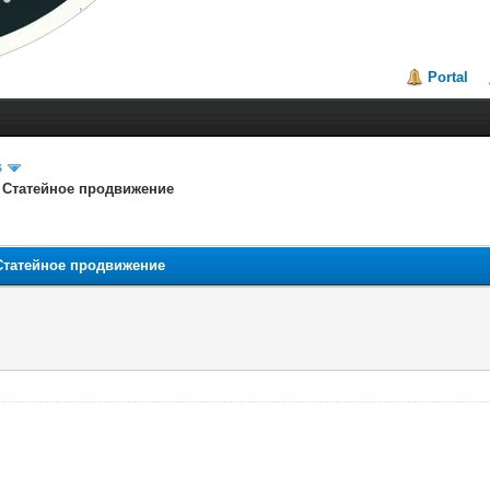
Portal
s
. Статейное продвижение
 Статейное продвижение