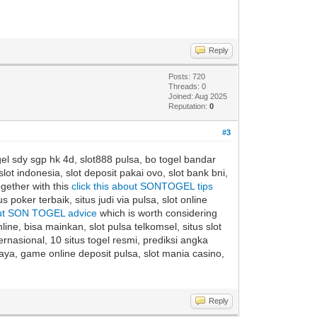
Reply
Posts: 720
Threads: 0
Joined: Aug 2025
Reputation:
0
#3
togel sdy sgp hk 4d, slot888 pulsa, bo togel bandar
slot indonesia, slot deposit pakai ovo, slot bank bni,
ogether with this
click this about SONTOGEL tips
s poker terbaik, situs judi via pulsa, slot online
out SON TOGEL advice
which is worth considering
nline, bisa mainkan, slot pulsa telkomsel, situs slot
ernasional, 10 situs togel resmi, prediksi angka
aya, game online deposit pulsa, slot mania casino,
Reply