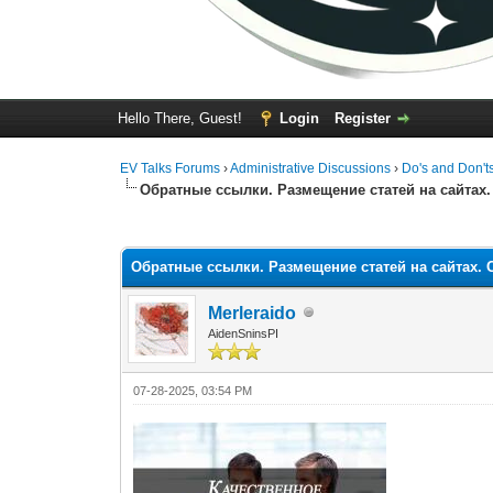
Hello There, Guest!
Login
Register
EV Talks Forums
›
Administrative Discussions
›
Do's and Don't
Обратные ссылки. Размещение статей на сайтах
0 Vote(s) - 0 Average
1
2
3
4
5
Обратные ссылки. Размещение статей на сайтах.
Merleraido
AidenSninsPI
07-28-2025, 03:54 PM