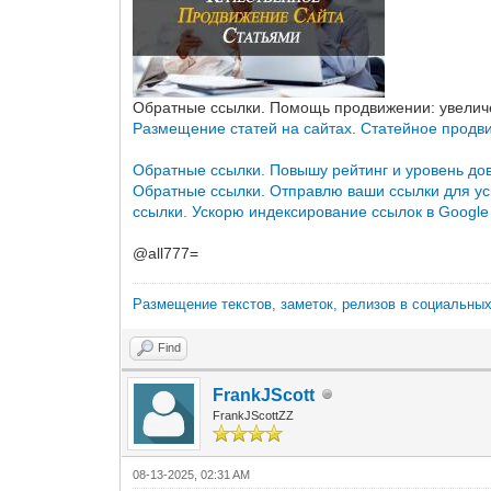
Обратные ссылки. Помощь продвижении: увеличе
Размещение статей на сайтах. Статейное продв
Обратные ссылки. Повышу рейтинг и уровень до
Обратные ссылки. Отправлю ваши ссылки для ус
ссылки. Ускорю индексирование ссылок в Google
@all777=
Размещение текстов, заметок, релизов в социальны
Find
FrankJScott
FrankJScottZZ
08-13-2025, 02:31 AM