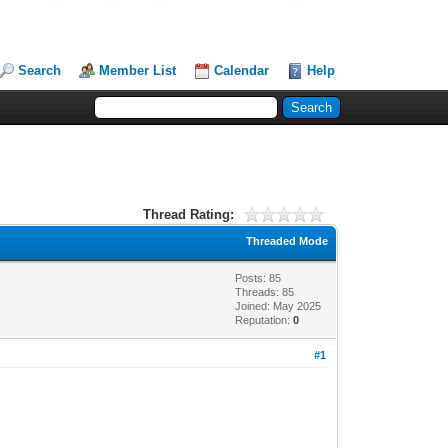
Search
Member List
Calendar
Help
Thread Rating:
Threaded Mode
Posts: 85
Threads: 85
Joined: May 2025
Reputation:
0
#1