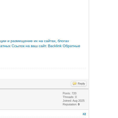
ции и размещение их на сайтах, блогах
тных Ссылок на ваш сайт. Backlink
Обратные
Reply
Posts: 720
Threads: 0
Joined: Aug 2025
Reputation:
0
#2