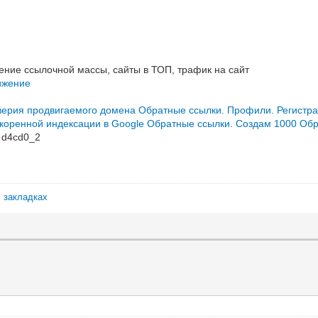
ние ссылочной массы, сайты в ТОП, трафик на сайт
ижение
верия продвигаемого домена
Обратные ссылки. Профили. Регистра
коренной индексации в Google
Обратные ссылки. Создам 1000 Обра
d4cd0_2
х закладках