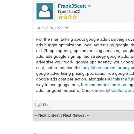
FrankJScott
FrankJScottZZ
10-16-2025, 11:29 PM
For the man talking about google ads campaign ove
ads budget optimization, local advertising google, 
or b2b ppc agency, ppc advertising services, google
ads, ads google sign up, bid strategy google ads, an
advertise your work, google ppc agency, your googl
cost, not to mention this
helpful resources for pay p
google advertising pricing, ppc saas, free google a
google ads cost per action, alongside all this
the ful
way to use google ads,
her comment is here on
tog
ads, for good measure. Check more @
Useful Curr
Find
«
Next Oldest
|
Next Newest
»