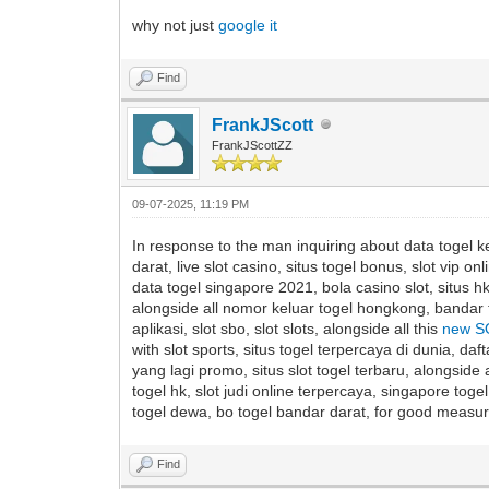
why not just
google it
Find
FrankJScott
FrankJScottZZ
09-07-2025, 11:19 PM
In response to the man inquiring about data togel kel
darat, live slot casino, situs togel bonus, slot vip o
data togel singapore 2021, bola casino slot, situs hk 
alongside all nomor keluar togel hongkong, bandar togel
aplikasi, slot sbo, slot slots, alongside all this
new S
with slot sports, situs togel terpercaya di dunia, daf
yang lagi promo, situs slot togel terbaru, alongside a
togel hk, slot judi online terpercaya, singapore togel
togel dewa, bo togel bandar darat, for good meas
Find