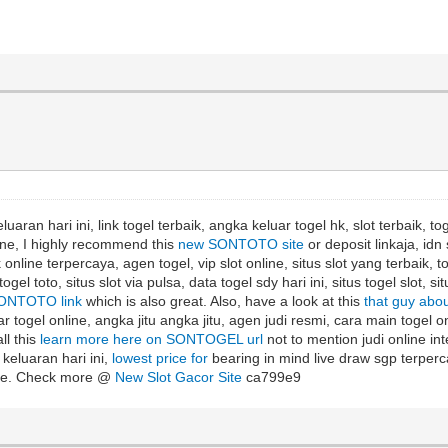
uaran hari ini, link togel terbaik, angka keluar togel hk, slot terbaik, 
nline, I highly recommend this
new SONTOTO site
or deposit linkaja, idn 
online terpercaya, agen togel, vip slot online, situs slot yang terbaik, t
 toto, situs slot via pulsa, data togel sdy hari ini, situs togel slot, situ
ONTOTO link
which is also great. Also, have a look at this
that guy ab
tar togel online, angka jitu angka jitu, agen judi resmi, cara main togel o
ll this
learn more here on SONTOGEL url
not to mention judi online int
 keluaran hari ini,
lowest price for
bearing in mind live draw sgp terperc
ure. Check more @
New Slot Gacor Site
ca799e9