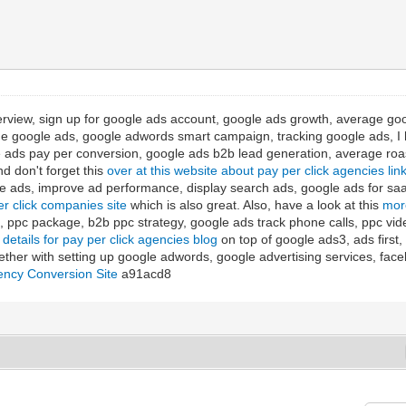
rview, sign up for google ads account, google ads growth, average go
the google ads, google adwords smart campaign, tracking google ads, I 
 ads pay per conversion, google ads b2b lead generation, average roas,
d don't forget this
over at this website about pay per click agencies lin
e ads, improve ad performance, display search ads, google ads for sa
er click companies site
which is also great. Also, have a look at this
mor
d, ppc package, b2b ppc strategy, google ads track phone calls, ppc vi
l details for pay per click agencies blog
on top of google ads3, ads first,
ether with setting up google adwords, google advertising services, fac
ency Conversion Site
a91acd8