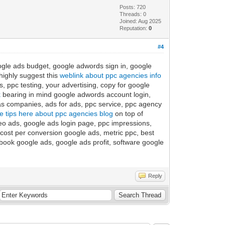
Posts: 720
Threads: 0
Joined: Aug 2025
Reputation:
0
#4
ogle ads budget, google adwords sign in, google
highly suggest this
weblink about ppc agencies info
 ppc testing, your advertising, copy for google
k
bearing in mind google adwords account login,
as companies, ads for ads, ppc service, ppc agency
e tips here about ppc agencies blog
on top of
deo ads, google ads login page, ppc impressions,
 cost per conversion google ads, metric ppc, best
ebook google ads, google ads profit, software google
Reply