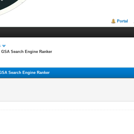
Portal
s
GSA Search Engine Ranker
SA Search Engine Ranker