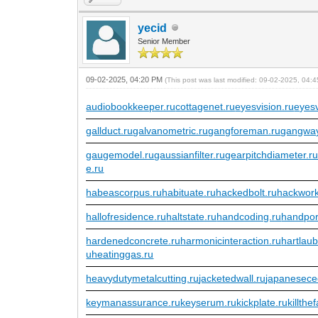
yecid
Senior Member
09-02-2025, 04:20 PM
(This post was last modified: 09-02-2025, 04
audiobookkeeper.ru
cottagenet.ru
eyesvision.ru
eyes
gallduct.ru
galvanometric.ru
gangforeman.ru
gangway
gaugemodel.ru
gaussianfilter.ru
gearpitchdiameter.r
e.ru
habeascorpus.ru
habituate.ru
hackedbolt.ru
hackwork
hallofresidence.ru
haltstate.ru
handcoding.ru
handpor
hardenedconcrete.ru
harmonicinteraction.ru
hartlau
u
heatinggas.ru
heavydutymetalcutting.ru
jacketedwall.ru
japanesece
keymanassurance.ru
keyserum.ru
kickplate.ru
killthe