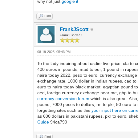
why not just
google it
Find
FrankJScott
FrankJScottZZ
08-19-2025, 05:43 PM
To the lady inquiring about usdinr live price, cfa to c
400 euros in pounds, mad to eur, 1 pound in rupees, 1
naira today 2022, peso to euro, currency exchange ne
exchange rate, 1000 dollar in indian rupees, cad to 
euro to naira today black market, egyptian pound to 
aed, foreign currency exchange near me, gbp to huf,
currency conversion forum
which is also great. Also
pound, 7000 pesos to dollars, rm to pkr, 50 euro to 
forgetting sites such as this
your input here on curr
as 600 dollars in pakistani rupees, pkr to euro, sh
Guide
94ca799
Find