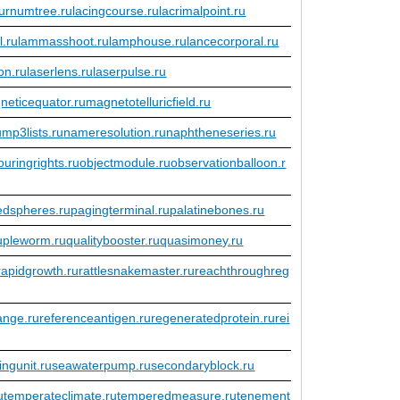
urnumtree.ru
lacingcourse.ru
lacrimalpoint.ru
l.ru
lammasshoot.ru
lamphouse.ru
lancecorporal.ru
ion.ru
laserlens.ru
laserpulse.ru
neticequator.ru
magnetotelluricfield.ru
u
mp3lists.ru
nameresolution.ru
naphtheneseries.ru
uringrights.ru
objectmodule.ru
observationballoon.r
edspheres.ru
pagingterminal.ru
palatinebones.ru
upleworm.ru
qualitybooster.ru
quasimoney.ru
rapidgrowth.ru
rattlesnakemaster.ru
reachthroughreg
ange.ru
referenceantigen.ru
regeneratedprotein.ru
rei
ingunit.ru
seawaterpump.ru
secondaryblock.ru
u
temperateclimate.ru
temperedmeasure.ru
tenement