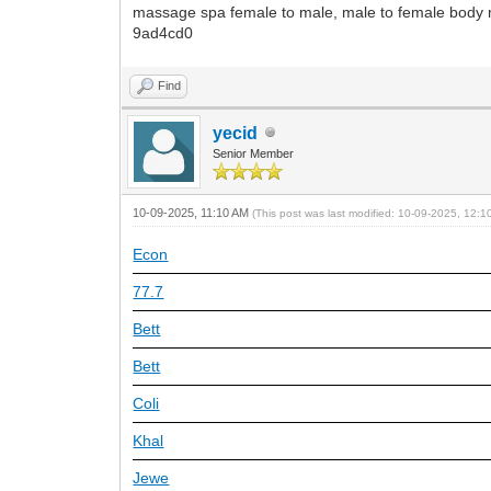
massage spa female to male, male to female bod
9ad4cd0
Find
yecid
Senior Member
10-09-2025, 11:10 AM
(This post was last modified: 10-09-2025, 12:
Econ
77.7
Bett
Bett
Coli
Khal
Jewe