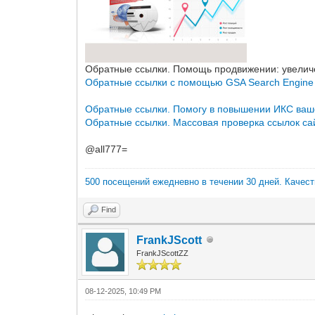
Обратные ссылки. Помощь продвижении: увеличе
Обратные ссылки с помощью GSA Search Engine
Обратные ссылки. Помогу в повышении ИКС ваш
Обратные ссылки. Массовая проверка ссылок сай
@all777=
500 посещений ежедневно в течении 30 дней. Качес
Find
FrankJScott
FrankJScottZZ
08-12-2025, 10:49 PM