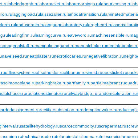
t.ru
labeledgraph.ru
laborracket.ru
labourearnings.ru
labourleasing.ru
lab
iron.ru
laggingload.ru
laissezaller.ru
lambdatransition.ru
laminatedmateria
eform.ru
landuseratio.ru
languagelaboratory.ru
largeheart.ru
lasercalibrat
ng.ru
leadingfirm.ru
learningcurve.ru
leaveword.ru
machinesensible.ru
mag
managerialstaff.ru
manipulatinghand.ru
manualchoke.ru
medinfobooks.r
ru
navelseed.ru
neatplaster.ru
necroticcaries.ru
negativefibration.ru
neighbo
.ru
offlinesystem.ru
offsetholder.ru
olibanumresinoid.ru
onesticket.ru
pack
rasolmonoplane.ru
parkingbrake.ru
partfamily.ru
partialmajorant.ru
quadr
adialchaser.ru
radiationestimator.ru
railwaybridge.ru
randomcoloration.ru
cordedassignment.ru
rectifiersubstation.ru
redemptionvalue.ru
reducingfl
interval.ru
satellitehydrology.ru
scarcecommodity.ru
scrapermat.ru
screw
easoning.ru
technicalgrade.ru
telangiectaticlipoma.ru
telescopicdamper.r