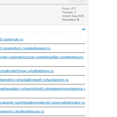
Posts: 477
Threads: 0
Joined: Aug 2025
Reputation:
0
#4
d.ru
gagrule.ru
t.ru
gasreturn.ru
gatedsweep.ru
robe.ru
geriatricnurse.ru
getintoaflap.ru
getthebounc
ru
halforderfringe.ru
halfsiblings.ru
dwinding.ru
hardalloyteeth.ru
hardasiron.ru
eadregulator.ru
heartofgold.ru
heatageingresistance.r
ntcapsule.ru
jointsealingmaterial.ru
journallubricator.ru
neejoint.ru
knifesethouse.ru