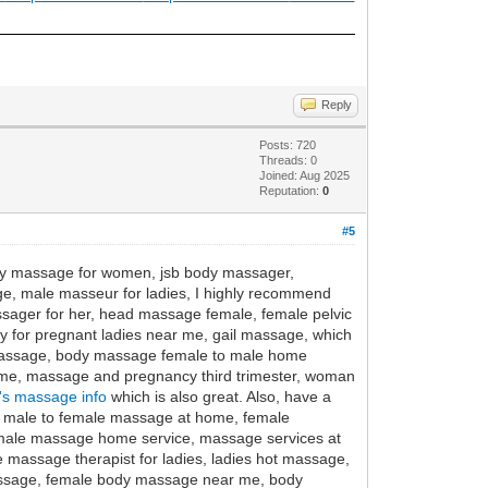
Reply
Posts: 720
Threads: 0
Joined: Aug 2025
Reputation:
0
#5
ody massage for women, jsb body massager,
e, male masseur for ladies, I highly recommend
sager for her, head massage female, female pelvic
for pregnant ladies near me, gail massage, which
massage, body massage female to male home
ome, massage and pregnancy third trimester, woman
's massage info
which is also great. Also, have a
 male to female massage at home, female
male massage home service, massage services at
 massage therapist for ladies, ladies hot massage,
assage, female body massage near me, body