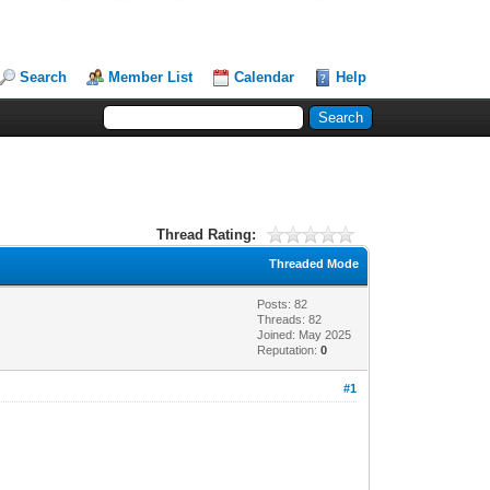
Search
Member List
Calendar
Help
Thread Rating:
Threaded Mode
Posts: 82
Threads: 82
Joined: May 2025
Reputation:
0
#1