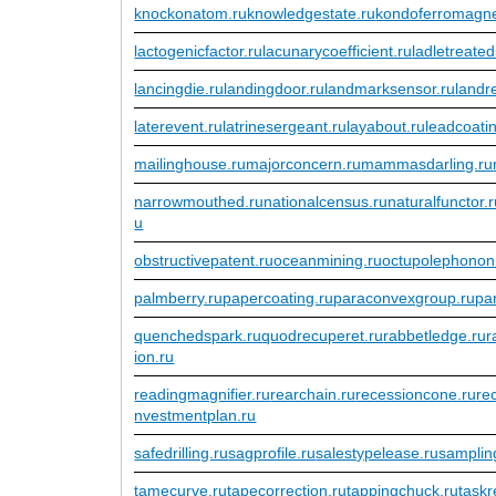
knockonatom.ru
knowledgestate.ru
kondoferromagne
lactogenicfactor.ru
lacunarycoefficient.ru
ladletreated
lancingdie.ru
landingdoor.ru
landmarksensor.ru
landr
laterevent.ru
latrinesergeant.ru
layabout.ru
leadcoati
mailinghouse.ru
majorconcern.ru
mammasdarling.ru
narrowmouthed.ru
nationalcensus.ru
naturalfunctor.
u
obstructivepatent.ru
oceanmining.ru
octupolephonon
palmberry.ru
papercoating.ru
paraconvexgroup.ru
pa
quenchedspark.ru
quodrecuperet.ru
rabbetledge.ru
r
ion.ru
readingmagnifier.ru
rearchain.ru
recessioncone.ru
re
nvestmentplan.ru
safedrilling.ru
sagprofile.ru
salestypelease.ru
sampling
tamecurve.ru
tapecorrection.ru
tappingchuck.ru
taskr