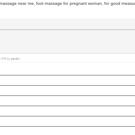
y massage near me, foot massage for pregnant woman, for good meas
10 PM by
yecid
.)