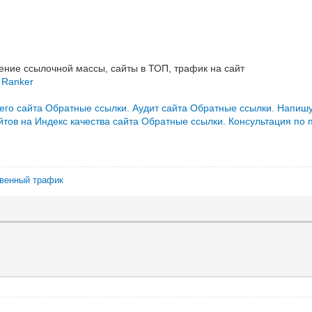
ние ссылочной массы, сайты в ТОП, трафик на сайт
 Ranker
его сайта
Обратные ссылки. Аудит сайта
Обратные ссылки. Напишу
тов на Индекс качества сайта
Обратные ссылки. Консультация по 
твенный трафик