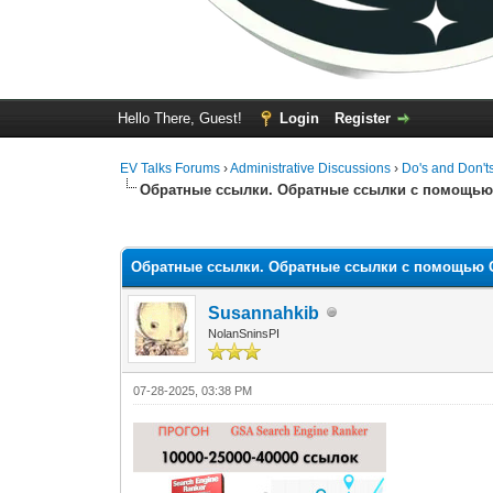
Hello There, Guest!
Login
Register
EV Talks Forums
›
Administrative Discussions
›
Do's and Don't
Обратные ссылки. Обратные ссылки с помощью 
0 Vote(s) - 0 Average
1
2
3
4
5
Обратные ссылки. Обратные ссылки с помощью G
Susannahkib
NolanSninsPI
07-28-2025, 03:38 PM