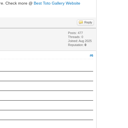
ure. Check more @
Best Toto Gallery Website
Reply
Posts: 477
Threads: 0
Joined: Aug 2025
Reputation:
0
#6