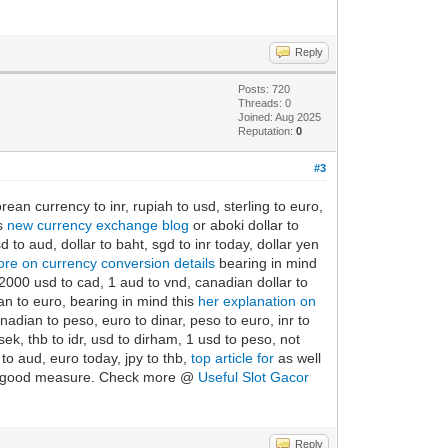
Reply
Posts: 720
Threads: 0
Joined: Aug 2025
Reputation:
0
#3
orean currency to inr, rupiah to usd, sterling to euro,
is
new currency exchange blog
or aboki dollar to
to aud, dollar to baht, sgd to inr today, dollar yen
re on currency conversion details
bearing in mind
 2000 usd to cad, 1 aud to vnd, canadian dollar to
an to euro, bearing in mind this
her explanation on
adian to peso, euro to dinar, peso to euro, inr to
ek, thb to idr, usd to dirham, 1 usd to peso, not
to aud, euro today, jpy to thb,
top article for
as well
, for good measure. Check more @
Useful Slot Gacor
Reply