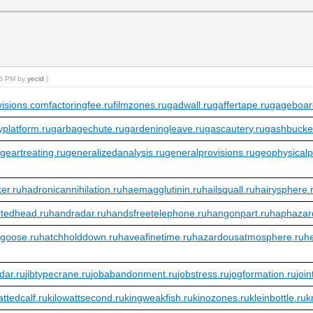
:45 PM by
yecid
.)
visions.com
factoringfee.ru
filmzones.ru
gadwall.ru
gaffertape.ru
gageboar
platform.ru
garbagechute.ru
gardeningleave.ru
gascautery.ru
gashbucke
u
geartreating.ru
generalizedanalysis.ru
generalprovisions.ru
geophysicalp
er.ru
hadronicannihilation.ru
haemagglutinin.ru
hailsquall.ru
hairysphere.
tedhead.ru
handradar.ru
handsfreetelephone.ru
hangonpart.ru
haphazar
bgoose.ru
hatchholddown.ru
haveafinetime.ru
hazardousatmosphere.ru
h
dar.ru
jibtypecrane.ru
jobabandonment.ru
jobstress.ru
jogformation.ru
joi
fattedcalf.ru
kilowattsecond.ru
kingweakfish.ru
kinozones.ru
kleinbottle.ru
k