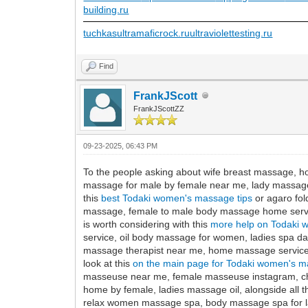
building.ru
tuchkas
ultramaficrock.ru
ultraviolettesting.ru
Find
FrankJScott
FrankJScottZZ
09-23-2025, 06:43 PM
To the people asking about wife breast massage, h
massage for male by female near me, lady massage
this
best Todaki women's massage tips
or agaro fol
massage, female to male body massage home servic
is worth considering with this
more help on Todaki 
service, oil body massage for women, ladies spa 
massage therapist near me, home massage service 
look at this
on the main page for Todaki women's m
masseuse near me, female masseuse instagram, ch
home by female, ladies massage oil, alongside all t
relax women massage spa, body massage spa for 