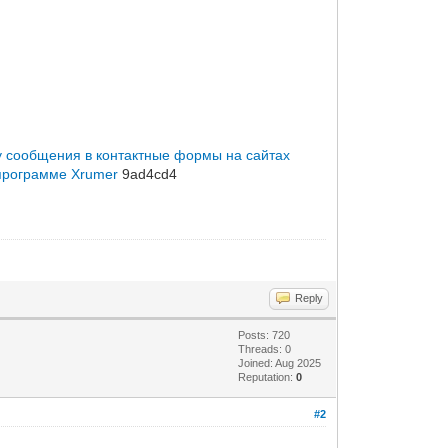
 сообщения в контактные формы на сайтах
программе Xrumer
9ad4cd4
Reply
Posts: 720
Threads: 0
Joined: Aug 2025
Reputation:
0
#2