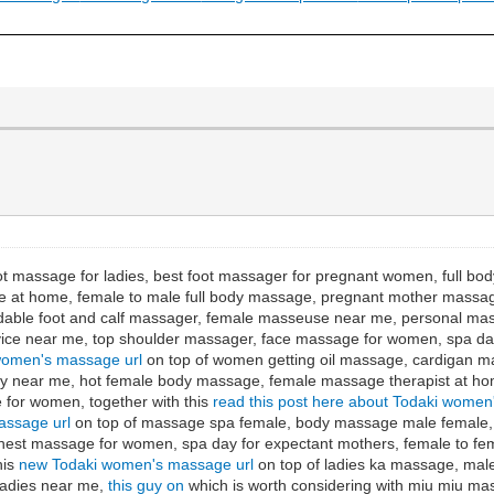
ot massage for ladies, best foot massager for pregnant women, full b
 at home, female to male full body massage, pregnant mother massag
dable foot and calf massager, female masseuse near me, personal mas
e near me, top shoulder massager, face massage for women, spa day 
women's massage url
on top of women getting oil massage, cardigan 
day near me, hot female body massage, female massage therapist at h
for women, together with this
read this post here about Todaki women
assage url
on top of massage spa female, body massage male female,
est massage for women, spa day for expectant mothers, female to fe
his
new Todaki women's massage url
on top of ladies ka massage, male
ladies near me,
this guy on
which is worth considering with miu miu m