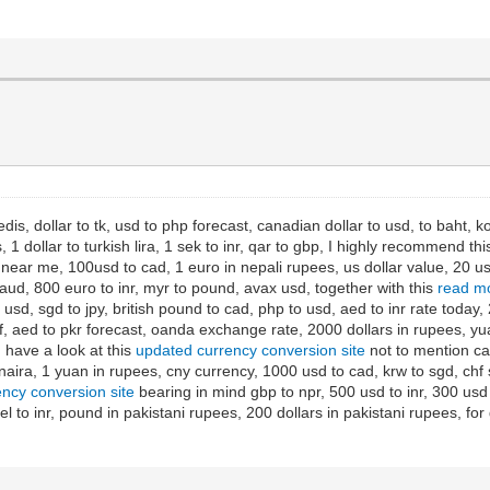
edis, dollar to tk, usd to php forecast, canadian dollar to usd, to baht, k
 dollar to turkish lira, 1 sek to inr, qar to gbp, I highly recommend th
ar me, 100usd to cad, 1 euro in nepali rupees, us dollar value, 20 usd 
aud, 800 euro to inr, myr to pound, avax usd, together with this
read mo
usd, sgd to jpy, british pound to cad, php to usd, aed to inr rate today,
 aed to pkr forecast, oanda exchange rate, 2000 dollars in rupees, yu
, have a look at this
updated currency conversion site
not to mention can
naira, 1 yuan in rupees, cny currency, 1000 usd to cad, krw to sgd, chf s
ency conversion site
bearing in mind gbp to npr, 500 usd to inr, 300 usd 
ekel to inr, pound in pakistani rupees, 200 dollars in pakistani rupees