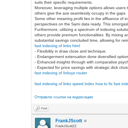
suits their specific requirements.
Moreover, leveraging multiple options allows users to
others give the axe seamlessly occupy in the gaps.
Some other meaning profit lies in the affluence of 
perspectives on the Sami data ready. This smorgasb
Furthermore, utilizing a spectrum of indexing soluti
others provide premium functionalities. By mixing and
substantial savings concluded time, allowing for rei
fast indexing of links html
- Flexibility in draw close and technique.
- Endangerment extenuation done diversified option
- Enhanced insights through with comparative psych
- Expected for price savings with strategic dick choi
fast indexing of linksys router
fast indexing of links
speed index how to fix
fast in
Отправлю ссылки на индексацию
Find
FrankJScott
FrankJScottZZ