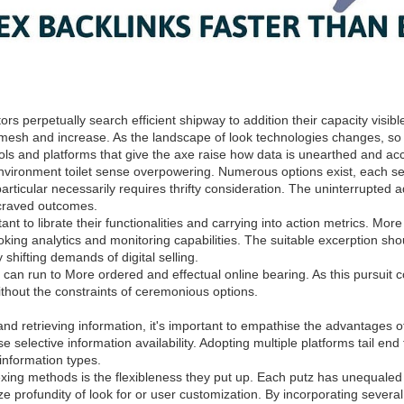
ators perpetually search efficient shipway to addition their capacity vis
r mesh and increase. As the landscape of look technologies changes, so
tools and platforms that give the axe raise how data is unearthed and a
vironment toilet sense overpowering. Numerous options exist, each sel
particular necessarily requires thrifty consideration. The uninterrupted 
 craved outcomes.
ant to librate their functionalities and carrying into action metrics. Mor
king analytics and monitoring capabilities. The suitable excerption shou
shifting demands of digital selling.
s can run to More ordered and effectual online bearing. As this pursuit
without the constraints of ceremonious options.
d retrieving information, it's important to empathise the advantages of
se selective information availability. Adopting multiple platforms tail en
information types.
ng methods is the flexibleness they put up. Each putz has unequaled fun
tize profundity of look for or user customization. By incorporating sever