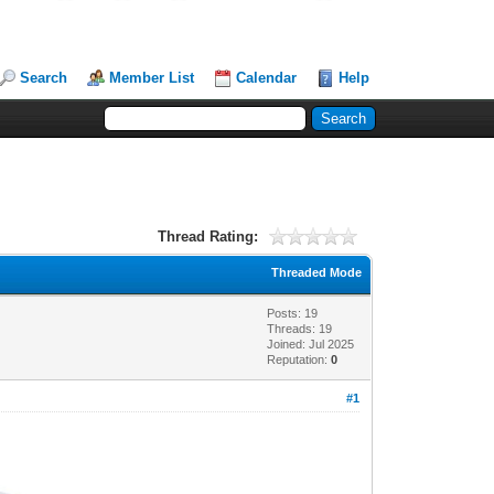
Search
Member List
Calendar
Help
Thread Rating:
Threaded Mode
Posts: 19
Threads: 19
Joined: Jul 2025
Reputation:
0
#1