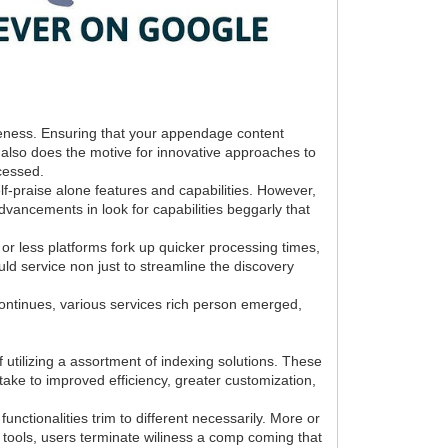
ibleness. Ensuring that your appendage content
 also does the motive for innovative approaches to
ccessed.
f-praise alone features and capabilities. However,
advancements in look for capabilities beggarly that
e or less platforms fork up quicker processing times,
ld service non just to streamline the discovery
 continues, various services rich person emerged,
 utilizing a assortment of indexing solutions. These
d take to improved efficiency, greater customization,
ctionalities trim to different necessarily. More or
al tools, users terminate wiliness a comp coming that