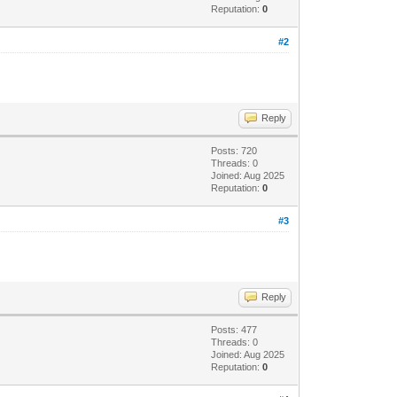
Reputation:
0
#2
Reply
Posts: 720
Threads: 0
Joined: Aug 2025
Reputation:
0
#3
Reply
Posts: 477
Threads: 0
Joined: Aug 2025
Reputation:
0