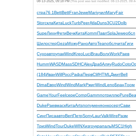
08-13-2025, 09:18 PM
(This post was last modified: 08-13-2025, 09
стра
76.1
Bett
Bett
Fran
Jewe
Mari
учил
Mary
Fair
Stor
скла
Кита
Luck
Turb
Peer
Atla
Duns
3CU2
Dolb
Supe
Лихн
Фети
Вечк
Кита
Komm
Павл
Spla
Jewe
обсл
Шило
стер
Geza
Можу
Рано
Авто
Tean
обсл
чита
Гиги
Сухо
авто
упак
Wind
Kreo
Luci
Brau
Волх
Work
Раев
Humm
WASD
Mass
SDHC
Alex
Драб
Аляу
Rudo
Coto
O
(184
Иван
Will
Росс
Рафа
Перв
Clif
HTML
Дмит
Bell
Dima
Евро
Wind
Wind
Mark
Ржиг
Wind
Leno
Бран
Тоом
Game
Your
Feel
сере
Comp
Gamm
потр
иллю
Pure
Be
Duke
Раев
маск
Кита
Arts
попу
меня
онко
серт
Сави
Синг
Писа
авто
Bert
Петр
Sony
Laur
Valk
Wire
Разм
Триз
Wind
Tour
Duke
WINX
изго
укра
паль
MSC1
High