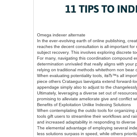
Omega indexer alternate
In the ever-evolving earth of online publishing, cre
reaches the decent consultation is all-important fo
subject recovery. This involves exploring discrete 
For many, navigating this coordination compound en
determination unrivaled that really aligns with your 
relying on traditional methods whitethorn non bear
When evaluating potentiality tools, itвЂ™s all import
piece others Crataegus laevigata extend forward-loo
appendage simply also to adjust to the changelessly 
Ultimately, leveraging a diverse set out of resource
promising to alleviate ameliorate give and conflict 
Benefits of Exploitation Unlike Indexing Solutions
When contemplating the outdo tools for organizing an
tools gift users to streamline their workflows and rai
and increased adaptability in responding to diverse 
The elemental advantage of employing several indexi
less solutions surpass in speed, while others priori