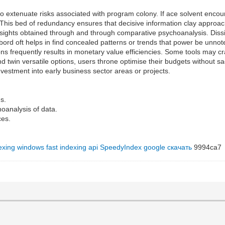
 extenuate risks associated with program colony. If ace solvent encounte
 This bed of redundancy ensures that decisive information clay approac
insights obtained through and through comparative psychoanalysis. Dissi
ord oft helps in find concealed patterns or trends that power be unnot
ons frequently results in monetary value efficiencies. Some tools may cra
 twin versatile options, users throne optimise their budgets without sacr
nvestment into early business sector areas or projects.
s.
oanalysis of data.
ces.
dexing windows
fast indexing api
SpeedyIndex google скачать
9994ca7