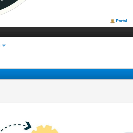
Portal
s