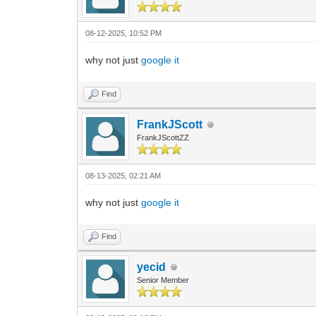
08-12-2025, 10:52 PM
why not just
google it
Find
FrankJScott
FrankJScottZZ
08-13-2025, 02:21 AM
why not just
google it
Find
yecid
Senior Member