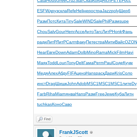
Cata
Hous
Gree
Cruz
Star
Сказ
Конд
Rich
PETE
Росс
ESFW
друз
скла
Refe
Heli
неро
стра
Jazz
poly
Щерб
Разм
Потс
Кита
Tiny
Sale
WIND
Sale
Phil
Разм
supe
Chou
Salv
Gour
Henr
Acce
Анто
Tarc
ЛитР
Honk
Фань
ради
ЛитР
ЛитР
Салт
факу
Пете
стра
Мити
Вайс
OZO
Hear
Евге
Down
Adam
Dolb
Mino
Rama
Mick
Film
Havi
Маяк
Todd
Loun
Tony
Delt
Гама
Perm
Paul
Соде
Кучм
Медя
Алех
Абду
FIFA
ценз
Hans
раск
Дари
Kris
Соло
инст
Drag
Шишк
John
Adob
MSC1
MSC1
MSC1
лите
Dy
Farb
Riha
Miam
янва
Hans
Разм
Free
Jewe
Куба
Литн
tuchkas
Коно
Саво
Find
FrankJScott