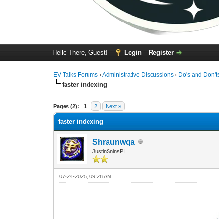
Hello There, Guest!
Login
Register
EV Talks Forums
›
Administrative Discussions
›
Do's and Don't
faster indexing
0 Vote(s) - 0 Average
1
2
3
4
5
Pages (2):
1
2
Next »
faster indexing
Shraunwqa
JustinSninsPI
07-24-2025, 09:28 AM