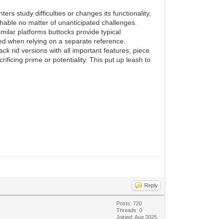
rs study difficulties or changes its functionality,
hable no matter of unanticipated challenges.
milar platforms buttocks provide typical
ed when relying on a separate reference.
ck rid versions with all important features, piece
ificing prime or potentiality. This put up leash to
Reply
Posts: 720
Threads: 0
Joined: Aug 2025