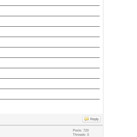
Reply
Posts: 720
Threads: 0