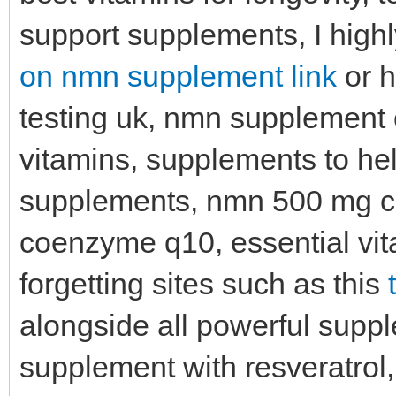
support supplements, I high
on nmn supplement link
or h
testing uk, nmn supplement c
vitamins, supplements to he
supplements, nmn 500 mg ca
coenzyme q10, essential vita
forgetting sites such as this
alongside all powerful suppl
supplement with resveratrol, 