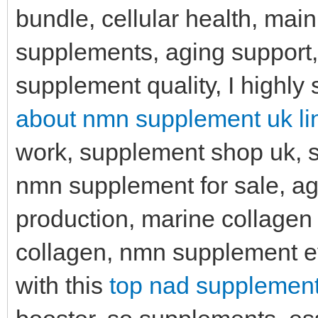
bundle, cellular health, main
supplements, aging support,
supplement quality, I highly
about nmn supplement uk li
work, supplement shop uk, s
nmn supplement for sale, age
production, marine collagen
collagen, nmn supplement e
with this
top nad supplement