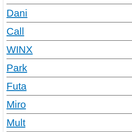
Dani
Call
WINX
Park
Futa
Miro
Mult