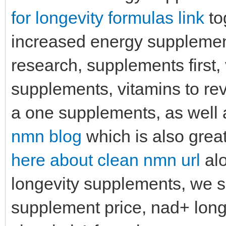
for longevity formulas link
to
increased energy supplemen
research, supplements first,
supplements, vitamins to re
a one supplements, as well 
nmn blog
which is also great
here about clean nmn url
alo
longevity supplements, we 
supplement price, nad+ long