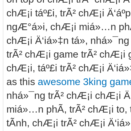
chÆ¡i táº£i, trÃ² chÆ¡i Ä‘áº­
ngÆ°á»i, chÆ¡i miá»…n phÃ­
chÆ¡i Ä‘iá»‡n tá»­, nhá»¯ng
trÃ² chÆ¡i game trÃ² chÆ¡i g
chÆ¡i, táº£i trÃ² chÆ¡i Ä‘iá»
as this
awesome 3king game
nhá»¯ng trÃ² chÆ¡i chÆ¡i Ä
miá»…n phÃ­, trÃ² chÆ¡i to,
tÃ­nh, chÆ¡i trÃ² chÆ¡i Ä‘iá»