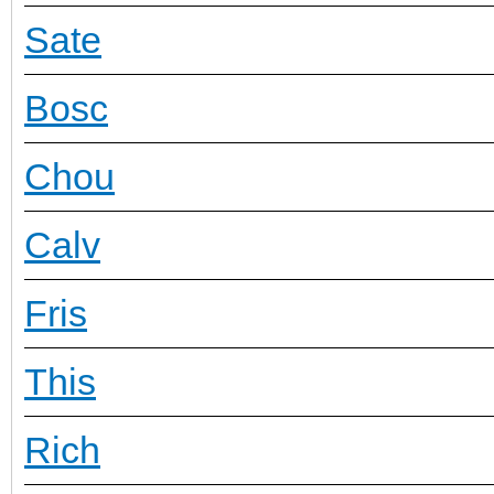
Sate
Bosc
Chou
Calv
Fris
This
Rich