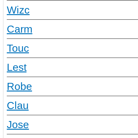
Wizc
Carm
Touc
Lest
Robe
Clau
Jose