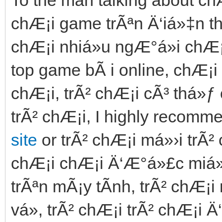
chÆ¡i game trÃªn Ä‘iá»‡n tho
chÆ¡i nhiá»u ngÆ°á»i chÆ¡
top game bÃ i online, chÆ¡i 
chÆ¡i, trÃ² chÆ¡i cÃ³ thá»
trÃ² chÆ¡i, I highly recomm
site
or trÃ² chÆ¡i má»›i trÃ²
chÆ¡i chÆ¡i Ä‘Æ°á»£c miá»…
trÃªn mÃ¡y tÃ­nh, trÃ² chÆ¡
vá», trÃ² chÆ¡i trÃ² chÆ¡i Ä