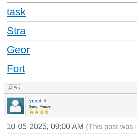
task
Stra
Geor
Fort
Find
yecid
Senior Member
10-05-2025, 09:00 AM
(This post was 