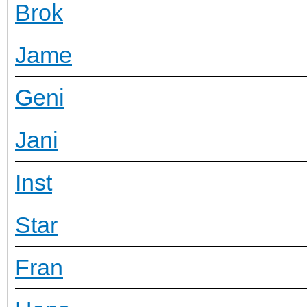
Brok
Jame
Geni
Jani
Inst
Star
Fran