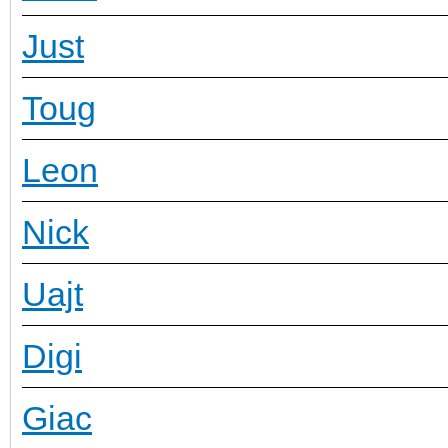
Just
Toug
Leon
Nick
Uajt
Digi
Giac