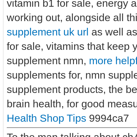
vitamin b1 for sale, energy 
working out, alongside all th
supplement uk url
as well as
for sale, vitamins that keep 
supplement nmn,
more helpf
supplements for, nmn supple
supplement products, the bes
brain health, for good mea
Health Shop Tips
9994ca7
To the man talking about ch