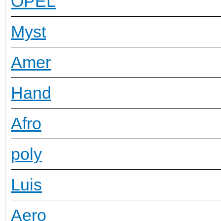
OPEL
Myst
Amer
Hand
Afro
poly
Luis
Aero