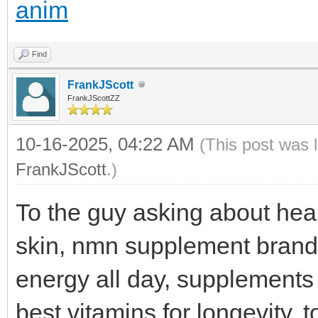
anim
Find
FrankJScott
FrankJScottZZ
10-16-2025, 04:22 AM
(This post was 
FrankJScott
.)
To the guy asking about heal
skin, nmn supplement brand
energy all day, supplements
best vitamins for longevity, 