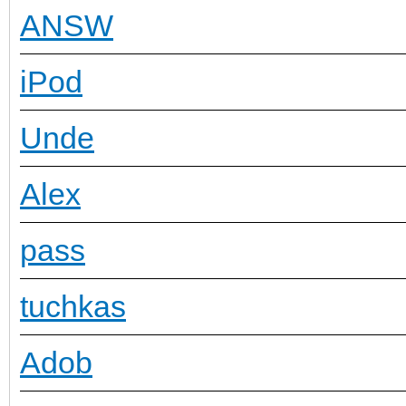
ANSW
iPod
Unde
Alex
pass
tuchkas
Adob