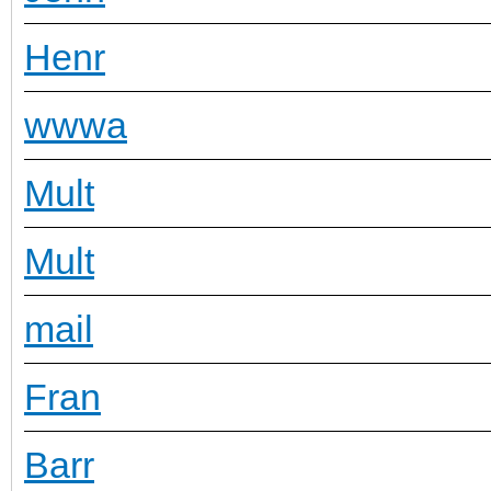
Henr
wwwa
Mult
Mult
mail
Fran
Barr