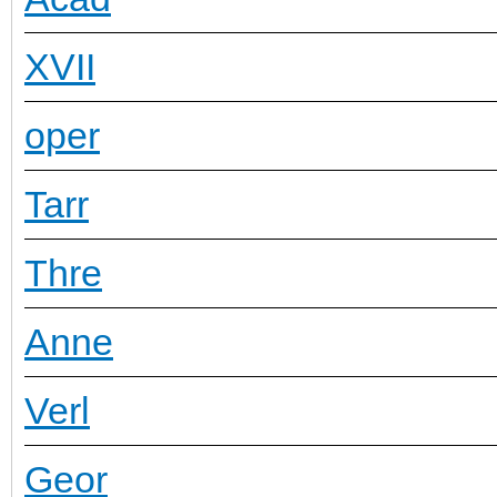
XVII
oper
Tarr
Thre
Anne
Verl
Geor