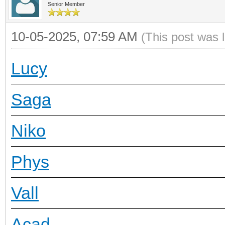
Senior Member
10-05-2025, 07:59 AM
(This post was 
Lucy
Saga
Niko
Phys
Vall
Acad