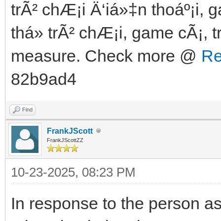
trÃ² chÆ¡i Ä‘iá»‡n thoáº¡i, 
thá»­ trÃ² chÆ¡i, game cÃ¡, t
measure. Check more @
Re
82b9ad4
Find
FrankJScott
FrankJScottZZ
10-23-2025, 08:23 PM
In response to the person a