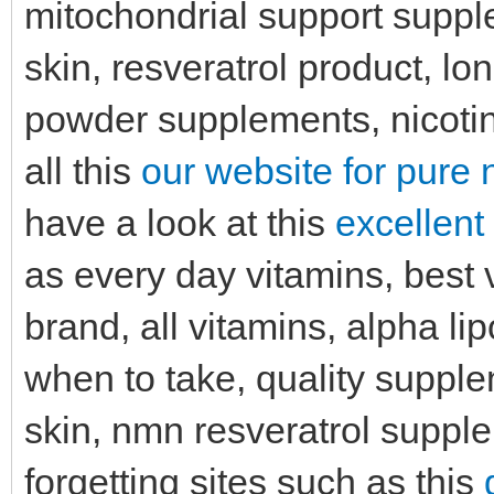
mitochondrial support suppl
skin, resveratrol product, l
powder supplements, nicoti
all this
our website for pure 
have a look at this
excellent
as every day vitamins, best v
brand, all vitamins, alpha l
when to take, quality supple
skin, nmn resveratrol suppl
forgetting sites such as this