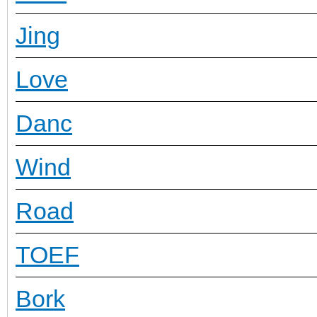
Jing
Love
Danc
Wind
Road
TOEF
Bork