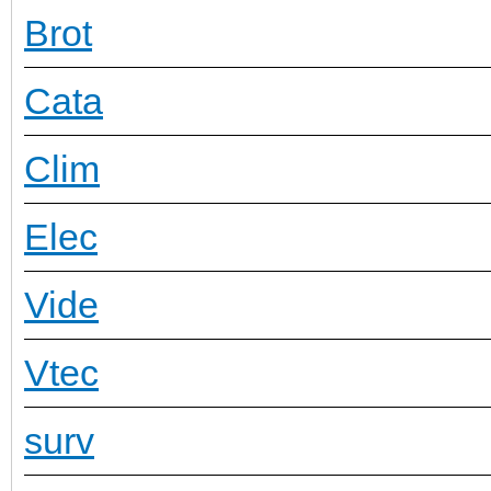
Brot
Cata
Clim
Elec
Vide
Vtec
surv