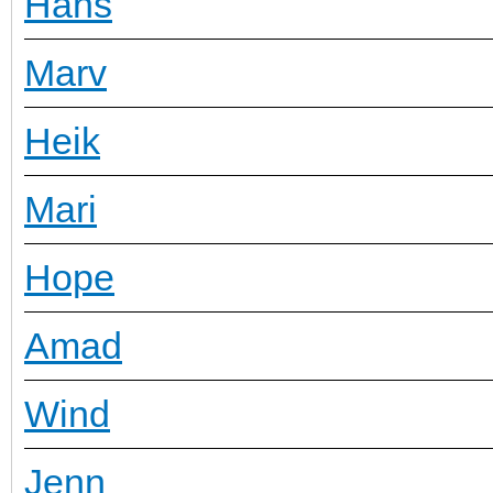
Hans
Marv
Heik
Mari
Hope
Amad
Wind
Jenn