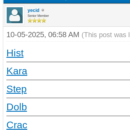
yecid
Senior Member
10-05-2025, 06:58 AM
(This post was 
Hist
Kara
Step
Dolb
Crac