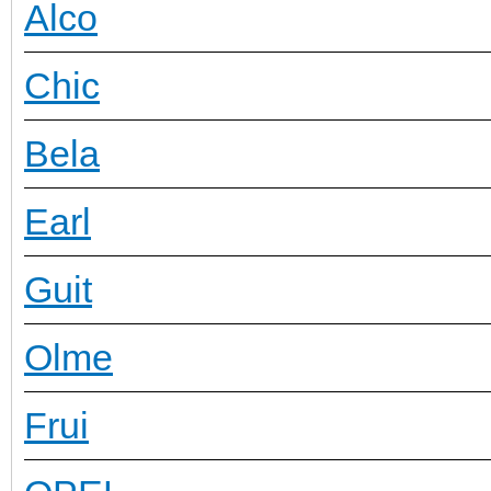
Alco
Chic
Bela
Earl
Guit
Olme
Frui