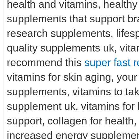
health and vitamins, healt
supplements that support bra
research supplements, lifes
quality supplements uk, vitam
recommend this
super fast 
vitamins for skin aging, you
supplements, vitamins to ta
supplement uk, vitamins for
support, collagen for health,
increased energy supplement