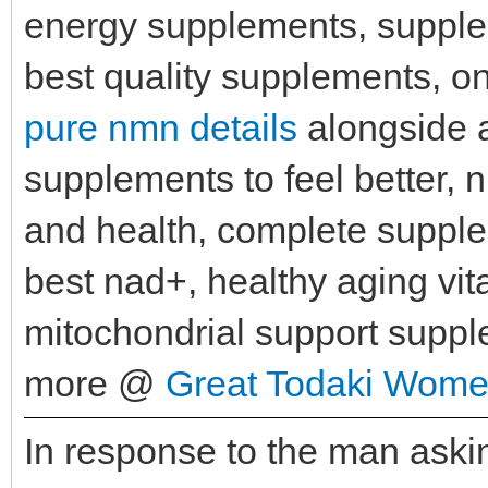
energy supplements, supplem
best quality supplements, on
pure nmn details
alongside a
supplements to feel better,
and health, complete suppl
best nad+, healthy aging vi
mitochondrial support supp
more @
Great Todaki Wome
In response to the man ask