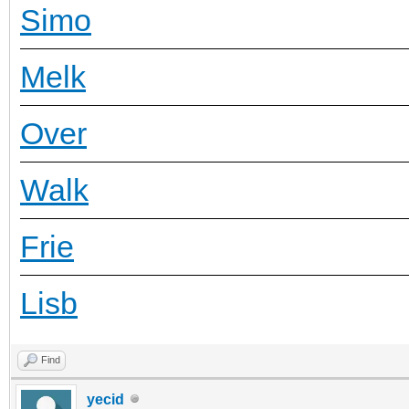
Simo
Melk
Over
Walk
Frie
Lisb
Find
yecid