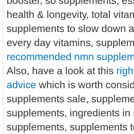
booster, so supplements, ess
health & longevity, total vit
supplements to slow down ag
every day vitamins, suppleme
recommended nmn supplemen
Also, have a look at this
rig
advice
which is worth consid
supplements sale, supplemen
supplements, ingredients in 
supplements, supplements t