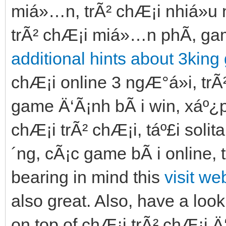
miá»…n, trÃ² chÆ¡i nhiá»u n
trÃ² chÆ¡i miá»…n phÃ­, gam
additional hints about 3king
chÆ¡i online 3 ngÆ°á»i, trÃ²
game Ä‘Ã¡nh bÃ i win, xáº¿p b
chÆ¡i trÃ² chÆ¡i, táº£i soli
´ng, cÃ¡c game bÃ i online, 
bearing in mind this
visit we
also great. Also, have a look
on top of chÆ¡i trÃ² chÆ¡i 