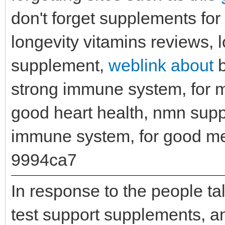
don't forget supplements for 
longevity vitamins reviews, 
supplement,
weblink about
b
strong immune system, for 
good heart health, nmn sup
immune system, for good me
9994ca7
In response to the people t
test support supplements, ant