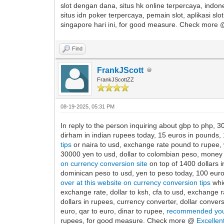
slot dengan dana, situs hk online terpercaya, indone
situs idn poker terpercaya, pemain slot, aplikasi sl
singapore hari ini, for good measure. Check more
Find
FrankJScott
FrankJScottZZ
08-19-2025, 05:31 PM
In reply to the person inquiring about gbp to php, 30
dirham in indian rupees today, 15 euros in pounds, 1
tips
or naira to usd, exchange rate pound to rupee, w
30000 yen to usd, dollar to colombian peso, money e
on currency conversion site
on top of 1400 dollars in
dominican peso to usd, yen to peso today, 100 euro 
over at this website on currency conversion tips
whic
exchange rate, dollar to ksh, cfa to usd, exchange r
dollars in rupees, currency converter, dollar convers
euro, qar to euro, dinar to rupee,
recommended you
rupees, for good measure. Check more @
Excellen