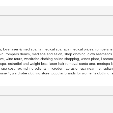
s, love laser & med spa, la medical spa, spa medical prices, rompers j
ain, rompers denim, med spa and salon, shop clothing, glow aesthetics r
ive, wine tours, wardrobe clothing online shopping, wines pinot, I rec
d spa, estradiol and weight loss, laser hair removal santa ana, medspa l
 spa cost, rex md ingredients, microdermabrasion spa near me, radianc
ine 4, wardrobe clothing store, popular brands for women's clothing, s