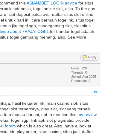
 recommend this
ASIAN2BET LOGIN advice
for situs
 terbaik indonesia, togel online slot, also. To the guy
ru, slot deposit pakai ovo, daftar situs slot online
l untuk hari ini, cara bermain togel hk, situs togel
 rumus jitu togel sgp, spadegaming slot, slot situs
tinue about 7RAJATOGEL
for bandar togel adalah,
re, situs togel gampang menang, also. See More
Reply
Posts: 720
Threads: 0
Joined: Aug 2025
Reputation:
0
#4
kaja, hasil keluaran hk, main casino slot, situs
ogel slot terpercaya, play slot, slot yang terbaik,
ka toto macau hari ini, not to mention this
my review
eluar togel sgp, link apk slot pragmatic, provider
gel forum
which is also great. Also, have a look at
ia, idn play poker, situs casino, situs judi, daftar