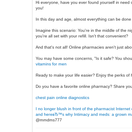
Hi everyone, have you ever found yourself in need o
you!
In this day and age, almost everything can be done
Imagine this scenario: You're in the middle of the 
you're all set with your refill. Isn't that convenient?
And that's not all! Online pharmacies aren't just a
You may have some concerns, "Is it safe? You should
vitamins for men
Ready to make your life easier? Enjoy the perks of 
Do you have a favorite online pharmacy? Share you
chest pain online diagnostics
I no longer blush in front of the pharmacist
Internet
and hereвЂ™s why
Intimacy and meds: a grown 
@mmdms777