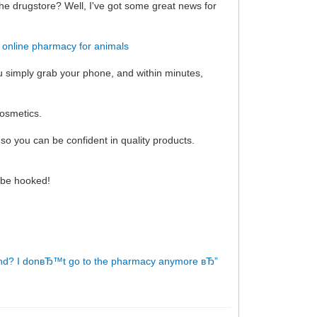
the drugstore? Well, I've got some great news for
!
online pharmacy for animals
ou simply grab your phone, and within minutes,
cosmetics.
so you can be confident in quality products.
l be hooked!
nd?
I donвЂ™t go to the pharmacy anymore вЂ”