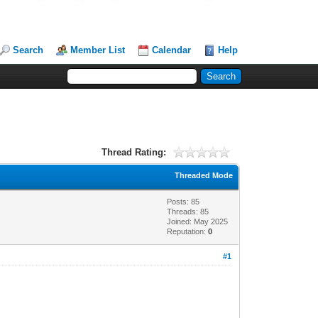
Search
Member List
Calendar
Help
Thread Rating:
Threaded Mode
Posts: 85
Threads: 85
Joined: May 2025
Reputation:
0
#1