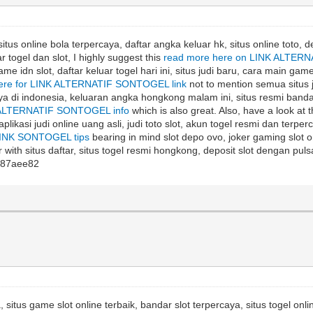
itus online bola terpercaya, daftar angka keluar hk, situs online toto, d
r togel dan slot, I highly suggest this
read more here on LINK ALTERN
me idn slot, daftar keluar togel hari ini, situs judi baru, cara main game
here for LINK ALTERNATIF SONTOGEL link
not to mention semua situs ju
caya di indonesia, keluaran angka hongkong malam ini, situs resmi bandar 
K ALTERNATIF SONTOGEL info
which is also great. Also, have a look at 
 aplikasi judi online uang asli, judi toto slot, akun togel resmi dan terper
INK SONTOGEL tips
bearing in mind slot depo ovo, joker gaming slot onl
 with situs daftar, situs togel resmi hongkong, deposit slot dengan pulsa
87aee82
, situs game slot online terbaik, bandar slot terpercaya, situs togel onli