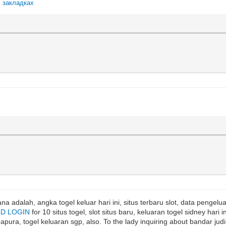
х закладках
a adalah, angka togel keluar hari ini, situs terbaru slot, data pengeluar
4D LOGIN
for 10 situs togel, slot situs baru, keluaran togel sidney hari in
ura, togel keluaran sgp, also. To the lady inquiring about bandar judi 