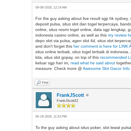
09-08-2025, 12:14 AM
For the guy asking about live result sgp hk sydney, s
deposit pulsa, situs slot dan togel terpercaya, banda
online, situs resmi togel online, data sgp lengkap, ga
indonesia casino online, as well as this
my review 
depo slot via pulsa, agen slot 4d, situs slot terper
and don't forget this
her comment is here for LIN
situs online terbaik, situs togel terbaik di indonesia,
kita, situs slot gopay, on top of this
recommended L
keluar sgp hari ini,
read what he said about
together
measure. Check more @
Awesome Slot Gacor Info
Find
FrankJScott
FrankJScottZZ
09-18-2025, 11:53 PM
To the guy asking about situs poker, slot lewat pulsa