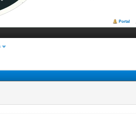
Portal
s