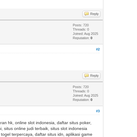
Reply
Posts: 720
Threads: 0
Joined: Aug 2025
Reputation:
0
#2
Reply
Posts: 720
Threads: 0
Joined: Aug 2025
Reputation:
0
#3
an hk, online slot indonesia, daftar situs poker,
i, situs online judi terbaik, situs slot indonesia
togel terpercaya, daftar situs idn, aplikasi game