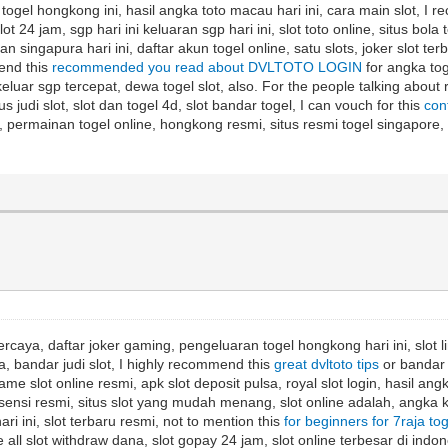
t, togel hongkong ini, hasil angka toto macau hari ini, cara main slot, I
lot 24 jam, sgp hari ini keluaran sgp hari ini, slot toto online, situs bola
singapura hari ini, daftar akun togel online, satu slots, joker slot terba
mend this
recommended you read about DVLTOTO LOGIN
for angka toge
a keluar sgp tercepat, dewa togel slot, also. For the people talking about
us judi slot, slot dan togel 4d, slot bandar togel, I can vouch for this
con
opay, permainan togel online, hongkong resmi, situs resmi togel singapo
rcaya, daftar joker gaming, pengeluaran togel hongkong hari ini, slot lin
a, bandar judi slot, I highly recommend this
great dvltoto tips
or bandar t
game slot online resmi, apk slot deposit pulsa, royal slot login, hasil ang
t lisensi resmi, situs slot yang mudah menang, slot online adalah, angka k
hari ini, slot terbaru resmi, not to mention this
for beginners for 7raja to
all slot withdraw dana, slot gopay 24 jam, slot online terbesar di indones