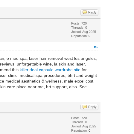
Reply
Posts: 720
Threads: 0
Joined: Aug 2025
Reputation:
0
#6
ean, e med spa, laser hair removal west los angeles,
eviews, unforgettable wine, la skin and laser,
ommend this
killer deal capsule wardrobe site
for
aser clinic, medical spa procedures, bhrt and weight
e medical aesthetics & wellness, male excel cost,
kin care place near me, hrt support, also. See
Reply
Posts: 720
Threads: 0
Joined: Aug 2025
Reputation:
0