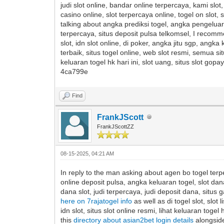
judi slot online, bandar online terpercaya, kami slo
casino online, slot terpercaya online, togel on slot, s
talking about angka prediksi togel, angka pengeluaran 
terpercaya, situs deposit pulsa telkomsel, I recom
slot, idn slot online, di poker, angka jitu sgp, angk
terbaik, situs togel online, web slot resmi, semua sit
keluaran togel hk hari ini, slot uang, situs slot g
4ca799e
Find
FrankJScott
FrankJScottZZ
08-15-2025, 04:21 AM
In reply to the man asking about agen bo togel terpe
online deposit pulsa, angka keluaran togel, slot dan
dana slot, judi terpercaya, judi deposit dana, situs 
here on 7rajatogel info
as well as di togel slot, slo
idn slot, situs slot online resmi, lihat keluaran togel 
this
directory about asian2bet login details
alongside 