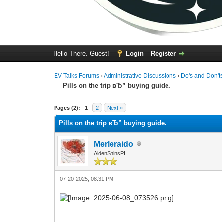
Hello There, Guest!
Login
Register
EV Talks Forums
›
Administrative Discussions
›
Do's and Don't
Pills on the trip вЂ” buying guide.
0 Vote(s) - 0 Average
1
2
3
4
5
Pages (2):
1
2
Next »
Pills on the trip вЂ” buying guide.
Merleraido
AidenSninsPI
07-20-2025, 08:31 PM