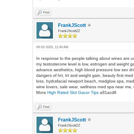
Find
FrankJScott
FrankJScottZZ
09-02-2025, 12:40 AM
In response to the people talking about wines are u
my testosterone level is low, estrogen and weight g
advance aesthetics, high blood pressure low sex dr
dangers of hrt, trt and weight gain, beauty first me
loss, hydrafacial newport beach, medglow spa, med
wine lovers, sale wear, wellness med spa near me, w
More
High Rated Slot Gacor Tips
a91acd8
Find
FrankJScott
FrankJScottZZ