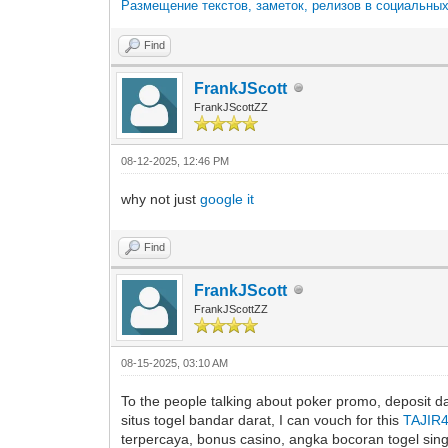
Размещение текстов, заметок, релизов в социальны
Find
FrankJScott
FrankJScottZZ
08-12-2025, 12:46 PM
why not just
google it
Find
FrankJScott
FrankJScottZZ
08-15-2025, 03:10 AM
To the people talking about poker promo, deposit dan
situs togel bandar darat, I can vouch for this
TAJIR
terpercaya, bonus casino, angka bocoran togel singap