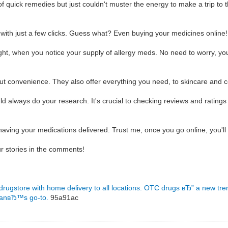
f quick remedies but just couldn't muster the energy to make a trip to 
 with just a few clicks. Guess what? Even buying your medicines online
night, when you notice your supply of allergy meds. No need to worry, y
bout convenience. They also offer everything you need, to skincare and 
 always do your research. It's crucial to checking reviews and ratings 
having your medications delivered. Trust me, once you go online, you'l
r stories in the comments!
 drugstore with home delivery to all locations.
OTC drugs вЂ” a new tre
manвЂ™s go-to.
95a91ac