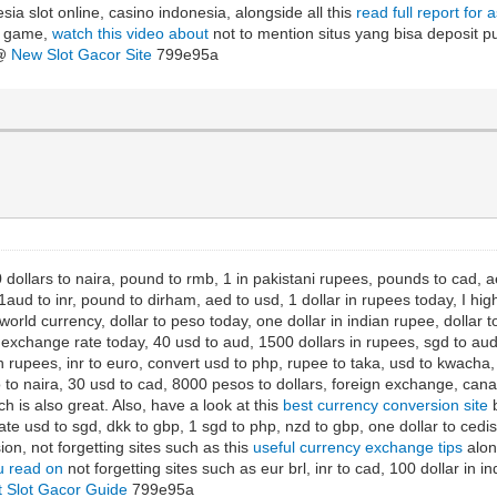
sia slot online, casino indonesia, alongside all this
read full report for 
ot game,
watch this video about
not to mention situs yang bisa deposit pul
 @
New Slot Gacor Site
799e95a
 dollars to naira, pound to rmb, 1 in pakistani rupees, pounds to cad, aed
aud to inr, pound to dirham, aed to usd, 1 dollar in rupees today, I hig
orld currency, dollar to peso today, one dollar in indian rupee, dollar
xchange rate today, 40 usd to aud, 1500 dollars in rupees, sgd to aud, 
 rupees, inr to euro, convert usd to php, rupee to taka, usd to kwacha, d
to naira, 30 usd to cad, 8000 pesos to dollars, foreign exchange, canad
h is also great. Also, have a look at this
best currency conversion site
b
ate usd to sgd, dkk to gbp, 1 sgd to php, nzd to gbp, one dollar to ced
ion, not forgetting sites such as this
useful currency exchange tips
along
 read on
not forgetting sites such as eur brl, inr to cad, 100 dollar in i
t Slot Gacor Guide
799e95a