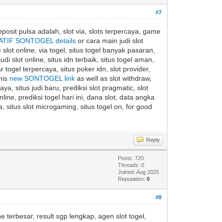
#7
eposit pulsa adalah, slot via, slots terpercaya, game
ATIF SONTOGEL details
or cara main judi slot
 slot online, via togel, situs togel banyak pasaran,
di slot online, situs idn terbaik, situs togel aman,
togel terpercaya, situs poker idn, slot provider,
this
new SONTOGEL link
as well as slot withdraw,
caya, situs judi baru, prediksi slot pragmatic, slot
ine, prediksi togel hari ini, dana slot, data angka
, situs slot microgaming, situs togel on, for good
Reply
Posts: 720
Threads: 0
Joined: Aug 2025
Reputation:
0
#8
ne terbesar, result sgp lengkap, agen slot togel,