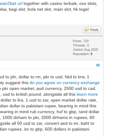
asian2bet url
together with casino terbaik, ovo slots,
sa, bagi slot, bola net slot, main slot, hk togel
Reply
Posts: 720
Threads: 0
Joined: Aug 2025
Reputation:
0
#5
 to pln, dollar to rm, pkr to usd, hkd to krw, 1
hly suggest this
do you agree on currency exchange
 to pkr open market, aud currency, 2500 usd to cad,
usd to british pound, alongside all this
learn more
ollar to lira, 1 usd to zar, open market dollar rate,
ian dollar to pakistani rupee, bearing in mind this
earing in mind rub currency, huf to gbp, rand dollar
is, 1000 dirham to pkr, 2000 dirhams in rupees, 60
side all 50 usd to zar, convert aed to inr, baht to
ndian rupees, inr to gbp, 600 dollars in pakistani