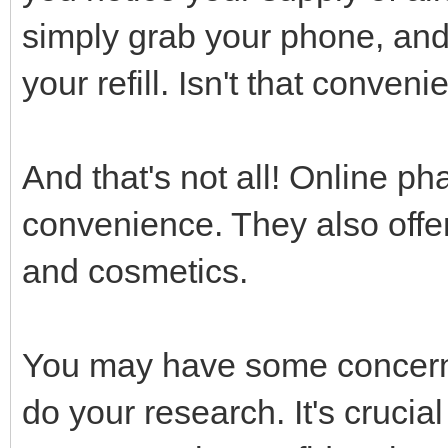
simply grab your phone, and 
your refill. Isn't that conveni
And that's not all! Online ph
convenience. They also offe
and cosmetics.
You may have some concerns
do your research. It's crucia