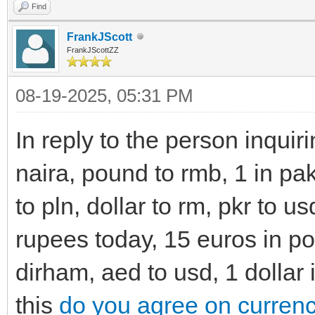
Find
FrankJScott
FrankJScottZZ
08-19-2025, 05:31 PM
In reply to the person inquir
naira, pound to rmb, 1 in pa
to pln, dollar to rm, pkr to u
rupees today, 15 euros in po
dirham, aed to usd, 1 dollar 
this
do you agree on curren