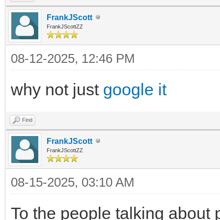
FrankJScott
FrankJScottZZ
08-12-2025, 12:46 PM
why not just
google it
Find
FrankJScott
FrankJScottZZ
08-15-2025, 03:10 AM
To the people talking about