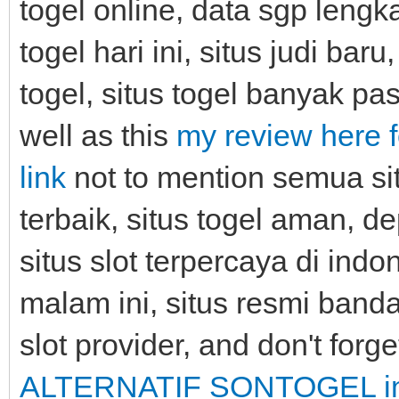
togel online, data sgp lengka
togel hari ini, situs judi bar
togel, situs togel banyak pa
well as this
my review her
link
not to mention semua situ
terbaik, situs togel aman, de
situs slot terpercaya di in
malam ini, situs resmi bandar
slot provider, and don't forge
ALTERNATIF SONTOGEL in