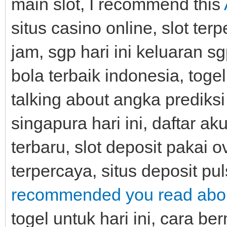
main slot, I recommend this
situs casino online, slot terp
jam, sgp hari ini keluaran sgp 
bola terbaik indonesia, togel
talking about angka prediks
singapura hari ini, daftar aku
terbaru, slot deposit pakai ov
terpercaya, situs deposit pu
recommended you read ab
togel untuk hari ini, cara ber