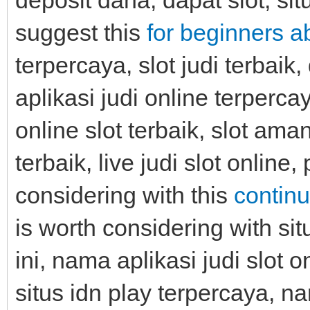
suggest this
for beginners a
terpercaya, slot judi terbaik,
aplikasi judi online terperc
online slot terbaik, slot ama
terbaik, live judi slot online
considering with this
continu
is worth considering with si
ini, nama aplikasi judi slot on
situs idn play terpercaya, na