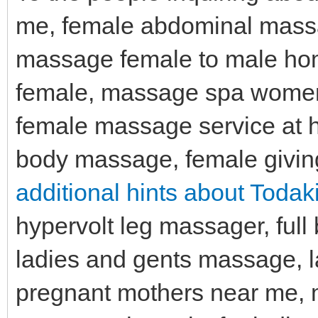
me, female abdominal massa
massage female to male ho
female, massage spa women
female massage service at 
body massage, female giving
additional hints about Tod
hypervolt leg massager, fu
ladies and gents massage, l
pregnant mothers near me,