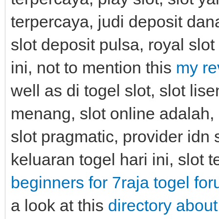
terpercaya, judi deposit dan
slot deposit pulsa, royal slo
ini, not to mention this
my re
well as di togel slot, slot li
menang, slot online adalah, 
slot pragmatic, provider idn sl
keluaran togel hari ini, slot 
beginners for 7raja togel fo
a look at this
directory about