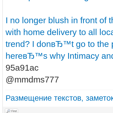
I no longer blush in front of
with home delivery to all loc
trend?
I donвЂ™t go to the
hereвЂ™s why
Intimacy a
95a91ac
@mmdms777
Размещение текстов, заметок
Find