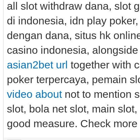
all slot withdraw dana, slot 
di indonesia, idn play poker, 
dengan dana, situs hk online
casino indonesia, alongside 
asian2bet url
together with ca
poker terpercaya, pemain slo
video about
not to mention s
slot, bola net slot, main slot,
good measure. Check mor