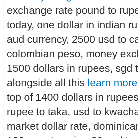
exchange rate pound to rupee
today, one dollar in indian r
aud currency, 2500 usd to ca
colombian peso, money exch
1500 dollars in rupees, sgd t
alongside all this
learn more
top of 1400 dollars in rupees
rupee to taka, usd to kwacha,
market dollar rate, dominica