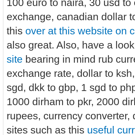
100 euro to naira, 30 usd to 
exchange, canadian dollar to
this
over at this website on 
also great. Also, have a look
site
bearing in mind rub curre
exchange rate, dollar to ksh
sgd, dkk to gbp, 1 sgd to php
1000 dirham to pkr, 2000 dir
rupees, currency converter, d
sites such as this
useful cur