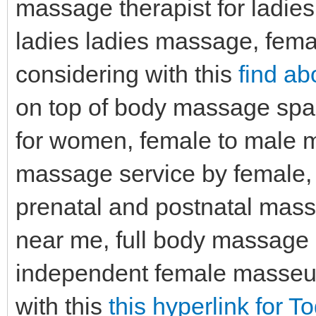
massage therapist for ladi
ladies ladies massage, fema
considering with this
find a
on top of body massage spa
for women, female to male 
massage service by female,
prenatal and postnatal mas
near me, full body massage 
independent female masseus
with this
this hyperlink for 