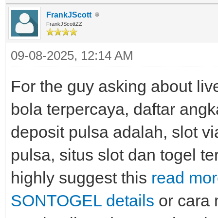
FrankJScott
FrankJScottZZ
09-08-2025, 12:14 AM
For the guy asking about live
bola terpercaya, daftar angka
deposit pulsa adalah, slot v
pulsa, situs slot dan togel t
highly suggest this
read mo
SONTOGEL details
or cara m