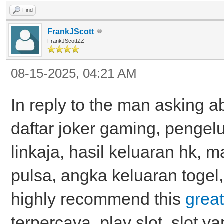
Find
FrankJScott
FrankJScottZZ
08-15-2025, 04:21 AM
In reply to the man asking a
daftar joker gaming, pengelu
linkaja, hasil keluaran hk, m
pulsa, angka keluaran togel, 
highly recommend this
great
terpercaya, play slot, slot ya