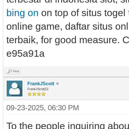
bing on
on top of situs togel
online game, daftar situs on
terbaik, for good measure.
e95a91a
Find
FrankJScott
FrankJScottZZ
09-23-2025, 06:30 PM
To the people inquiring abo