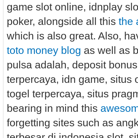
game slot online, idnplay slo
poker, alongside all this
the 
which is also great. Also, ha
toto money blog
as well as b
pulsa adalah, deposit bonus s
terpercaya, idn game, situs 
togel terpercaya, situs pragm
bearing in mind this
awesome
forgetting sites such as angka 
terbesar di indonesia slot, s