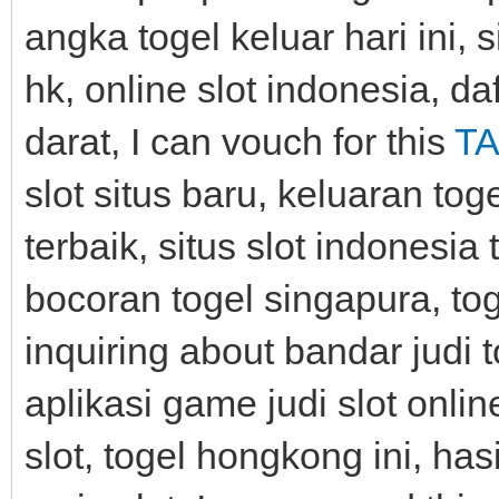
angka togel keluar hari ini, 
hk, online slot indonesia, da
darat, I can vouch for this
TA
slot situs baru, keluaran toge
terbaik, situs slot indonesi
bocoran togel singapura, tog
inquiring about bandar judi t
aplikasi game judi slot onli
slot, togel hongkong ini, has