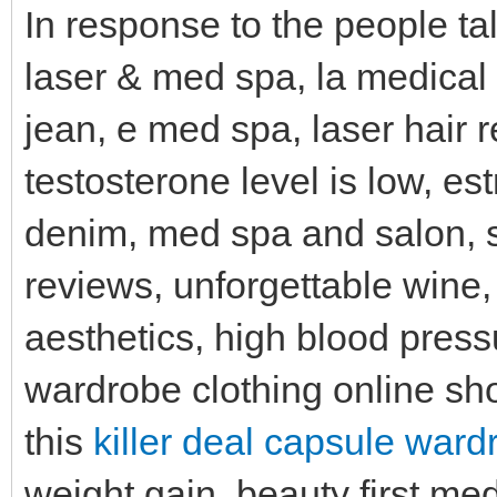
In response to the people ta
laser & med spa, la medical
jean, e med spa, laser hair
testosterone level is low, e
denim, med spa and salon, s
reviews, unforgettable wine,
aesthetics, high blood press
wardrobe clothing online sh
this
killer deal capsule ward
weight gain, beauty first med