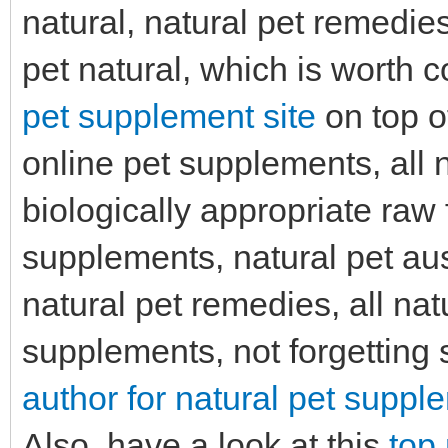
natural, natural pet remedie
pet natural, which is worth c
pet supplement site
on top o
online pet supplements, all 
biologically appropriate raw 
supplements, natural pet aust
natural pet remedies, all nat
supplements, not forgetting 
author for natural pet suppl
Also, have a look at this
top