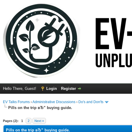
Hello There, Guest!
Login
Register
EV Talks Forums
›
Administrative Discussions
›
Do's and Don'ts
Pills on the trip вЂ” buying guide.
ge
Pages (2):
1
2
Next »
Pills on the trip вЂ” buying guide.