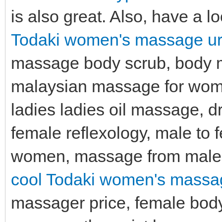
is also great. Also, have a lo
Todaki women's massage ur
massage body scrub, body 
malaysian massage for wome
ladies ladies oil massage, d
female reflexology, male to
women, massage from male t
cool Todaki women's massag
massager price, female bod