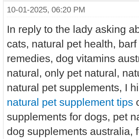
10-01-2025, 06:20 PM
In reply to the lady asking 
cats, natural pet health, barf
remedies, dog vitamins austr
natural, only pet natural, na
natural pet supplements, I 
natural pet supplement tips
o
supplements for dogs, pet n
dog supplements australia, f