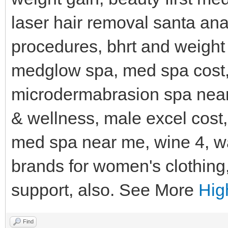
laser hair removal santa ana
procedures, bhrt and weight
medglow spa, med spa cost,
microdermabrasion spa near
& wellness, male excel cost,
med spa near me, wine 4, wa
brands for women's clothing,
support, also. See More
Hig
Find