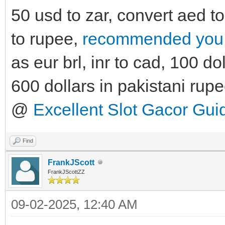
50 usd to zar, convert aed to 
to rupee,
recommended you 
as eur brl, inr to cad, 100 do
600 dollars in pakistani ru
@
Excellent Slot Gacor Gui
Find
FrankJScott
FrankJScottZZ
09-02-2025, 12:40 AM