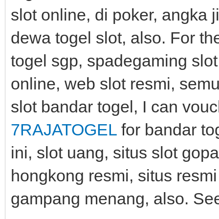
slot online, di poker, angka 
dewa togel slot, also. For th
togel sgp, spadegaming slot, 
online, web slot resmi, semua
slot bandar togel, I can vouc
7RAJATOGEL
for bandar tog
ini, slot uang, situs slot go
hongkong resmi, situs resmi 
gampang menang, also. Se