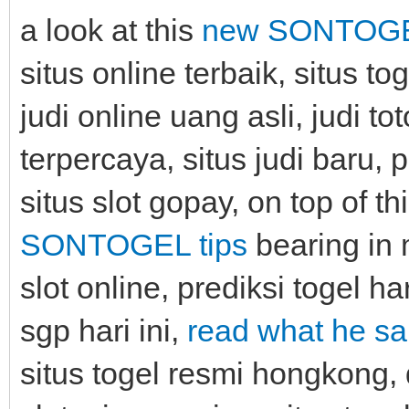
a look at this
new SONTOGEL
situs online terbaik, situs to
judi online uang asli, judi to
terpercaya, situs judi baru, p
situs slot gopay, on top of th
SONTOGEL tips
bearing in 
slot online, prediksi togel ha
sgp hari ini,
read what he sa
situs togel resmi hongkong, 