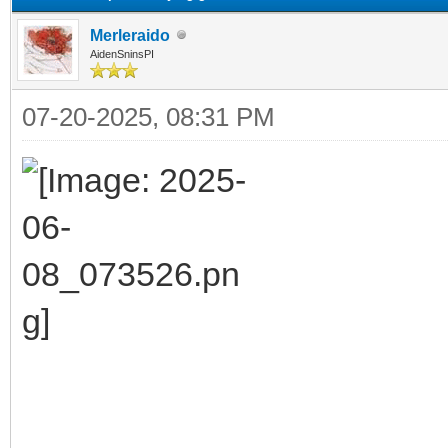
Merleraido
AidenSninsPI
07-20-2025, 08:31 PM