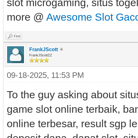
slot microgaming, situs tog
more @
Awesome Slot Gaco
Find
FrankJScott
FrankJScottZZ
09-18-2025, 11:53 PM
To the guy asking about situs
game slot online terbaik, ban
online terbesar, result sgp le
deposit dana, dapat slot, si