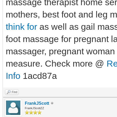
massage therapist home serv
mothers, best foot and leg m
think for
as well as gail ma
foot massage for pregnant l
massager, pregnant woman 
measure. Check more @
Re
Info
1acd87a
Find
FrankJScott
FrankJScottZZ