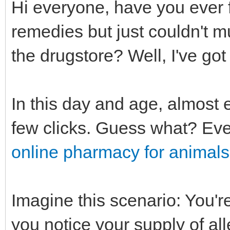
Hi everyone, have you ever f
remedies but just couldn't m
the drugstore? Well, I've go
In this day and age, almost 
few clicks. Guess what? Eve
online pharmacy for animals
Imagine this scenario: You're
you notice your supply of al