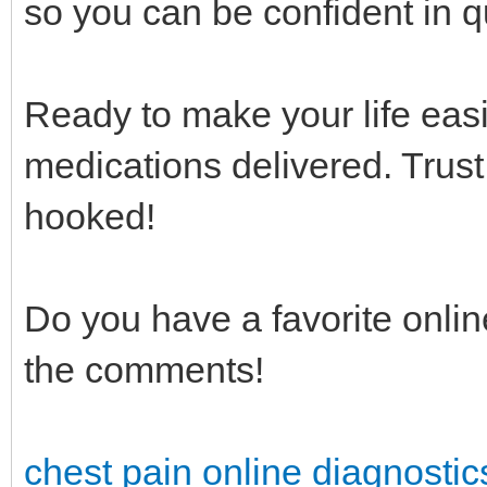
so you can be confident in q
Ready to make your life easi
medications delivered. Trust
hooked!
Do you have a favorite onli
the comments!
chest pain online diagnostic