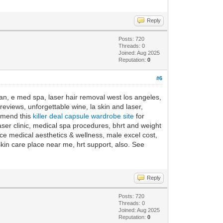
Reply
Posts: 720
Threads: 0
Joined: Aug 2025
Reputation:
0
#6
ean, e med spa, laser hair removal west los angeles,
eviews, unforgettable wine, la skin and laser,
ommend this
killer deal capsule wardrobe site
for
aser clinic, medical spa procedures, bhrt and weight
e medical aesthetics & wellness, male excel cost,
kin care place near me, hrt support, also. See
Reply
Posts: 720
Threads: 0
Joined: Aug 2025
Reputation:
0