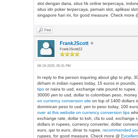
slot dengan dana, situs hk online terpercaya, indone
situs idn poker terpercaya, pemain slot, aplikasi sl
singapore hari ini, for good measure. Check more
Find
FrankJScott
FrankJScottZZ
08-19-2025, 05:31 PM
In reply to the person inquiring about gbp to php, 30
dirham in indian rupees today, 15 euros in pounds, 1
tips
or naira to usd, exchange rate pound to rupee, w
30000 yen to usd, dollar to colombian peso, money e
on currency conversion site
on top of 1400 dollars in
dominican peso to usd, yen to peso today, 100 euro 
over at this website on currency conversion tips
whic
exchange rate, dollar to ksh, cfa to usd, exchange r
dollars in rupees, currency converter, dollar convers
euro, qar to euro, dinar to rupee,
recommended you
rupees, for good measure. Check more @
Excellen