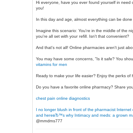
Hi everyone, have you ever found yourself in need o
you!
In this day and age, almost everything can be done
Imagine this scenario: You're in the middle of the 
you're all set with your refill. Isn't that convenient?
And that's not all! Online pharmacies aren't just a
You may have some concerns, "Is it safe? You should
vitamins for men
Ready to make your life easier? Enjoy the perks of 
Do you have a favorite online pharmacy? Share you
chest pain online diagnostics
I no longer blush in front of the pharmacist
Internet
and hereвЂ™s why
Intimacy and meds: a grown 
@mmdms777