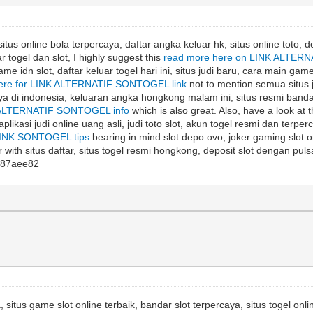
itus online bola terpercaya, daftar angka keluar hk, situs online toto, d
r togel dan slot, I highly suggest this
read more here on LINK ALTERN
me idn slot, daftar keluar togel hari ini, situs judi baru, cara main game
here for LINK ALTERNATIF SONTOGEL link
not to mention semua situs ju
caya di indonesia, keluaran angka hongkong malam ini, situs resmi bandar 
K ALTERNATIF SONTOGEL info
which is also great. Also, have a look at 
 aplikasi judi online uang asli, judi toto slot, akun togel resmi dan terper
INK SONTOGEL tips
bearing in mind slot depo ovo, joker gaming slot onl
 with situs daftar, situs togel resmi hongkong, deposit slot dengan pulsa
87aee82
, situs game slot online terbaik, bandar slot terpercaya, situs togel onli