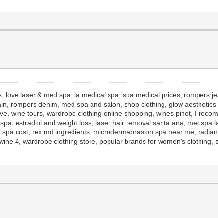
s, love laser & med spa, la medical spa, spa medical prices, rompers j
ain, rompers denim, med spa and salon, shop clothing, glow aesthetics r
ive, wine tours, wardrobe clothing online shopping, wines pinot, I rec
d spa, estradiol and weight loss, laser hair removal santa ana, medspa l
 spa cost, rex md ingredients, microdermabrasion spa near me, radianc
ine 4, wardrobe clothing store, popular brands for women's clothing, s