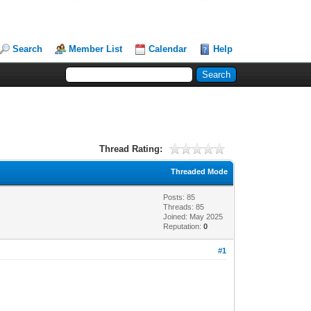
Search
Member List
Calendar
Help
Thread Rating:
Threaded Mode
Posts: 85
Threads: 85
Joined: May 2025
Reputation:
0
#1