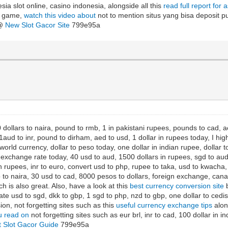
sia slot online, casino indonesia, alongside all this
read full report for 
ot game,
watch this video about
not to mention situs yang bisa deposit pul
 @
New Slot Gacor Site
799e95a
 dollars to naira, pound to rmb, 1 in pakistani rupees, pounds to cad, aed
aud to inr, pound to dirham, aed to usd, 1 dollar in rupees today, I hig
orld currency, dollar to peso today, one dollar in indian rupee, dollar
xchange rate today, 40 usd to aud, 1500 dollars in rupees, sgd to aud, 
 rupees, inr to euro, convert usd to php, rupee to taka, usd to kwacha, d
to naira, 30 usd to cad, 8000 pesos to dollars, foreign exchange, canad
h is also great. Also, have a look at this
best currency conversion site
b
ate usd to sgd, dkk to gbp, 1 sgd to php, nzd to gbp, one dollar to ced
ion, not forgetting sites such as this
useful currency exchange tips
along
 read on
not forgetting sites such as eur brl, inr to cad, 100 dollar in i
t Slot Gacor Guide
799e95a