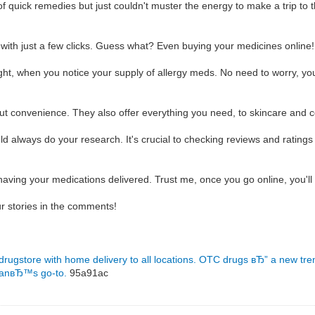
f quick remedies but just couldn't muster the energy to make a trip to 
 with just a few clicks. Guess what? Even buying your medicines online
night, when you notice your supply of allergy meds. No need to worry, y
bout convenience. They also offer everything you need, to skincare and 
 always do your research. It's crucial to checking reviews and ratings 
having your medications delivered. Trust me, once you go online, you'l
r stories in the comments!
 drugstore with home delivery to all locations.
OTC drugs вЂ” a new tre
manвЂ™s go-to.
95a91ac