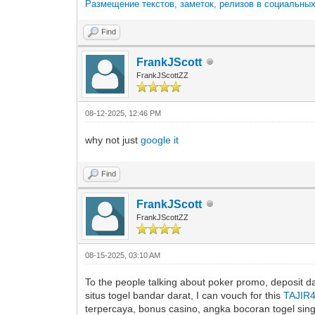
Размещение текстов, заметок, релизов в социальны
Find
FrankJScott
FrankJScottZZ
08-12-2025, 12:46 PM
why not just
google it
Find
FrankJScott
FrankJScottZZ
08-15-2025, 03:10 AM
To the people talking about poker promo, deposit dan
situs togel bandar darat, I can vouch for this
TAJIR
terpercaya, bonus casino, angka bocoran togel singap