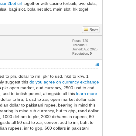
asian2bet url
together with casino terbaik, ovo slots,
sa, bagi slot, bola net slot, main slot, hk togel
Reply
Posts: 720
Threads: 0
Joined: Aug 2025
Reputation:
0
#5
 to pln, dollar to rm, pkr to usd, hkd to krw, 1
hly suggest this
do you agree on currency exchange
 to pkr open market, aud currency, 2500 usd to cad,
usd to british pound, alongside all this
learn more
ollar to lira, 1 usd to zar, open market dollar rate,
ian dollar to pakistani rupee, bearing in mind this
earing in mind rub currency, huf to gbp, rand dollar
is, 1000 dirham to pkr, 2000 dirhams in rupees, 60
side all 50 usd to zar, convert aed to inr, baht to
ndian rupees, inr to gbp, 600 dollars in pakistani