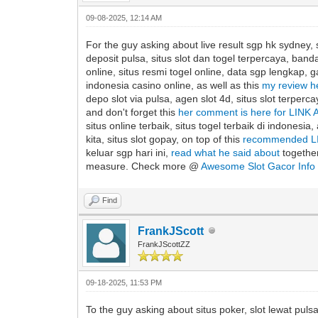
09-08-2025, 12:14 AM
For the guy asking about live result sgp hk sydney, s
deposit pulsa, situs slot dan togel terpercaya, banda
online, situs resmi togel online, data sgp lengkap, ga
indonesia casino online, as well as this
my review 
depo slot via pulsa, agen slot 4d, situs slot terper
and don't forget this
her comment is here for LIN
situs online terbaik, situs togel terbaik di indonesia,
kita, situs slot gopay, on top of this
recommended L
keluar sgp hari ini,
read what he said about
together
measure. Check more @
Awesome Slot Gacor Info
Find
FrankJScott
FrankJScottZZ
09-18-2025, 11:53 PM
To the guy asking about situs poker, slot lewat pulsa