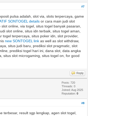
#7
eposit pulsa adalah, slot via, slots terpercaya, game
ATIF SONTOGEL details
or cara main judi slot
 slot online, via togel, situs togel banyak pasaran,
di slot online, situs idn terbaik, situs togel aman,
togel terpercaya, situs poker idn, slot provider,
this
new SONTOGEL link
as well as slot withdraw,
caya, situs judi baru, prediksi slot pragmatic, slot
ine, prediksi togel hari ini, dana slot, data angka
, situs slot microgaming, situs togel on, for good
Reply
Posts: 720
Threads: 0
Joined: Aug 2025
Reputation:
0
#8
ne terbesar, result sgp lengkap, agen slot togel,