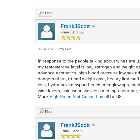
Find
FrankJScott
FrankJScottZZ
09-02-2025, 12:40 AM
In response to the people talking about wines are u
my testosterone level is low, estrogen and weight g
advance aesthetics, high blood pressure low sex dr
dangers of hrt, trt and weight gain, beauty first me
loss, hydrafacial newport beach, medglow spa, med
wine lovers, sale wear, wellness med spa near me, w
More
High Rated Slot Gacor Tips
a91acd8
Find
FrankJScott
FrankJScottZZ