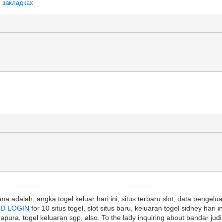
х закладках
a adalah, angka togel keluar hari ini, situs terbaru slot, data pengeluar
4D LOGIN
for 10 situs togel, slot situs baru, keluaran togel sidney hari in
ura, togel keluaran sgp, also. To the lady inquiring about bandar judi 