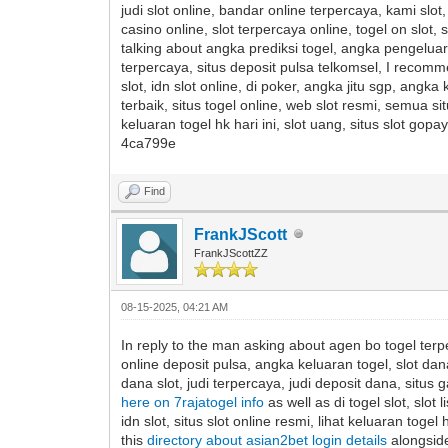
judi slot online, bandar online terpercaya, kami slo
casino online, slot terpercaya online, togel on slot, s
talking about angka prediksi togel, angka pengeluaran 
terpercaya, situs deposit pulsa telkomsel, I recom
slot, idn slot online, di poker, angka jitu sgp, angk
terbaik, situs togel online, web slot resmi, semua sit
keluaran togel hk hari ini, slot uang, situs slot g
4ca799e
Find
FrankJScott
FrankJScottZZ
08-15-2025, 04:21 AM
In reply to the man asking about agen bo togel terpe
online deposit pulsa, angka keluaran togel, slot dan
dana slot, judi terpercaya, judi deposit dana, situs 
here on 7rajatogel info
as well as di togel slot, slo
idn slot, situs slot online resmi, lihat keluaran togel 
this
directory about asian2bet login details
alongside 