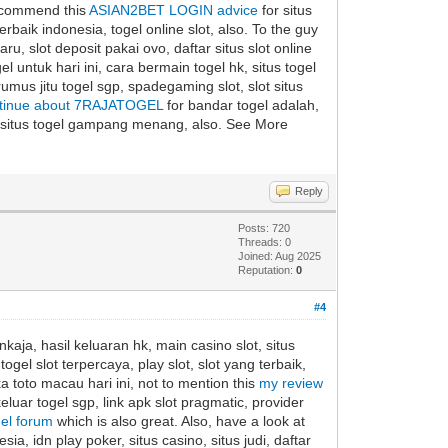
 recommend this
ASIAN2BET LOGIN advice
for situs
 terbaik indonesia, togel online slot, also. To the guy
ru, slot deposit pakai ovo, daftar situs slot online
l untuk hari ini, cara bermain togel hk, situs togel
 rumus jitu togel sgp, spadegaming slot, slot situs
tinue about 7RAJATOGEL
for bandar togel adalah,
re, situs togel gampang menang, also. See More
Reply
Posts: 720
Threads: 0
Joined: Aug 2025
Reputation:
0
#4
kaja, hasil keluaran hk, main casino slot, situs
ogel slot terpercaya, play slot, slot yang terbaik,
ka toto macau hari ini, not to mention this
my review
eluar togel sgp, link apk slot pragmatic, provider
gel forum
which is also great. Also, have a look at
ia, idn play poker, situs casino, situs judi, daftar