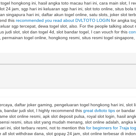
t, togel hongkong ini, hasil angka toto macau hari ini, cara main slot, I
lot 24 jam, sgp hari ini keluaran sgp hari ini, slot toto online, situs bola
singapura hari ini, daftar akun togel online, satu slots, joker slot terba
mend this
recommended you read about DVLTOTO LOGIN
for angka toge
a keluar sgp tercepat, dewa togel slot, also. For the people talking about
us judi slot, slot dan togel 4d, slot bandar togel, I can vouch for this
con
opay, permainan togel online, hongkong resmi, situs resmi togel singapo
rcaya, daftar joker gaming, pengeluaran togel hongkong hari ini, slot lin
a, bandar judi slot, I highly recommend this
great dvltoto tips
or bandar t
game slot online resmi, apk slot deposit pulsa, royal slot login, hasil ang
t lisensi resmi, situs slot yang mudah menang, slot online adalah, angka k
hari ini, slot terbaru resmi, not to mention this
for beginners for 7raja to
all slot withdraw dana, slot gopay 24 jam, slot online terbesar di indones