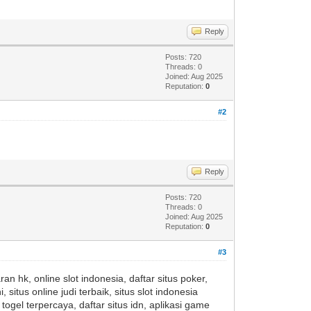
Reply
Posts: 720
Threads: 0
Joined: Aug 2025
Reputation:
0
#2
Reply
Posts: 720
Threads: 0
Joined: Aug 2025
Reputation:
0
#3
an hk, online slot indonesia, daftar situs poker,
i, situs online judi terbaik, situs slot indonesia
togel terpercaya, daftar situs idn, aplikasi game