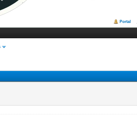
Portal
s