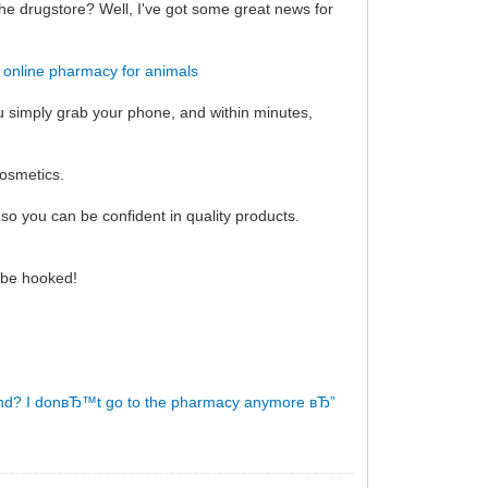
the drugstore? Well, I've got some great news for
!
online pharmacy for animals
ou simply grab your phone, and within minutes,
cosmetics.
so you can be confident in quality products.
l be hooked!
nd?
I donвЂ™t go to the pharmacy anymore вЂ”