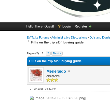
Hello There, Guest!
Login
Register
EV Talks Forums
›
Administrative Discussions
›
Do's and Don't
Pills on the trip вЂ” buying guide.
0 Vote(s) - 0 Average
1
2
3
4
5
Pages (2):
1
2
Next »
Pills on the trip вЂ” buying guide.
Merleraido
AidenSninsPI
07-20-2025, 08:31 PM