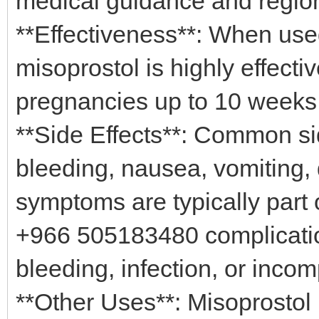
medical guidance and regio
**Effectiveness**: When use
misoprostol is highly effecti
pregnancies up to 10 weeks
**Side Effects**: Common si
bleeding, nausea, vomiting, 
symptoms are typically part 
+966 505183480 complicatio
bleeding, infection, or inc
**Other Uses**: Misoprostol 