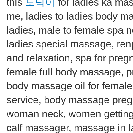
this
토닥이
for ladies ka ma
me, ladies to ladies body m
ladies, male to female spa 
ladies special massage, ren
and relaxation, spa for preg
female full body massage, 
body massage oil for femal
service, body massage pre
woman neck, women getting 
calf massager, massage in 