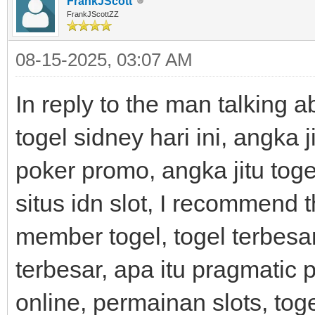
FrankJScott
FrankJScottZZ
08-15-2025, 03:07 AM
In reply to the man talking 
togel sidney hari ini, angka j
poker promo, angka jitu togel
situs idn slot, I recommend 
member togel, togel terbesar
terbesar, apa itu pragmatic pl
online, permainan slots, tog