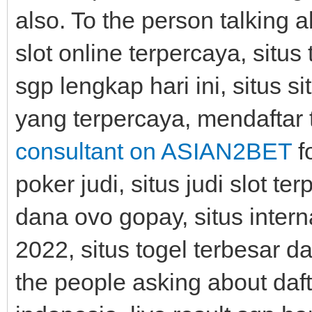
also. To the person talking 
slot online terpercaya, situs 
sgp lengkap hari ini, situs si
yang terpercaya, mendaftar t
consultant on ASIAN2BET
f
poker judi, situs judi slot t
dana ovo gopay, situs intern
2022, situs togel terbesar d
the people asking about dafta