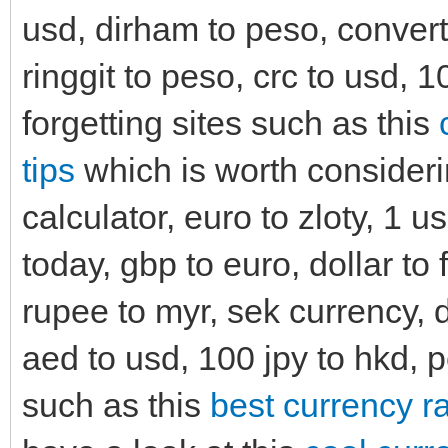
usd, dirham to peso, convert
ringgit to peso, crc to usd, 
forgetting sites such as this
tips
which is worth consideri
calculator, euro to zloty, 1 us
today, gbp to euro, dollar to 
rupee to myr, sek currency, d
aed to usd, 100 jpy to hkd, p
such as this
best currency ra