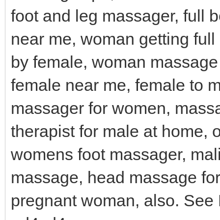
foot and leg massager, full
near me, woman getting fu
by female, woman massage 
female near me, female to 
massager for women, mass
therapist for male at home,
womens foot massager, mal
massage, head massage for 
pregnant woman, also. See