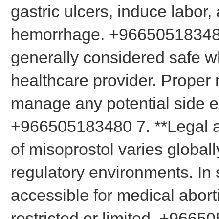
gastric ulcers, induce labo
hemorrhage. +966505183480 
generally considered safe w
healthcare provider. Proper 
manage any potential side ef
+966505183480 7. **Legal and
of misoprostol varies globall
regulatory environments. In 
accessible for medical aborti
restricted or limited. +96