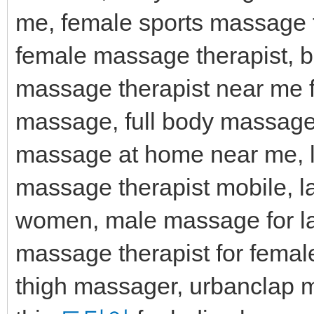
me, female sports massage 
female massage therapist, 
massage therapist near me 
massage, full body massage
massage at home near me, l
massage therapist mobile,
women, male massage for l
massage therapist for femal
thigh massager, urbanclap