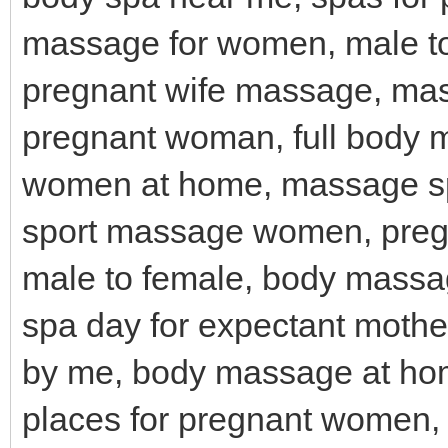
massage for women, male t
pregnant wife massage, ma
pregnant woman, full body 
women at home, massage sp
sport massage women, pre
male to female, body massa
spa day for expectant moth
by me, body massage at ho
places for pregnant women,