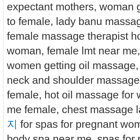
expectant mothers, woman 
to female, lady banu massa
female massage therapist 
woman, female lmt near me, f
women getting oil massage,
neck and shoulder massager
female, hot oil massage fo
me female, chest massage la
지
for spas for pregnant wom
body spa near me, spas for 