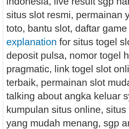
indonesia, live result sgp har
situs slot resmi, permainan 
toto, bantu slot, daftar game 
explanation
for situs togel sl
deposit pulsa, nomor togel ha
pragmatic, link togel slot onli
terbaik, permainan slot mud
talking about angka keluar s
kumpulan situs online, situs
yang mudah menang, sgp angk