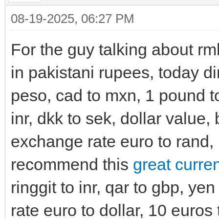
08-19-2025, 06:27 PM
For the guy talking about rmb
in pakistani rupees, today di
peso, cad to mxn, 1 pound to 
inr, dkk to sek, dollar value,
exchange rate euro to rand, 1
recommend this
great curre
ringgit to inr, qar to gbp, y
rate euro to dollar, 10 euros