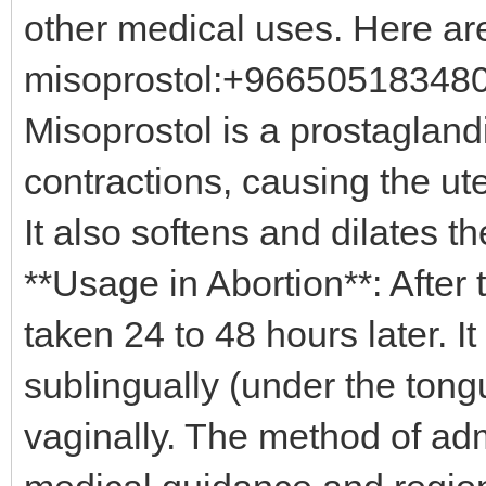
other medical uses. Here ar
misoprostol:+966505183480 
Misoprostol is a prostagland
contractions, causing the ut
It also softens and dilates 
**Usage in Abortion**: After 
taken 24 to 48 hours later. I
sublingually (under the tongu
vaginally. The method of ad