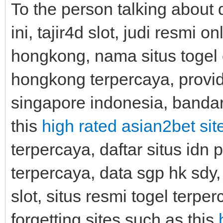
To the person talking about d
ini, tajir4d slot, judi resmi 
hongkong, nama situs togel o
hongkong terpercaya, provide
singapore indonesia, bandar 
this
high rated asian2bet sit
terpercaya, daftar situs idn p
terpercaya, data sgp hk sdy,
slot, situs resmi togel terpe
forgetting sites such as this