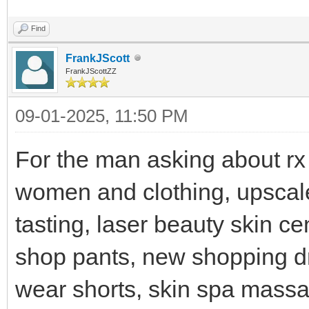
Find
FrankJScott
FrankJScottZZ
09-01-2025, 11:50 PM
For the man asking about rx
women and clothing, upscal
tasting, laser beauty skin c
shop pants, new shopping d
wear shorts, skin spa massa