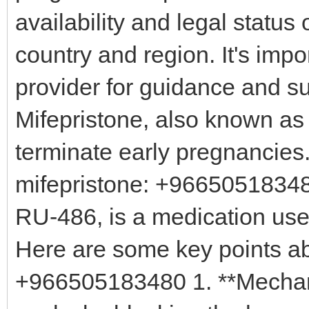
availability and legal status
country and region. It's impo
provider for guidance and su
Mifepristone, also known as
terminate early pregnancies
mifepristone: +96650518348
RU-486, is a medication use
Here are some key points ab
+966505183480 1. **Mechani