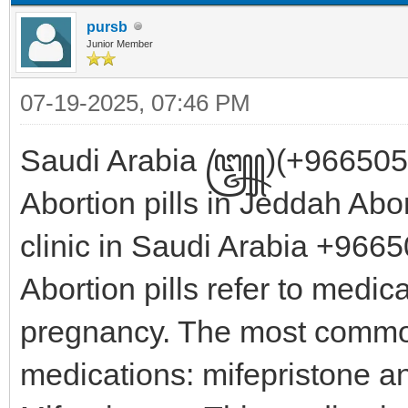
pursb
Junior Member
07-19-2025, 07:46 PM
Saudi Arabia ꧅)(+96650518
Abortion pills in Jeddah Abo
clinic in Saudi Arabia +9
Abortion pills refer to medic
pregnancy. The most commo
medications: mifepristone 