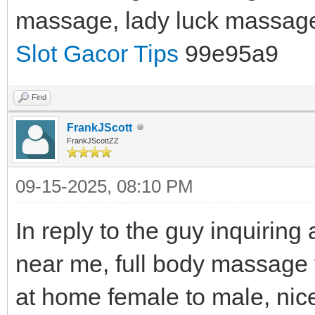
massage, lady luck massag
Slot Gacor Tips
99e95a9
Find
FrankJScott
FrankJScottZZ
09-15-2025, 08:10 PM
In reply to the guy inquirin
near me, full body massage
at home female to male, nic