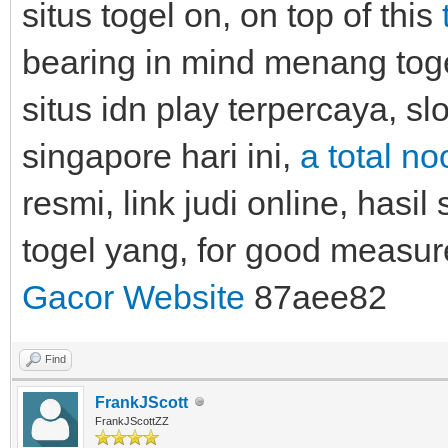
situs togel on, on top of this
bearing in mind menang togel
situs idn play terpercaya, sl
singapore hari ini,
a total n
resmi, link judi online, hasil 
togel yang, for good meas
Gacor Website
87aee82
Find
FrankJScott
FrankJScottZZ