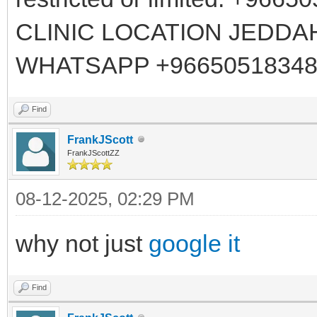
CLINIC LOCATION JEDDA
WHATSAPP +96650518348
Find
FrankJScott
FrankJScottZZ
08-12-2025, 02:29 PM
why not just
google it
Find