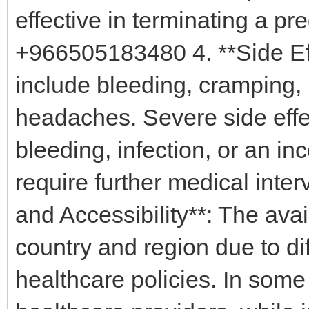
effective in terminating a p
+966505183480 4. **Side Ef
include bleeding, cramping,
headaches. Severe side effe
bleeding, infection, or an i
require further medical int
and Accessibility**: The avai
country and region due to dif
healthcare policies. In some 