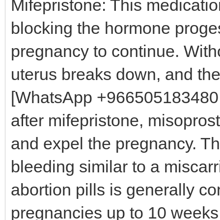
Mifepristone: This medicatio
blocking the hormone proges
pregnancy to continue. Witho
uterus breaks down, and th
[WhatsApp +966505183480 M
after mifepristone, misoprost
and expel the pregnancy. Th
bleeding similar to a misca
abortion pills is generally c
pregnancies up to 10 weeks 