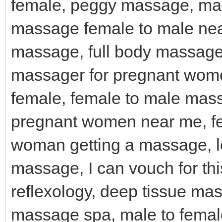
female, peggy massage, mas
massage female to male near
massage, full body massage
massager for pregnant wom
female, female to male mas
pregnant women near me, f
woman getting a massage, l
massage, I can vouch for th
reflexology, deep tissue ma
massage spa, male to female