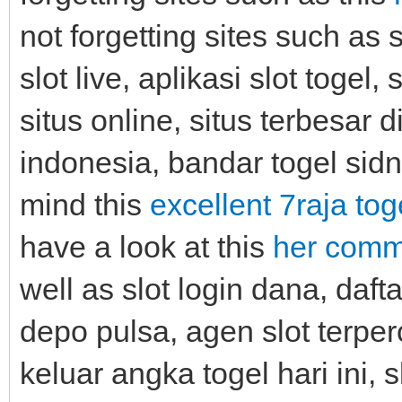
not forgetting sites such as 
slot live, aplikasi slot togel, 
situs online, situs terbesar d
indonesia, bandar togel sidn
mind this
excellent 7raja tog
have a look at this
her comme
well as slot login dana, dafta
depo pulsa, agen slot terper
keluar angka togel hari ini,