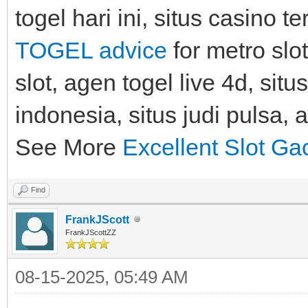
togel hari ini, situs casino 
TOGEL advice
for metro slot
slot, agen togel live 4d, situ
indonesia, situs judi pulsa, 
See More
Excellent Slot Ga
Find
FrankJScott
FrankJScottZZ
08-15-2025, 05:49 AM