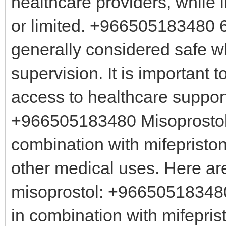
healthcare providers, while 
or limited. +966505183480 6.
generally considered safe 
supervision. It is important
access to healthcare support
+966505183480 Misoprostol 
combination with mifepristo
other medical uses. Here ar
misoprostol: +966505183480
in combination with mifepri