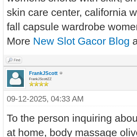
skin care center, california 
fall capsule wardrobe women
More
New Slot Gacor Blog
a
Find
FrankJScott
FrankJScottZZ
09-12-2025, 04:33 AM
To the person inquiring abo
at home, body massage olive