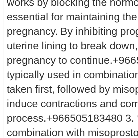
works by blocking the hormo
essential for maintaining the
pregnancy. By inhibiting pr
uterine lining to break down,
pregnancy to continue.+9665
typically used in combination
taken first, followed by miso
induce contractions and com
process.+966505183480 3. *
combination with misoprosto