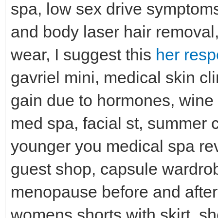
spa, low sex drive symptoms,
and body laser hair removal, l
wear, I suggest this
her resp
gavriel mini, medical skin clin
gain due to hormones, wine e
med spa, facial st, summer
younger you medical spa re
guest shop, capsule wardrobe
menopause before and after,
womens shorts with skirt, s