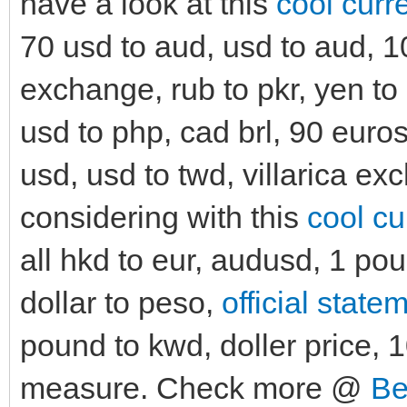
have a look at this
cool curr
70 usd to aud, usd to aud, 10
exchange, rub to pkr, yen to
usd to php, cad brl, 90 euros
usd, usd to twd, villarica ex
considering with this
cool cu
all hkd to eur, audusd, 1 po
dollar to peso,
official state
pound to kwd, doller price, 1
measure. Check more @
Be