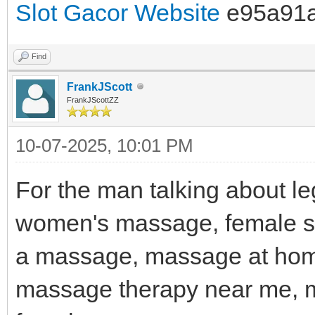
Slot Gacor Website
e95a91
Find
FrankJScott
FrankJScottZZ
10-07-2025, 10:01 PM
For the man talking about l
women's massage, female spa
a massage, massage at hom
massage therapy near me, 