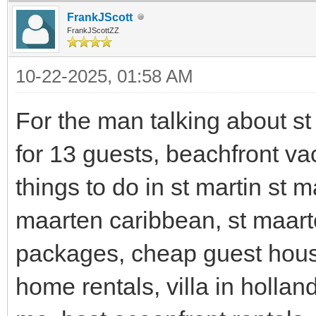
FrankJScott
FrankJScottZZ
10-22-2025, 01:58 AM
For the man talking about st 
for 13 guests, beachfront vac
things to do in st martin st m
maarten caribbean, st maart
packages, cheap guest house
home rentals, villa in holla