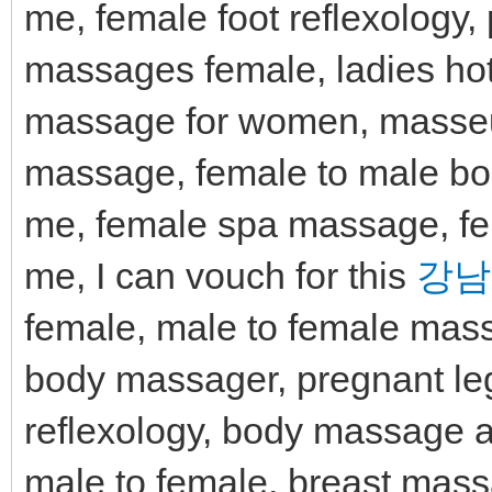
me, female foot reflexology
massages female, ladies h
massage for women, masseu
massage, female to male b
me, female spa massage, fe
me, I can vouch for this
강남
female, male to female mass
body massager, pregnant l
reflexology, body massage a
male to female, breast mas