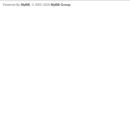
Powered By
MyBB
, © 2002-2026
MyBB Group
.