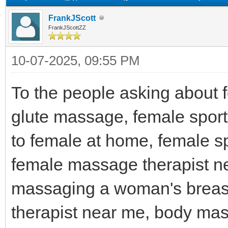
FrankJScott
FrankJScottZZ
10-07-2025, 09:55 PM
To the people asking about 
glute massage, female spo
to female at home, female sp
female massage therapist 
massaging a woman's breas
therapist near me, body ma