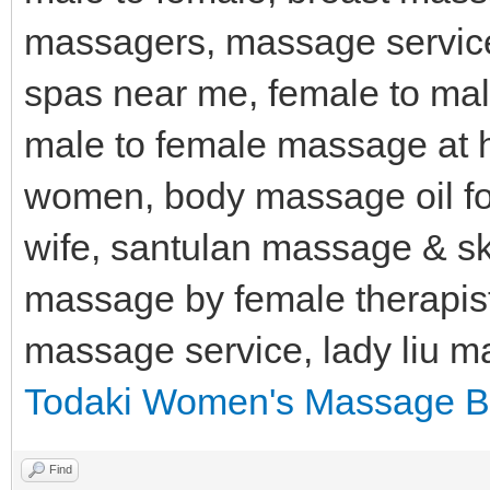
massagers, massage servic
spas near me, female to ma
male to female massage at 
women, body massage oil fo
wife, santulan massage & s
massage by female therapis
massage service, lady liu 
Todaki Women's Massage B
Find