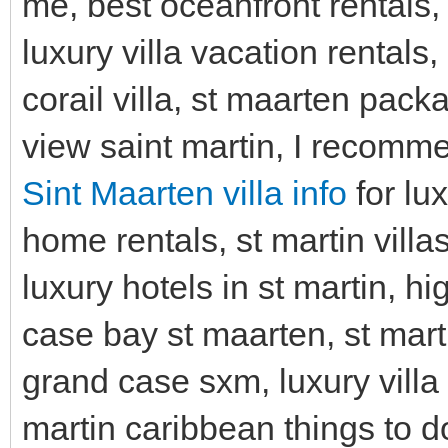
me, best oceanfront rentals, t
luxury villa vacation rentals
corail villa, st maarten packa
view saint martin, I recomm
Sint Maarten villa info
for lu
home rentals, st martin villa
luxury hotels in st martin, h
case bay st maarten, st marti
grand case sxm, luxury villa v
martin caribbean things to do,