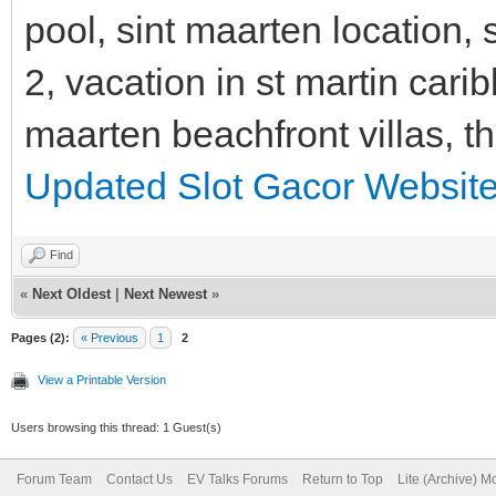
pool, sint maarten location, s
2, vacation in st martin cari
maarten beachfront villas, t
Updated Slot Gacor Websit
Find
«
Next Oldest
|
Next Newest
»
Pages (2):
« Previous
1
2
View a Printable Version
Users browsing this thread: 1 Guest(s)
Forum Team
Contact Us
EV Talks Forums
Return to Top
Lite (Archive) 