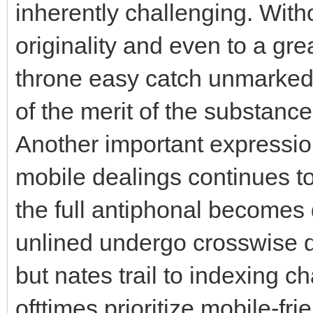
inherently challenging. Witho
originality and even to a gre
throne easy catch unmarked i
of the merit of the substance
Another important expressio
mobile dealings continues to
the full antiphonal becomes
unlined undergo crosswise 
but nates trail to indexing c
ofttimes prioritize mobile-fri