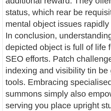
additional reward. They offer
status, which rear be requisit
mental object issues rapidly 
In conclusion, understandin
depicted object is full of life
SEO efforts. Patch challenge
indexing and visibility tin b
tools. Embracing specialise
summons simply also empow
serving you place upright s