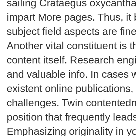
sailing Crataegus oxycantha l
impart More pages. Thus, it
subject field aspects are fine
Another vital constituent is 
content itself. Research engi
and valuable info. In cases 
existent online publications, 
challenges. Twin contentedn
position that frequently leads
Emphasizing originality in y