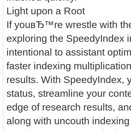
Light upon a Root
If youвЂ™re wrestle with th
exploring the SpeedyIndex in
intentional to assistant opt
faster indexing multiplicati
results. With SpeedyIndex, y
status, streamline your cont
edge of research results, a
along with uncouth indexing 