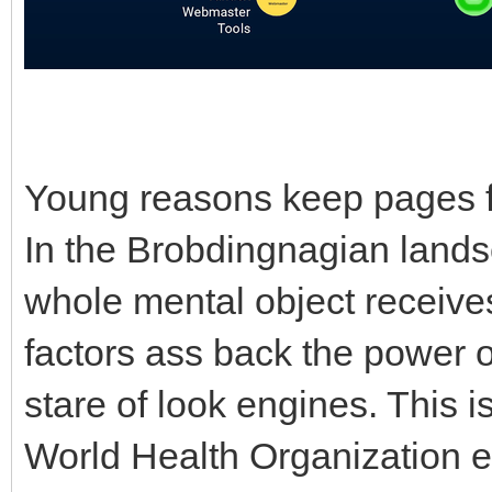
Young reasons keep pages f
In the Brobdingnagian landsc
whole mental object receives
factors ass back the power o
stare of look engines. This i
World Health Organization 