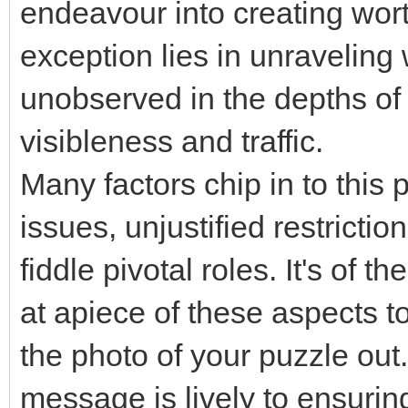
endeavour into creating wort
exception lies in unraveling
unobserved in the depths of
visibleness and traffic.
Many factors chip in to this
issues, unjustified restricti
fiddle pivotal roles. It's of
at apiece of these aspects t
the photo of your puzzle out.
message is lively to ensuring