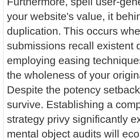
Furthermore, spell user-gene
your website's value, it behi
duplication. This occurs wh
submissions recall existent 
employing easing technique
the wholeness of your origin
Despite the potency setbacks
survive. Establishing a co
strategy privy significantly 
mental object audits will eco