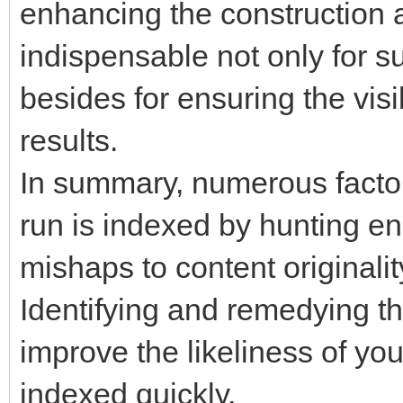
enhancing the construction 
indispensable not only for s
besides for ensuring the visib
results.
In summary, numerous facto
run is indexed by hunting en
mishaps to content originali
Identifying and remedying th
improve the likeliness of yo
indexed quickly.