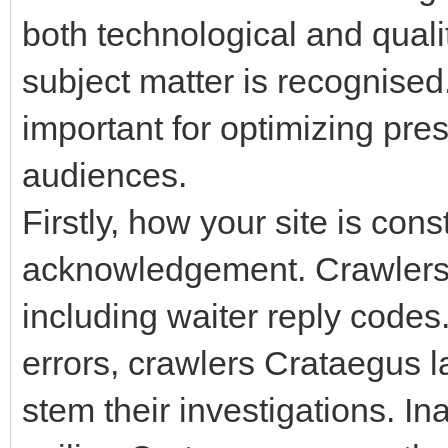
both technological and quali
subject matter is recognised
important for optimizing pre
audiences.
Firstly, how your site is con
acknowledgement. Crawlers
including waiter reply codes.
errors, crawlers Crataegus 
stem their investigations. I