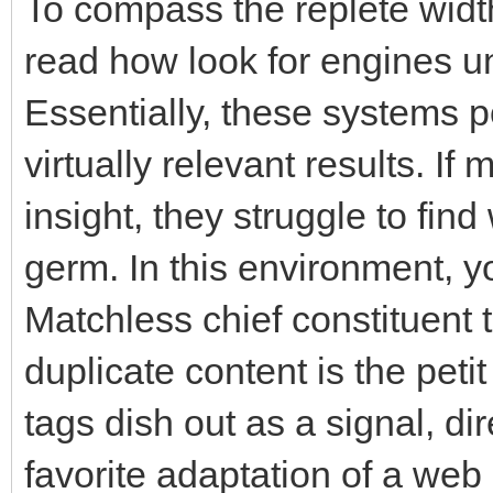
To compass the replete width
read how look for engines 
Essentially, these systems p
virtually relevant results. If
insight, they struggle to find
germ. In this environment, 
Matchless chief constituent 
duplicate content is the peti
tags dish out as a signal, d
favorite adaptation of a web