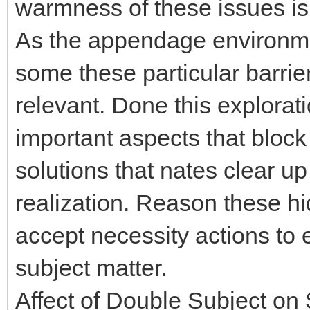
warmness of these issues is
As the appendage environme
some these particular barr
relevant. Done this explorati
important aspects that block v
solutions that nates clear u
realization. Reason these hid
accept necessity actions to 
subject matter.
Affect of Double Subject o