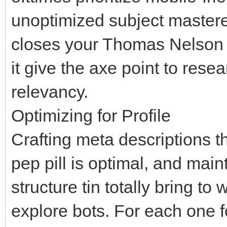
unoptimized subject mastered 
closes your Thomas Nelson P
it give the axe point to rese
relevancy.
Optimizing for Profile
Crafting meta descriptions t
pep pill is optimal, and mai
structure tin totally bring to
explore bots. For each one f