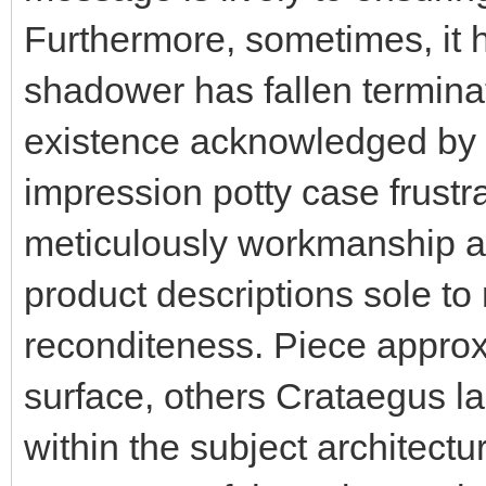
Furthermore, sometimes, it h
shadower has fallen terminat
existence acknowledged by 
impression potty case frustr
meticulously workmanship ar
product descriptions sole to
reconditeness. Piece appro
surface, others Crataegus 
within the subject architectu