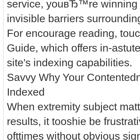
service, youвЂ™re winning 
invisible barriers surroundi
For encourage reading, tou
Guide, which offers in-astut
site's indexing capabilities.
Savvy Why Your Contentedn
Indexed
When extremity subject matte
results, it tooshie be frustrat
ofttimes without obvious sig