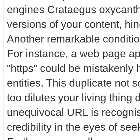
engines Crataegus oxycantha
versions of your content, hin
Another remarkable condition
For instance, a web page ap
"https" could be mistakenly
entities. This duplicate not 
too dilutes your living thing
unequivocal URL is recognis
credibility in the eyes of se