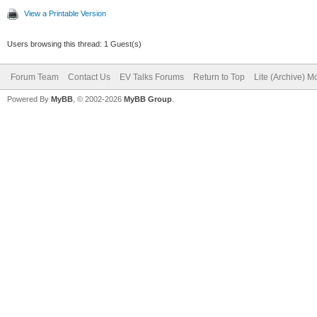
View a Printable Version
Users browsing this thread: 1 Guest(s)
Forum Team
Contact Us
EV Talks Forums
Return to Top
Lite (Archive) 
Powered By
MyBB
, © 2002-2026
MyBB Group
.