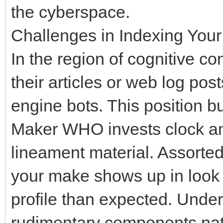
the cyberspace.
Challenges in Indexing Your
In the region of cognitive c
their articles or web log post
engine bots. This position bu
Maker WHO invests clock and
lineament material. Assorte
your make shows up in look f
profile than expected. Unde
rudimentary components nate