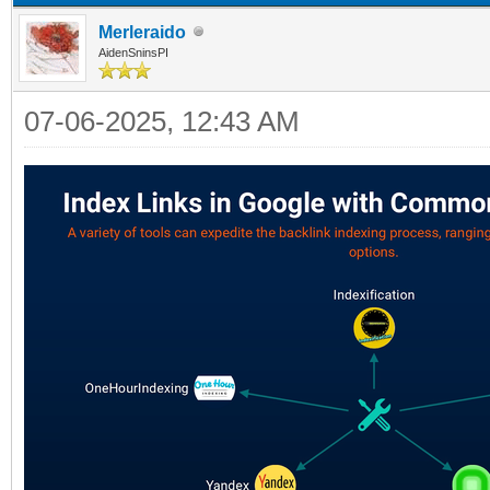
Merleraido
AidenSninsPI
07-06-2025, 12:43 AM