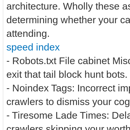
architecture. Wholly these as
determining whether your cap
attending.
speed index
- Robots.txt File cabinet M
exit that tail block hunt bots.
- Noindex Tags: Incorrect im
crawlers to dismiss your cog
- Tiresome Lade Times: Dela
crawlers skipping your worth