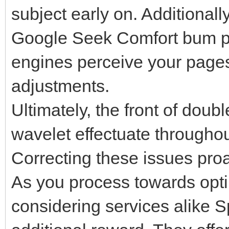
subject early on. Additionally
Google Seek Comfort bum ply
engines perceive your pages
adjustments.
Ultimately, the front of dou
wavelet effectuate throughou
Correcting these issues proa
As you process towards optimi
considering services alike