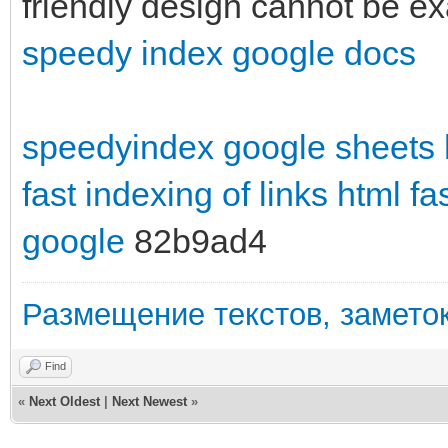
friendly design cannot be e
speedy index google docs
speedyindex google sheets
fast indexing of links html
fa
google
82b9ad4
Размещение текстов, заметок
Find
«
Next Oldest
|
Next Newest
»