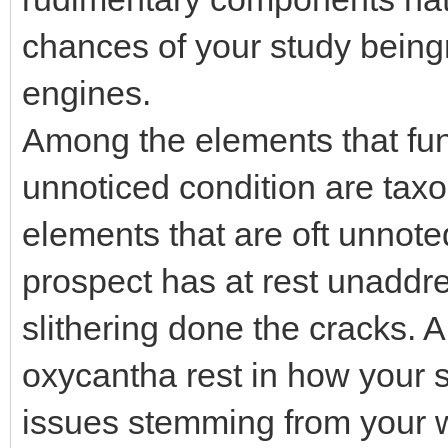
chances of your study bein
engines.
Among the elements that fu
unnoticed condition are tax
elements that are oft unnoted
prospect has at rest unaddr
slithering done the cracks. A
oxycantha rest in how your s
issues stemming from your