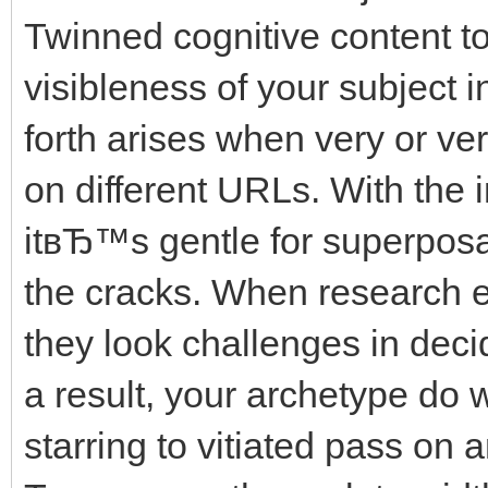
Twinned cognitive content to
visibleness of your subject 
forth arises when very or ve
on different URLs. With the 
itвЂ™s gentle for superposab
the cracks. When research e
they look challenges in decid
a result, your archetype do
starring to vitiated pass on 