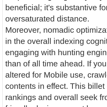
beneficial; it's substantive f
oversaturated distance.
Moreover, nomadic optimizati
in the overall indexing cogn
engaging with hunting engi
than of all time ahead. If you
altered for Mobile use, crawl
contents in effect. This bill
rankings and overall seek fro