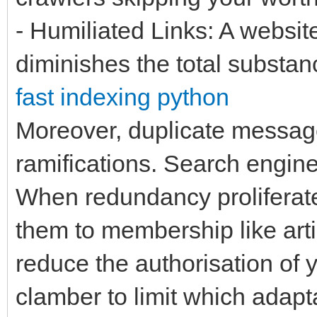
- Humiliated Links: A website
diminishes the total substa
fast indexing python
Moreover, duplicate message 
ramifications. Search engin
When redundancy proliferates
them to membership like arti
reduce the authorisation of 
clamber to limit which adapta