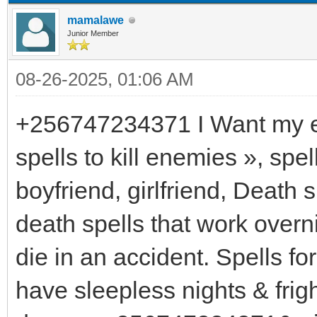
mamalawe
Junior Member
08-26-2025, 01:06 AM
+256747234371 I Want my ex 
spells to kill enemies », spel
boyfriend, girlfriend, Dea
death spells that work overn
die in an accident. Spells f
have sleepless nights & fri