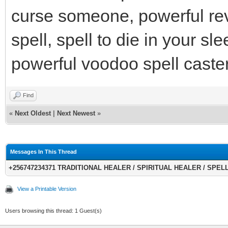
curse someone, powerful re
spell, spell to die in your s
powerful voodoo spell caste
Find
«
Next Oldest
|
Next Newest
»
Messages In This Thread
+256747234371 TRADITIONAL HEALER / SPIRITUAL HEALER / SPELLS
View a Printable Version
Users browsing this thread: 1 Guest(s)