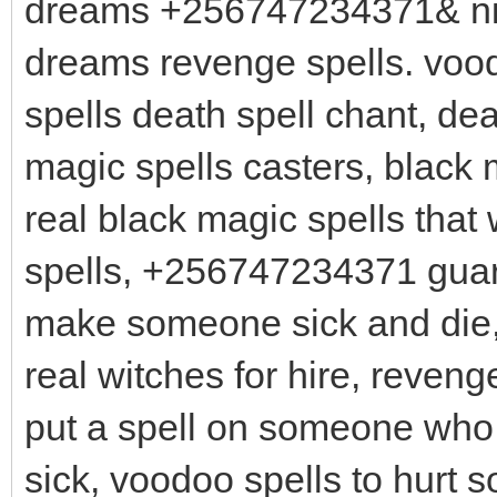
dreams +256747234371& nig
dreams revenge spells. vood
spells death spell chant, dea
magic spells casters, black 
real black magic spells that
spells, +256747234371 guara
make someone sick and die, 
real witches for hire, reven
put a spell on someone who
sick, voodoo spells to hurt