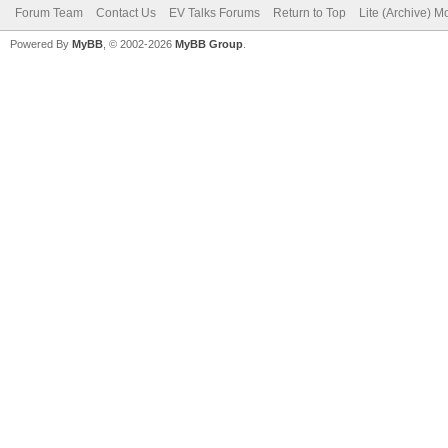
Forum Team
Contact Us
EV Talks Forums
Return to Top
Lite (Archive) 
Powered By
MyBB
, © 2002-2026
MyBB Group
.