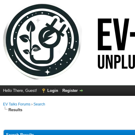
Hello There, Guest!
Login
Register
EV Talks Forums
›
Search
Results
Search Results