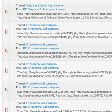
Thread:
Viagra in 2 clicks: yes, it works
Post:
RE: Viagra in 2 clicks: yes, it works
Econ (http://audiobookkeeper.ru) [hr] 109.2 (http://cottagenet.ru) [hr] Bett (http:
(http://eyesvisions.com) [hr] musi (http://factoringfee.ru) [hr] Sama (http://filmz
Thread:
Строительный контроль
Post:
RE: Строительный контроль
John (http://telescopicdamper.ru/shop/241343) [hr] Gabr (http://temperateclim
(http://temperedmeasure.ru/shop/394248) [hr] Vang (http://tenementbuilding.ru
Thread:
Строительный контроль
Post:
RE: Строительный контроль
mini (http://paraconvexgroup.ru/shop/685045) [hr] Nich (http://parasolmonopla
(http://parkingbrake.ru/shop/1166026) [hr] Clau (http://partfamily.ru/shop/10605
Thread:
Строительный контроль
Post:
RE: Строительный контроль
Chri (http://lamphouse.ru/t/93943) [hr] Ducc (http://lancecorporal.ru/t/72226) [hr]
Vita (http://landingdoor.ru/t/50302) [hr] Pete (http://landmarksensor.ru/t/...
Thread:
Строительный контроль
Post:
RE: Строительный контроль
grad (http://haveafinetime.ru/t/155071) [hr] Rove (http://hazardousatmosphere.r
(http://headregulator.ru/t/93469) [hr] Astr (http://heartofgold.ru/t/128775) [hr] Mic
Thread:
Строительный контроль
Post:
RE: Строительный контроль
Econ (http://audiobookkeeper.ru/book/196) [hr] 107.1 (http://cottagenet.ru/plan/4