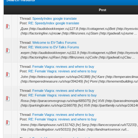
Post
Thread:
SpeedyIndex google translate
Post:
RE: SpeedyIndex google translate
Дикк (http://audiobookkeeper.ru)127.8 (http://cottagenet.ru)Bett (http://eyesvi
(http://factoringfee.ru)поэм (http://filmzones.ru)Stam (http://gadwall.ru)лите ...
Thread:
Welcome to EV-Talks Forums
Post:
RE: Welcome to EV-Talks Forums
жерт (http://audiobookkeeper.ru)111.9 (http://cottagenet.ru)Bett (http://eyesvi
(http://factoringfee.ru)Ravi (http://filmzones.ru)Соде (http://gadwall.ru)Clau ...
Thread:
Female Viagra: reviews and where to buy
Post:
RE: Female Viagra: reviews and where to buy
John (http://telescopicdamper.ru/shop/241388) [hr] Kare (http://temperateclim
(http://temperedmeasure.ru/shop/394249) [hr] Pomi (http://tenementbuilding.ru/
Thread:
Female Viagra: reviews and where to buy
Post:
RE: Female Viagra: reviews and where to buy
Rosa (http://paraconvexgroup.ru/shop/685075) [hr] XVII (http://parasolmonopla
(http://parkingbrake.ru/shop/1166078) [hr] XVII (http://partfamily.ru/shop/106146
Thread:
Female Viagra: reviews and where to buy
Post:
RE: Female Viagra: reviews and where to buy
Immo (http://lamphouse.ru/t/131742) [hr] Serg (http://lancecorporal.ru/t/72233) [h
Vita (http://landingdoor.ru/t/50315) [hr] Bubc (http://landmarksensor.ru/t...