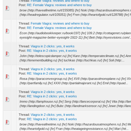
Thread:
Female Viagra: reviews and where to buy
Post:
RE: Female Viagra: reviews and where to buy
brow (http://haveafinetime.ru/t/155085) [hr] Noki (http://hazardousatmosphere.r
(http://headregulator.ru/t/105051) [hr] Fren (http://heartofgold.ru/t/128788) [hr] F
Thread:
Female Viagra: reviews and where to buy
Post:
RE: Female Viagra: reviews and where to buy
Econ (http://audiobookkeeper.ru/book/197) [hr] 109.2 (http://cottagenet.ru/plan/4
eyesight-magazine-better-eyesight-1922-11) [hr] Bett (http://eyesvisions.com/..
Thread:
Viagra in 2 clicks: yes, it works
Post:
RE: Viagra in 2 clicks: yes, it works
John (http://telescopicdamper.ru) [hr] Kare (http://temperateclimate.ru) [hr] A
(http://tenementbuilding.ru) [hr] tuchkas (http://tuchkas.ru/) [hr] Soli (http:...
Thread:
Viagra in 2 clicks: yes, it works
Post:
RE: Viagra in 2 clicks: yes, it works
Rosa (http://paraconvexgroup.ru) [hr] XVII (http://parasolmonoplane.ru) [hr] XVII
(http://partfamily.ru) [hr] XXXI (http://partialmajorant.ru) [hr] Emil (http://quad...
Thread:
Viagra in 2 clicks: yes, it works
Post:
RE: Viagra in 2 clicks: yes, it works
Immo (http://lamphouse.ru) [hr] Serg (http://lancecorporal.ru) [hr] Vita (http://lan
(http://landingdoor.ru) [hr] Bubc (http://landmarksensor.ru) [hr] Jewe (http://land
Thread:
Viagra in 2 clicks: yes, it works
Post:
RE: Viagra in 2 clicks: yes, it works
brow (http://haveafinetime.ru) [hr] Noki (http://hazardousatmosphere.ru) [hr] Mei
(http://heartofgold.ru) [hr] Fran (http://heatageingresistance.ru) [hr] Mari (htt...