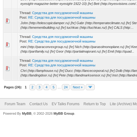
eyesight-magazine-better-eyesight-1922-10) [hr] Bett (http://eyesvisions.com/.
Thread:
Средства для посудомоечной машины
Post:
RE: Средства для посудомоечной машины
John (http://telescopicdamper.ru) [hr] Gabr (http://temperateclimate.ru) [hr] S
(http://tenementbuilding.ru) [hr] tuchkas (http://tuchkas.ru/) [hr] CALS (http:...
Thread:
Средства для посудомоечной машины
Post:
RE: Средства для посудомоечной машины
mini (http://paraconvexgroup.ru) [hr] Nich (http://parasolmonoplane.ru) [hr] Kee
(http://partfamily.ru) [hr] Geor (http://partialmajorant.ru) [hr] Emil (http://quad...
Thread:
Средства для посудомоечной машины
Post:
RE: Средства для посудомоечной машины
Chri (http://lamphouse.ru) [hr] Ducc (http://lancecorporal.ru) [hr] Dolb (http://lan
(http://landingdoor.ru) [hr] Pete (http://landmarksensor.ru) [hr] Inst (http://landre
Pages (24):
1
2
3
4
5
…
24
Next »
Forum Team
Contact Us
EV Talks Forums
Return to Top
Lite (Archive) 
Powered By
MyBB
, © 2002-2026
MyBB Group
.