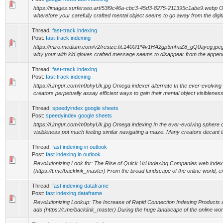
https://images.surferseo.art/53f9c46a-cbc3-45d3-8275-211395c1abe9.webp
wherefore your carefully crafted mental object seems to go away from the digit
Thread:
fast-track indexing
Post:
fast-track indexing
https://miro.medium.com/v2/resize:fit:1400/1*4v1HA2gp5mhaZ8_gQ0ayeg.jp
why your with kid gloves crafted message seems to disappear from the appen
Thread:
fast-track indexing
Post:
fast-track indexing
https://i.imgur.com/m0ohyUk.jpg Omega indexer alternate In the ever-evolving 
creators perpetually assay efficient ways to gain their mental object visibleness
Thread:
speedyindex google sheets
Post:
speedyindex google sheets
https://i.imgur.com/m0ohyUk.jpg Omega indexing In the ever-evolving sphere of
visibleness pot much feeling similar navigating a maze. Many creators decant t
Thread:
fast indexing in outlook
Post:
fast indexing in outlook
Revolutionizing Look for: The Rise of Quick Url Indexing Companies web index
(https://t.me/backlink_master) From the broad landscape of the online world, e
Thread:
fast indexing dataframe
Post:
fast indexing dataframe
Revolutionizing Lookup: The Increase of Rapid Connection Indexing Products
ads (https://t.me/backlink_master) During the huge landscape of the online worl