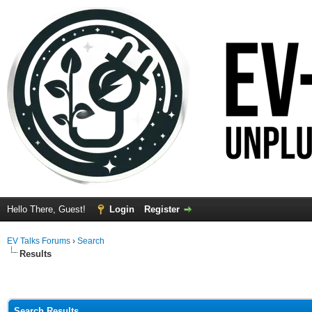
Hello There, Guest!
Login
Register
EV Talks Forums
›
Search
Results
Search Results