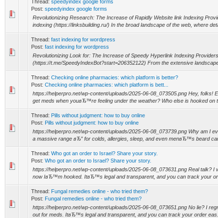
Thread:
speedyindex google forms
Post:
speedyindex google forms
Revolutionizing Research: The Increase of Rapidly Website link Indexing Prov
indexing (https://linksbuilding.ru/) In the broad landscape of the web, where deta
Thread:
fast indexing for wordpress
Post:
fast indexing for wordpress
Revolutionizing Look for: The Increase of Speedy Hyperlink Indexing Providers 
(https://t.me/SpeedyIndexBot?start=206352122) From the extensive landscape of
Thread:
Checking online pharmacies: which platform is better?
Post:
Checking online pharmacies: which platform is bett...
https://helperpro.net/wp-content/uploads/2025-06-08_073505.png Hey, folks! E
get meds when youвЂ™re feeling under the weather? Who else is hooked on t
Thread:
Pills without judgment: how to buy online
Post:
Pills without judgment: how to buy online
https://helperpro.net/wp-content/uploads/2025-06-08_073739.png Why am I e
a massive range вЂ” for colds, allergies, sleep, and even menвЂ™s beard care
Thread:
Who got an order to Israel? Share your story.
Post:
Who got an order to Israel? Share your story.
https://helperpro.net/wp-content/uploads/2025-06-08_073631.png Real talk? I wa
now IвЂ™m hooked. ItвЂ™s legal and transparent, and you can track your ord
Thread:
Fungal remedies online - who tried them?
Post:
Fungal remedies online - who tried them?
https://helperpro.net/wp-content/uploads/2025-06-08_073651.png No lie? I regre
out for meds. ItвЂ™s legal and transparent, and you can track your order eas.