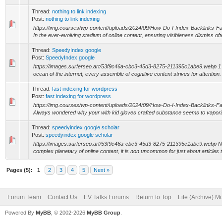
Thread:
nothing to link indexing
Post:
nothing to link indexing
https://img.courses/wp-content/uploads/2024/09/How-Do-I-Index-Backlinks-
In the ever-evolving stadium of online content, ensuring visibleness dismiss ofte
Thread:
SpeedyIndex google
Post:
SpeedyIndex google
https://images.surferseo.art/53f9c46a-cbc3-45d3-8275-211395c1abe9.webp 1 ti
ocean of the internet, every assemble of cognitive content strives for attention.
Thread:
fast indexing for wordpress
Post:
fast indexing for wordpress
https://img.courses/wp-content/uploads/2024/09/How-Do-I-Index-Backlinks-
Always wondered why your with kid gloves crafted substance seems to vaporiz
Thread:
speedyindex google scholar
Post:
speedyindex google scholar
https://images.surferseo.art/53f9c46a-cbc3-45d3-8275-211395c1abe9.webp Not
complex planetary of online content, it is non uncommon for just about articles t
Pages (5):
1
2
3
4
5
Next »
Forum Team
Contact Us
EV Talks Forums
Return to Top
Lite (Archive) 
Powered By
MyBB
, © 2002-2026
MyBB Group
.