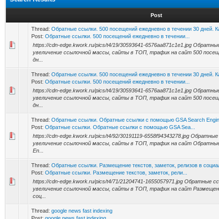
Post
Thread:
Обратные ссылки. 500 посещений ежедневно в течении 30 дней. 
Post:
Обратные ссылки. 500 посещений ежедневно в течении...
https://cdn-edge.kwork.ru/pics/t4/19/30593641-6576aa871c1e1.jpg Обрат
увеличение ссылочной массы, сайты в ТОП, трафик на сайт 500 посещ
дн...
Thread:
Обратные ссылки. 500 посещений ежедневно в течении 30 дней. 
Post:
Обратные ссылки. 500 посещений ежедневно в течении...
https://cdn-edge.kwork.ru/pics/t4/19/30593641-6576aa871c1e1.jpg Обрат
увеличение ссылочной массы, сайты в ТОП, трафик на сайт 500 посещ
дн...
Thread:
Обратные ссылки. Обратные ссылки с помощью GSA Search Engin
Post:
Обратные ссылки. Обратные ссылки с помощью GSA Sea...
https://cdn-edge.kwork.ru/pics/t4/92/30191119-6558f94343278.jpg Обратн
увеличение ссылочной массы, сайты в ТОП, трафик на сайт Обратны
En...
Thread:
Обратные ссылки. Размещение текстов, заметок, релизов в социа
Post:
Обратные ссылки. Размещение текстов, заметок, рели...
https://cdn-edge.kwork.ru/pics/t4/71/21204741-1655057971.jpg Обратные
увеличение ссылочной массы, сайты в ТОП, трафик на сайт Размещени
соц...
Thread:
google news fast indexing
Post:
google news fast indexing