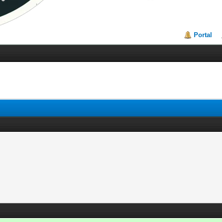
Portal