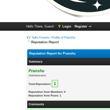
Hello There, Guest!
Login
Register
EV Talks Forums
›
Profile of Pranshu
Reputation Report
Reputation Report for Pranshu
Summary
Pranshu
(Administrator)
1
Total Reputation:
Reputation from Members: 0
Reputation from Posts: 1
Comments