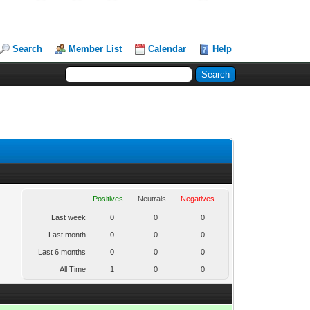
Search
Member List
Calendar
Help
Positives
Neutrals
Negatives
Last week
0
0
0
Last month
0
0
0
Last 6 months
0
0
0
All Time
1
0
0