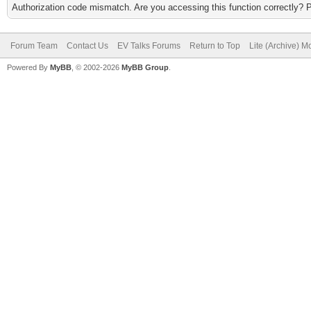
Authorization code mismatch. Are you accessing this function correctly? 
Forum Team
Contact Us
EV Talks Forums
Return to Top
Lite (Archive) 
Powered By
MyBB
, © 2002-2026
MyBB Group
.