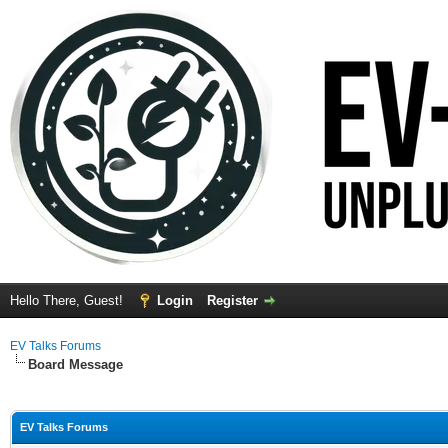
Hello There, Guest!
Login
Register
EV Talks Forums
Board Message
EV Talks Forums