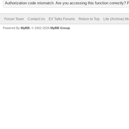
Authorization code mismatch. Are you accessing this function correctly? 
Forum Team
Contact Us
EV Talks Forums
Return to Top
Lite (Archive) 
Powered By
MyBB
, © 2002-2026
MyBB Group
.