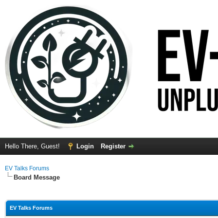
Hello There, Guest!
Login
Register
EV Talks Forums
Board Message
EV Talks Forums