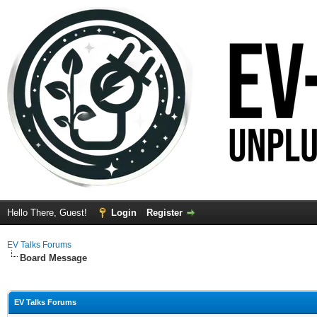
Hello There, Guest!
Login
Register
EV Talks Forums
Board Message
EV Talks Forums