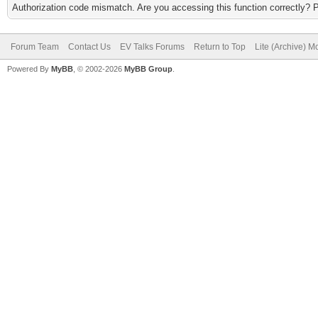
Authorization code mismatch. Are you accessing this function correctly? 
Forum Team
Contact Us
EV Talks Forums
Return to Top
Lite (Archive) 
Powered By
MyBB
, © 2002-2026
MyBB Group
.