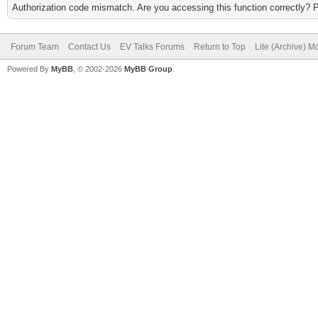
Authorization code mismatch. Are you accessing this function correctly? 
Forum Team
Contact Us
EV Talks Forums
Return to Top
Lite (Archive) 
Powered By
MyBB
, © 2002-2026
MyBB Group
.