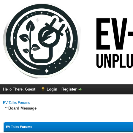
Hello There, Guest!
Login
Register
EV Talks Forums
Board Message
EV Talks Forums