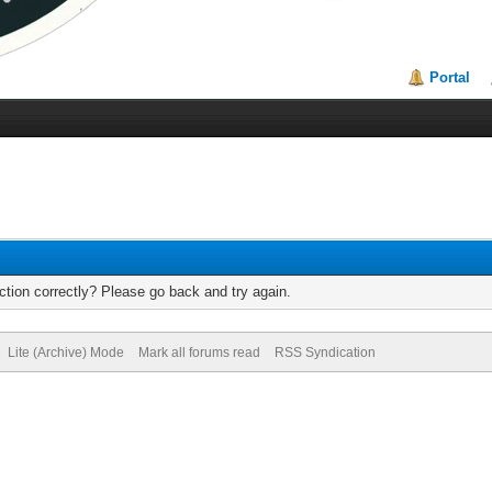
Portal
tion correctly? Please go back and try again.
Lite (Archive) Mode
Mark all forums read
RSS Syndication