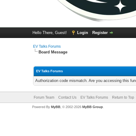
Hello There, Guest!
Login
Register
EV Talks Forums
Board Message
EV Talks Forums
Authorization code mismatch. Are you accessing this func
Forum Team
Contact Us
EV Talks Forums
Return to Top
Powered By
MyBB
, © 2002-2026
MyBB Group
.