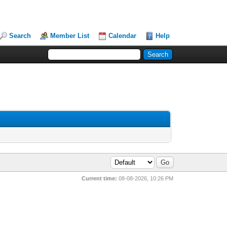
Search
Member List
Calendar
Help
Current time:
08-08-2026, 10:26 PM