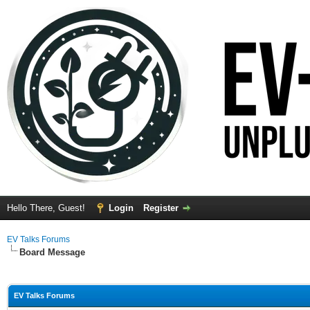
Hello There, Guest!
Login
Register
EV Talks Forums
Board Message
EV Talks Forums