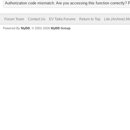
Authorization code mismatch. Are you accessing this function correctly? 
Forum Team
Contact Us
EV Talks Forums
Return to Top
Lite (Archive) 
Powered By
MyBB
, © 2002-2026
MyBB Group
.