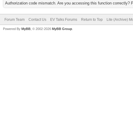
Authorization code mismatch. Are you accessing this function correctly? 
Forum Team
Contact Us
EV Talks Forums
Return to Top
Lite (Archive) 
Powered By
MyBB
, © 2002-2026
MyBB Group
.