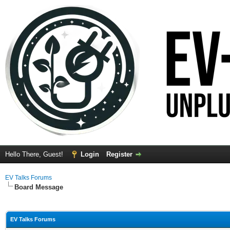
Hello There, Guest!
Login
Register
EV Talks Forums
Board Message
EV Talks Forums