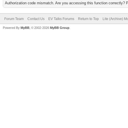
Authorization code mismatch. Are you accessing this function correctly? 
Forum Team
Contact Us
EV Talks Forums
Return to Top
Lite (Archive) 
Powered By
MyBB
, © 2002-2026
MyBB Group
.