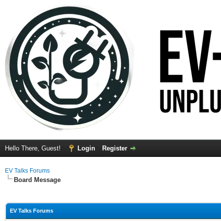
Hello There, Guest!
Login
Register
EV Talks Forums
Board Message
EV Talks Forums