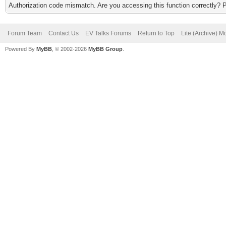
Authorization code mismatch. Are you accessing this function correctly? 
Forum Team
Contact Us
EV Talks Forums
Return to Top
Lite (Archive) 
Powered By
MyBB
, © 2002-2026
MyBB Group
.