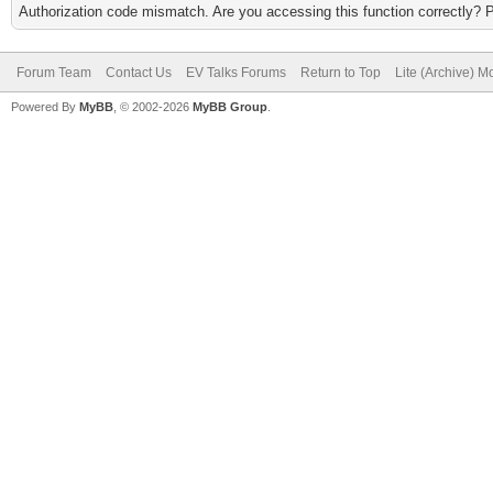
Authorization code mismatch. Are you accessing this function correctly? 
Forum Team
Contact Us
EV Talks Forums
Return to Top
Lite (Archive) 
Powered By
MyBB
, © 2002-2026
MyBB Group
.