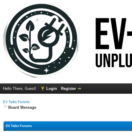
Hello There, Guest!
Login
Register
EV Talks Forums
Board Message
EV Talks Forums