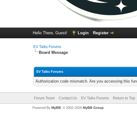
Hello There, Guest!
Login
Register
EV Talks Forums
Board Message
EV Talks Forums
Authorization code mismatch. Are you accessing this func
Forum Team
Contact Us
EV Talks Forums
Return to Top
Powered By
MyBB
, © 2002-2026
MyBB Group
.