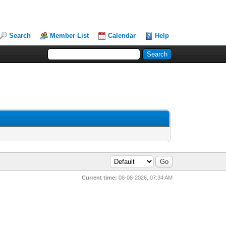
Search
Member List
Calendar
Help
Current time:
08-08-2026, 07:34 AM