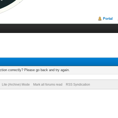
Portal
tion correctly? Please go back and try again.
Lite (Archive) Mode
Mark all forums read
RSS Syndication