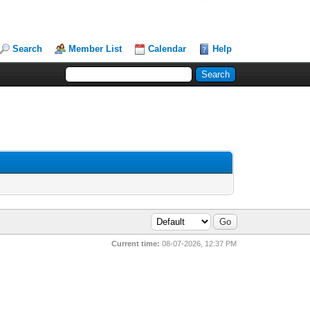
Search
Member List
Calendar
Help
Current time:
08-07-2026, 12:37 PM