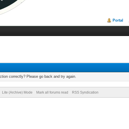
Portal
tion correctly? Please go back and try again.
Lite (Archive) Mode
Mark all forums read
RSS Syndication