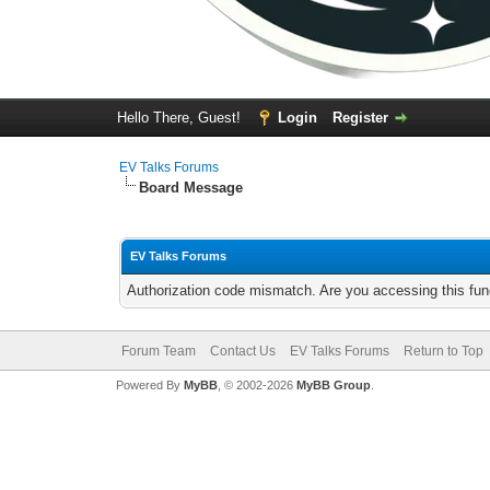
Hello There, Guest!
Login
Register
EV Talks Forums
Board Message
EV Talks Forums
Authorization code mismatch. Are you accessing this func
Forum Team
Contact Us
EV Talks Forums
Return to Top
Powered By
MyBB
, © 2002-2026
MyBB Group
.