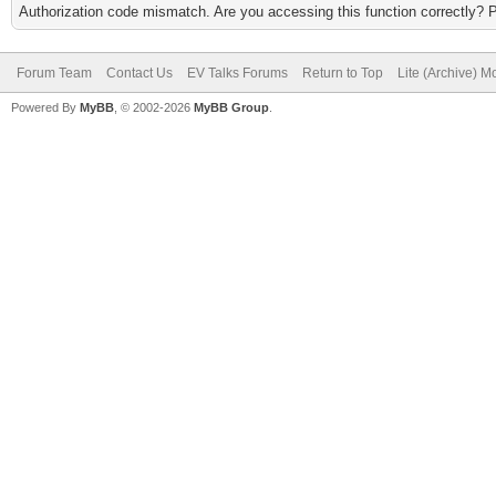
Authorization code mismatch. Are you accessing this function correctly? 
Forum Team
Contact Us
EV Talks Forums
Return to Top
Lite (Archive) 
Powered By
MyBB
, © 2002-2026
MyBB Group
.