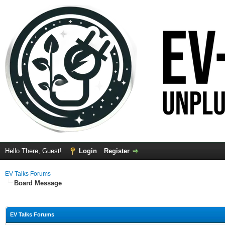
Hello There, Guest!
Login
Register
EV Talks Forums
Board Message
EV Talks Forums