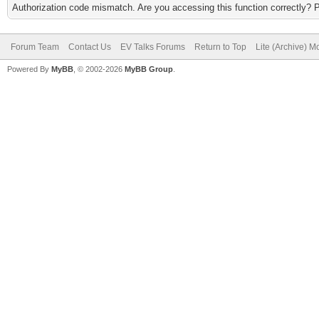
Authorization code mismatch. Are you accessing this function correctly? 
Forum Team
Contact Us
EV Talks Forums
Return to Top
Lite (Archive) 
Powered By
MyBB
, © 2002-2026
MyBB Group
.