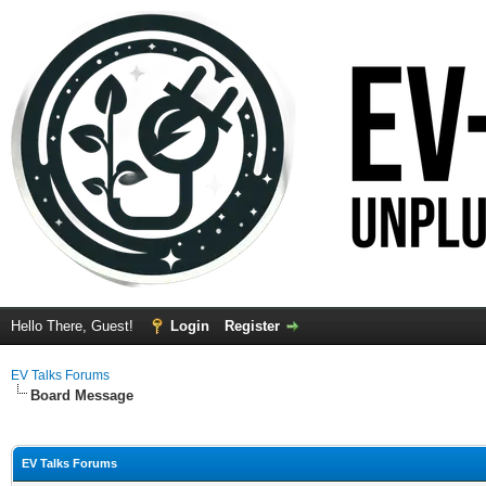
Hello There, Guest!
Login
Register
EV Talks Forums
Board Message
EV Talks Forums