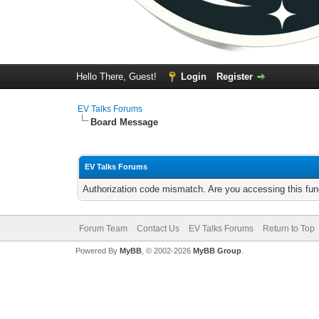
Hello There, Guest!
Login
Register
EV Talks Forums
Board Message
EV Talks Forums
Authorization code mismatch. Are you accessing this func
Forum Team
Contact Us
EV Talks Forums
Return to Top
Powered By
MyBB
, © 2002-2026
MyBB Group
.