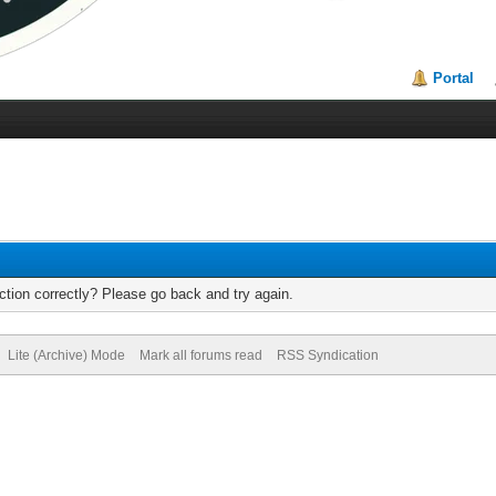
Portal
tion correctly? Please go back and try again.
Lite (Archive) Mode
Mark all forums read
RSS Syndication