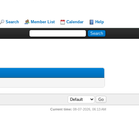
Search
Member List
Calendar
Help
Current time:
08-07-2026, 06:13 AM