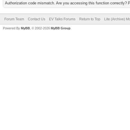
Authorization code mismatch. Are you accessing this function correctly? 
Forum Team
Contact Us
EV Talks Forums
Return to Top
Lite (Archive) 
Powered By
MyBB
, © 2002-2026
MyBB Group
.