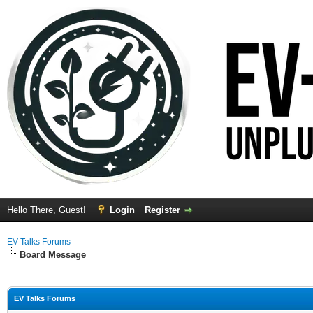
Hello There, Guest!
Login
Register
EV Talks Forums
Board Message
EV Talks Forums