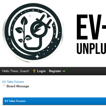
Hello There, Guest!
Login
Register
EV Talks Forums
Board Message
EV Talks Forums