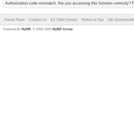
Authorization code mismatch. Are you accessing this function correctly? 
Forum Team
Contact Us
EV Talks Forums
Return to Top
Lite (Archive) 
Powered By
MyBB
, © 2002-2026
MyBB Group
.