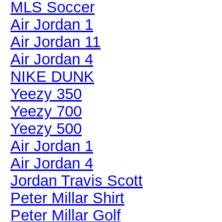
MLS Soccer
Air Jordan 1
Air Jordan 11
Air Jordan 4
NIKE DUNK
Yeezy 350
Yeezy 700
Yeezy 500
Air Jordan 1
Air Jordan 4
Jordan Travis Scott
Peter Millar Shirt
Peter Millar Golf