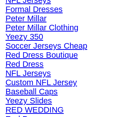
NFL Jerseys
Formal Dresses
Peter Millar
Peter Millar Clothing
Yeezy 350
Soccer Jerseys Cheap
Red Dress Boutique
Red Dress
NFL Jerseys
Custom NFL Jersey
Baseball Caps
Yeezy Slides
RED WEDDING