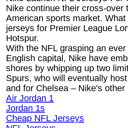
Nike continue their cross-over 
American sports market. What 
jerseys for Premier League L
Hotspur.
With the NFL grasping an ever 
English capital, Nike have emb
shores by whipping up two limit
Spurs, who will eventually host
and for Chelsea – Nike's other
Air Jordan 1
Jordan 1s
Cheap NFL Jerseys