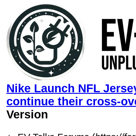
Nike Launch NFL Jerse
continue their cross-ov
Version