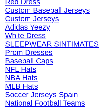
Red Dress
Custom Baseball Jerseys
Custom Jerseys
Adidas Yeezy
White Dress
SLEEPWEAR SINTIMATES
Prom Dresses
Baseball Caps
NFL Hats
NBA Hats
MLB Hats
Soccer Jerseys Spain
National Football Teams