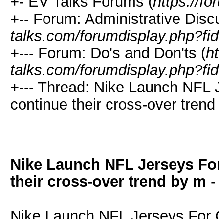
+- EV Talks Forums (
https://f
+-- Forum: Administrative Disc
talks.com/forumdisplay.php?fi
+--- Forum: Do's and Don'ts (
ht
talks.com/forumdisplay.php?fi
+--- Thread: Nike Launch NFL 
continue their cross-over trend
Nike Launch NFL Jerseys For
their cross-over trend by m
Nike Launch NFL Jerseys For 