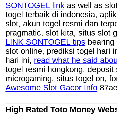
SONTOGEL link
as well as slot
togel terbaik di indonesia, aplik
slot, akun togel resmi dan terpe
pragmatic, slot kita, situs slot
LINK SONTOGEL tips
bearing 
slot online, prediksi togel hari
hari ini,
read what he said abou
togel resmi hongkong, deposit s
microgaming, situs togel on, 
Awesome Slot Gacor Info
87ae
High Rated Toto Money Webs