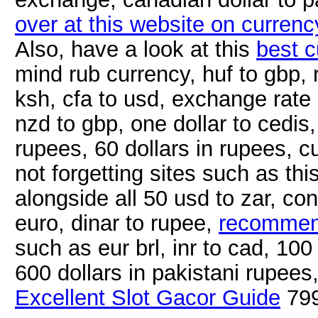
over at this website on currenc
Also, have a look at this
best c
mind rub currency, huf to gbp, 
ksh, cfa to usd, exchange rate 
nzd to gbp, one dollar to cedis
rupees, 60 dollars in rupees, c
not forgetting sites such as thi
alongside all 50 usd to zar, con
euro, dinar to rupee,
recommen
such as eur brl, inr to cad, 100 
600 dollars in pakistani rupe
Excellent Slot Gacor Guide
79