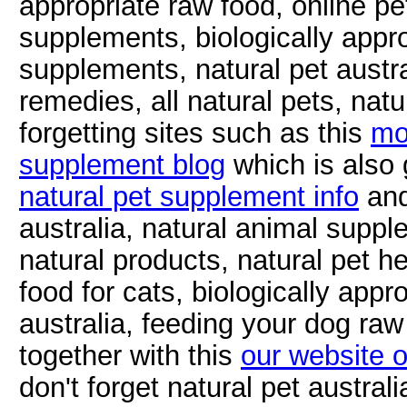
appropriate raw food, online pe
supplements, biologically appro
supplements, natural pet austra
remedies, all natural pets, nat
forgetting sites such as this
mo
supplement blog
which is also 
natural pet supplement info
and
australia, natural animal supp
natural products, natural pet he
food for cats, biologically appr
australia, feeding your dog raw
together with this
our website o
don't forget natural pet austral