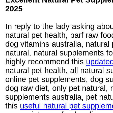
2025
In reply to the lady asking ab
natural pet health, barf raw foo
dog vitamins australia, natural 
natural, natural supplements fo
highly recommend this
updated
natural pet health, all natural
online pet supplements, dog su
dog raw diet, only pet natural,
supplements australia, pet natu
this
useful natural pet supplem