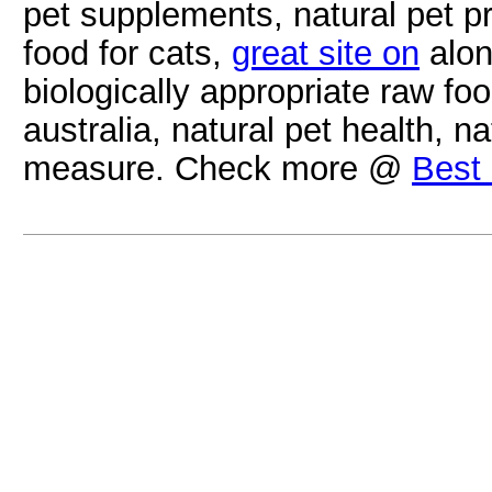
pet supplements, natural pet pr
food for cats,
great site on
alon
biologically appropriate raw f
australia, natural pet health, 
measure. Check more @
Best 