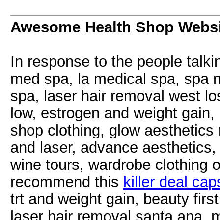
Awesome Health Shop Websi
In response to the people talki
med spa, la medical spa, spa 
spa, laser hair removal west lo
low, estrogen and weight gain
shop clothing, glow aesthetics 
and laser, advance aesthetics,
wine tours, wardrobe clothing o
recommend this
killer deal ca
trt and weight gain, beauty firs
laser hair removal santa ana, 