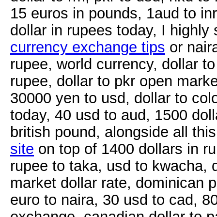
15 euros in pounds, 1aud to inr
dollar in rupees today, I highly
currency exchange tips
or nair
rupee, world currency, dollar to
rupee, dollar to pkr open mark
30000 yen to usd, dollar to c
today, 40 usd to aud, 1500 doll
british pound, alongside all thi
site
on top of 1400 dollars in ru
rupee to taka, usd to kwacha, do
market dollar rate, dominican 
euro to naira, 30 usd to cad, 8
exchange, canadian dollar to pa