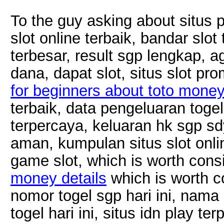
To the guy asking about situs p
slot online terbaik, bandar slot
terbesar, result sgp lengkap, ag
dana, dapat slot, situs slot pr
for beginners about toto money
terbaik, data pengeluaran togel h
terpercaya, keluaran hk sgp sdy
aman, kumpulan situs slot online
game slot, which is worth consi
money details
which is worth co
nomor togel sgp hari ini, nama a
togel hari ini, situs idn play t