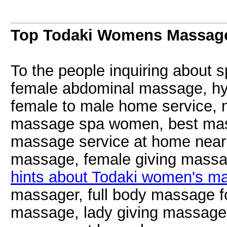
Top Todaki Womens Massage
To the people inquiring about 
female abdominal massage, hy
female to male home service, 
massage spa women, best mas
massage service at home near
massage, female giving massag
hints about Todaki women's m
massager, full body massage f
massage, lady giving massage,