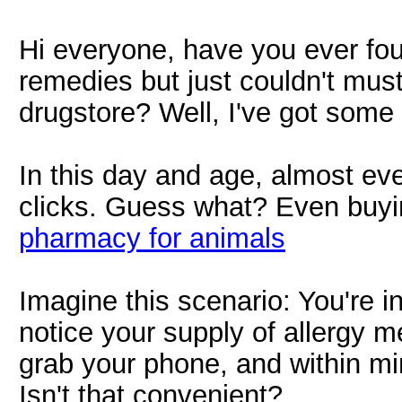
Hi everyone, have you ever fou
remedies but just couldn't must
drugstore? Well, I've got some
In this day and age, almost eve
clicks. Guess what? Even buyi
pharmacy for animals
Imagine this scenario: You're i
notice your supply of allergy 
grab your phone, and within minu
Isn't that convenient?