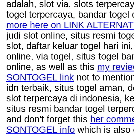
adalah, slot via, slots terperca
togel terpercaya, bandar togel 
more here on LINK ALTERNAT
judi slot online, situs resmi to
slot, daftar keluar togel hari in
online, via togel, situs togel 
online, as well as this
my revi
SONTOGEL link
not to mention
idn terbaik, situs togel aman, d
slot terpercaya di indonesia, 
situs resmi bandar togel terperc
and don't forget this
her comme
SONTOGEL info
which is also 