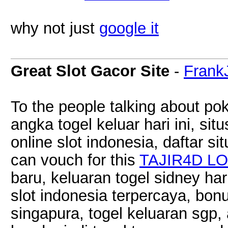
why not just
google it
Great Slot Gacor Site
-
Frank
To the people talking about po
angka togel keluar hari ini, sit
online slot indonesia, daftar sit
can vouch for this
TAJIR4D L
baru, keluaran togel sidney hari 
slot indonesia terpercaya, bon
singapura, togel keluaran sgp, 