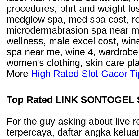
procedures, bhrt and weight lo
medglow spa, med spa cost, re
microdermabrasion spa near me
wellness, male excel cost, win
spa near me, wine 4, wardrobe 
women's clothing, skin care pl
More
High Rated Slot Gacor Ti
Top Rated LINK SONTOGEL S
For the guy asking about live r
terpercaya, daftar angka keluar 