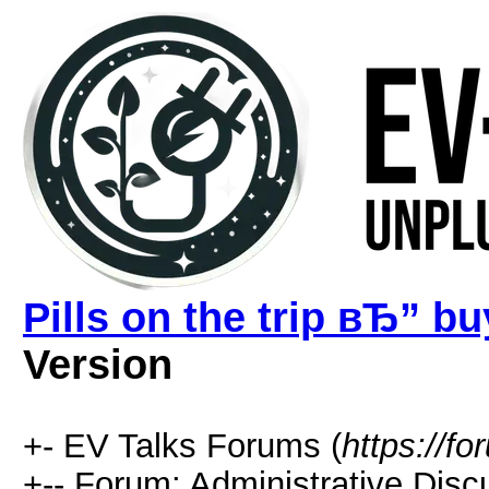
Pills on the trip вЂ” bu
Version
+- EV Talks Forums (
https://f
+-- Forum: Administrative Disc