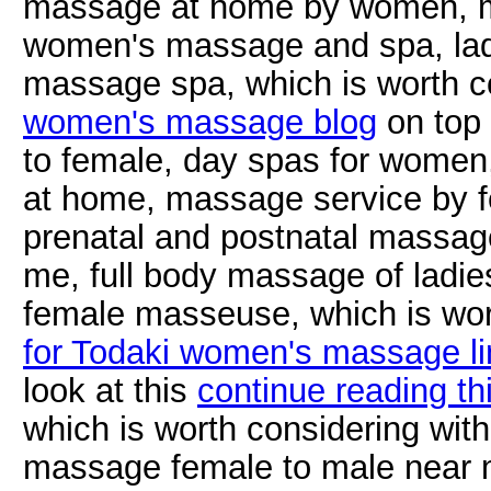
massage at home by women, ma
women's massage and spa, lad
massage spa, which is worth co
women's massage blog
on top
to female, day spas for women
at home, massage service by 
prenatal and postnatal massag
me, full body massage of ladie
female masseuse, which is wor
for Todaki women's massage li
look at this
continue reading t
which is worth considering wi
massage female to male near