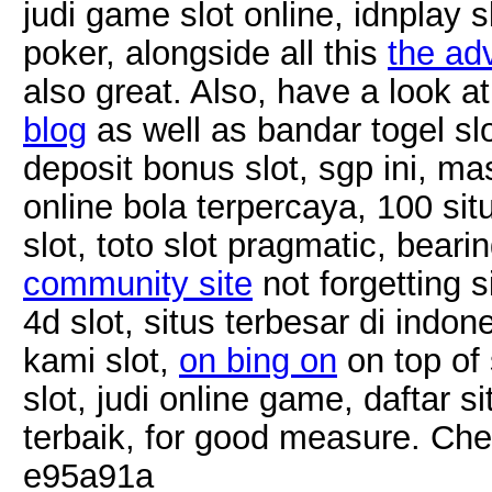
judi game slot online, idnplay s
poker, alongside all this
the adv
also great. Also, have a look at
blog
as well as bandar togel slo
deposit bonus slot, sgp ini, ma
online bola terpercaya, 100 sit
slot, toto slot pragmatic, beari
community site
not forgetting s
4d slot, situs terbesar di indon
kami slot,
on bing on
on top of 
slot, judi online game, daftar s
terbaik, for good measure. C
e95a91a