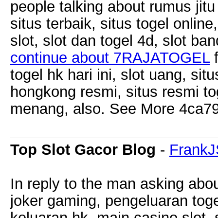
people talking about rumus jitu
situs terbaik, situs togel onlin
slot, slot dan togel 4d, slot ban
continue about 7RAJATOGEL
f
togel hk hari ini, slot uang, si
hongkong resmi, situs resmi to
menang, also. See More 4ca7
Top Slot Gacor Blog
-
FrankJ
In reply to the man asking abou
joker gaming, pengeluaran togel 
keluaran hk, main casino slot, 