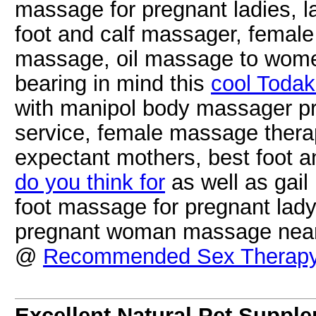
massage for pregnant ladies, l
foot and calf massager, female
massage, oil massage to wome
bearing in mind this
cool Toda
with manipol body massager p
service, female massage therap
expectant mothers, best foot a
do you think for
as well as gai
foot massage for pregnant lad
pregnant woman massage near
@
Recommended Sex Therapy 
Excellent Natural Pet Supple