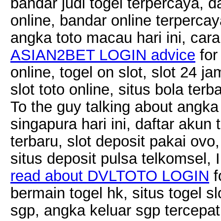
bandar judi togel terpercaya, da
online, bandar online terpercaya
angka toto macau hari ini, car
ASIAN2BET LOGIN advice
for
online, togel on slot, slot 24 ja
slot toto online, situs bola terb
To the guy talking about angka
singapura hari ini, daftar akun t
terbaru, slot deposit pakai ovo,
situs deposit pulsa telkomsel,
read about DVLTOTO LOGIN
f
bermain togel hk, situs togel slo
sgp, angka keluar sgp tercepat,