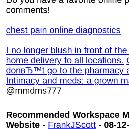
comments!
chest pain online diagnostics
I no longer blush in front of th
home delivery to all locations.
donвЂ™t go to the pharmacy
Intimacy and meds: a grown 
@mmdms777
Recommended Workspace Ma
Website
-
FrankJScott
-
08-12