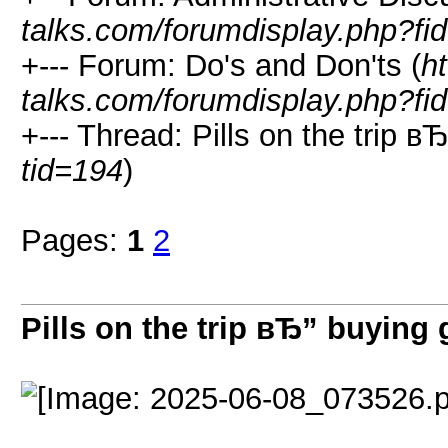
talks.com/forumdisplay.php?fi
+--- Forum: Do's and Don'ts (
ht
talks.com/forumdisplay.php?fi
+--- Thread: Pills on the trip в
tid=194
)
Pages:
1
2
Pills on the trip вЂ” buying 