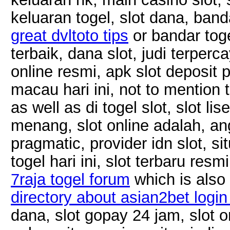
keluaran togel, slot dana, band
great dvltoto tips
or bandar toge
terbaik, dana slot, judi terperc
online resmi, apk slot deposit p
macau hari ini, not to mention 
as well as di togel slot, slot l
menang, slot online adalah, ang
pragmatic, provider idn slot, sit
togel hari ini, slot terbaru resm
7raja togel forum
which is also 
directory about asian2bet login
dana, slot gopay 24 jam, slot o