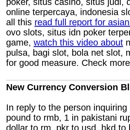
poker, situs casino, situs judi,
online terpercaya, indonesia sl
all this
read full report for asian
ovo slots, situs idn poker terpe
game,
watch this video about
n
pulsa, bagi slot, bola net slot, 
for good measure. Check mo
New Currency Conversion B
In reply to the person inquiring
pound to rmb, 1 in pakistani ru
dollar to rm, pkr to usd, hkd to