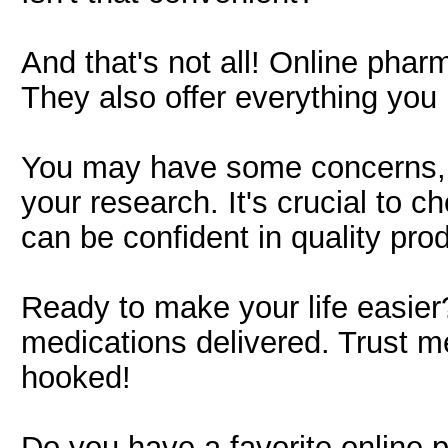
And that's not all! Online phar
They also offer everything you
You may have some concerns, "
your research. It's crucial to 
can be confident in quality pro
Ready to make your life easier
medications delivered. Trust me
hooked!
Do you have a favorite online 