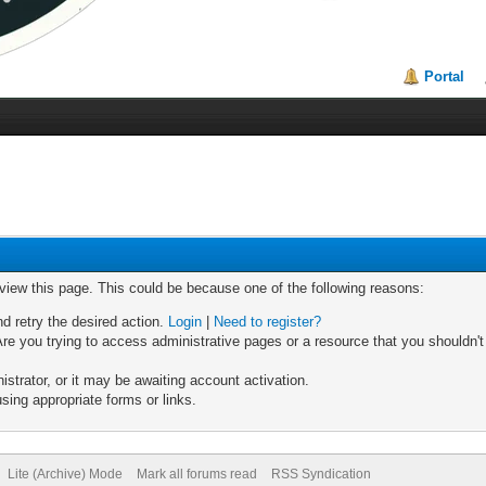
Portal
 view this page. This could be because one of the following reasons:
nd retry the desired action.
Login
|
Need to register?
re you trying to access administrative pages or a resource that you shouldn't
trator, or it may be awaiting account activation.
sing appropriate forms or links.
Lite (Archive) Mode
Mark all forums read
RSS Syndication