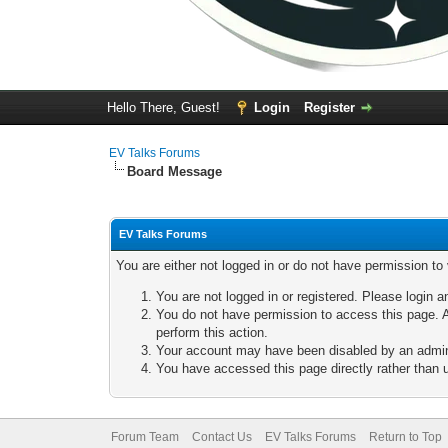
Hello There, Guest!
Login
Register
EV Talks Forums
Board Message
EV Talks Forums
You are either not logged in or do not have permission to
You are not logged in or registered. Please login a
You do not have permission to access this page. A
perform this action.
Your account may have been disabled by an adminis
You have accessed this page directly rather than u
Forum Team
Contact Us
EV Talks Forums
Return to Top