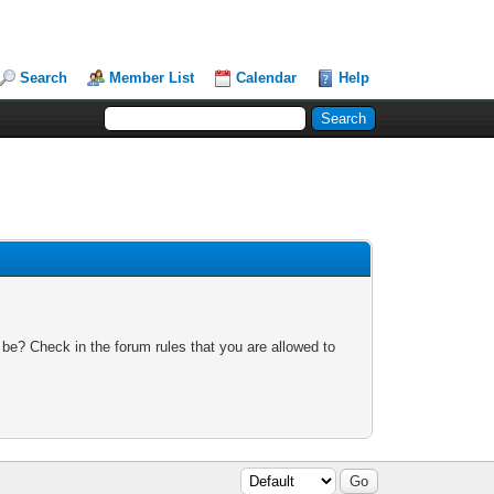
Search
Member List
Calendar
Help
 be? Check in the forum rules that you are allowed to