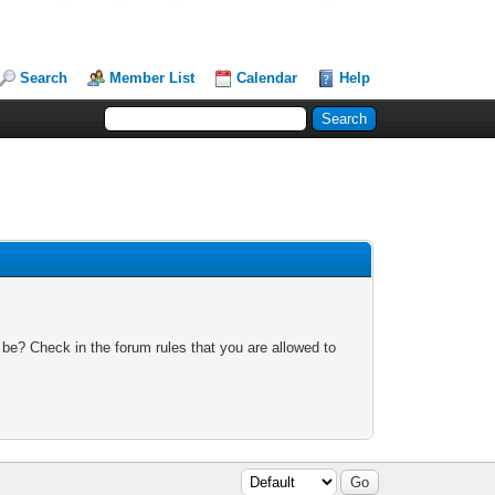
Search
Member List
Calendar
Help
 be? Check in the forum rules that you are allowed to