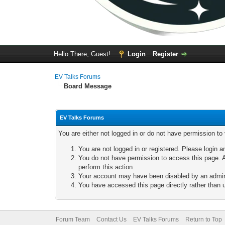
Hello There, Guest!
Login
Register
EV Talks Forums
Board Message
EV Talks Forums
You are either not logged in or do not have permission to
You are not logged in or registered. Please login a
You do not have permission to access this page. A
perform this action.
Your account may have been disabled by an adminis
You have accessed this page directly rather than u
Forum Team
Contact Us
EV Talks Forums
Return to Top