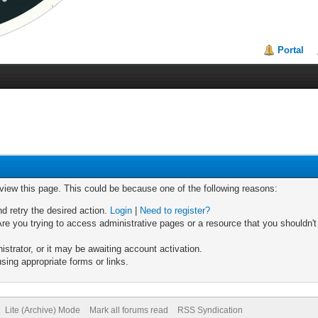
Portal
 view this page. This could be because one of the following reasons:
nd retry the desired action.
Login
|
Need to register?
re you trying to access administrative pages or a resource that you shouldn't
trator, or it may be awaiting account activation.
sing appropriate forms or links.
Lite (Archive) Mode
Mark all forums read
RSS Syndication