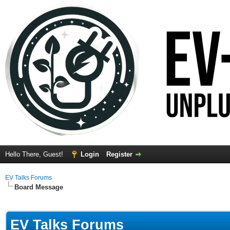
Hello There, Guest!
Login
Register
EV Talks Forums
Board Message
EV Talks Forums