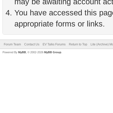
may be awaiting account act
You have accessed this page 
appropriate forms or links.
Forum Team
Contact Us
EV Talks Forums
Return to Top
Lite (Archive) 
Powered By
MyBB
, © 2002-2026
MyBB Group
.