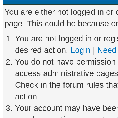
You are either not logged in or
page. This could be because on
You are not logged in or regi
desired action.
Login
|
Need 
You do not have permission t
access administrative pages
Check in the forum rules tha
action.
Your account may have been 