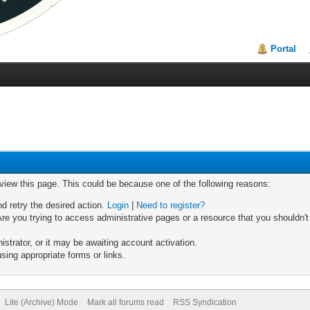
Portal
 view this page. This could be because one of the following reasons:
nd retry the desired action.
Login
|
Need to register?
re you trying to access administrative pages or a resource that you shouldn't
trator, or it may be awaiting account activation.
sing appropriate forms or links.
Lite (Archive) Mode
Mark all forums read
RSS Syndication