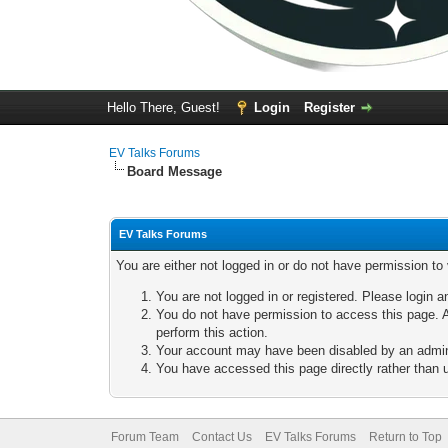
Hello There, Guest!
Login
Register
EV Talks Forums
Board Message
EV Talks Forums
You are either not logged in or do not have permission to
You are not logged in or registered. Please login a
You do not have permission to access this page. A
perform this action.
Your account may have been disabled by an adminis
You have accessed this page directly rather than u
Forum Team
Contact Us
EV Talks Forums
Return to Top