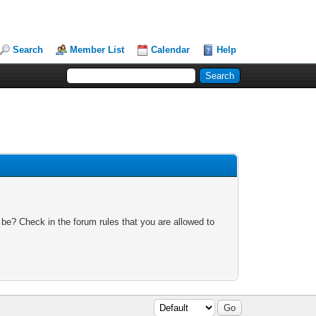
Search
Member List
Calendar
Help
 be? Check in the forum rules that you are allowed to