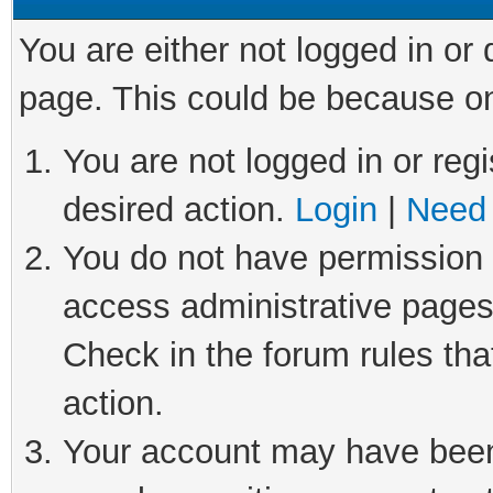
You are either not logged in or
page. This could be because on
You are not logged in or regi
desired action.
Login
|
Need 
You do not have permission t
access administrative pages
Check in the forum rules tha
action.
Your account may have been 