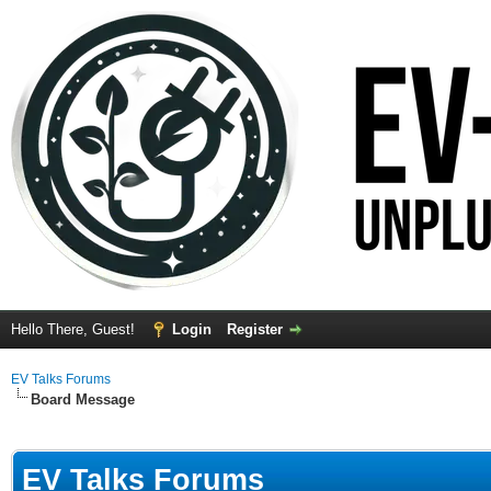
Hello There, Guest!
Login
Register
EV Talks Forums
Board Message
EV Talks Forums