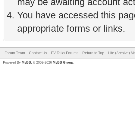
may be awaiting account act
You have accessed this page 
appropriate forms or links.
Forum Team
Contact Us
EV Talks Forums
Return to Top
Lite (Archive) 
Powered By
MyBB
, © 2002-2026
MyBB Group
.