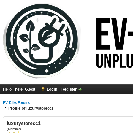
Hello There, Guest!
Login
Register
EV Talks Forums
Profile of luxurystorecc1
luxurystorecc1
(Member)