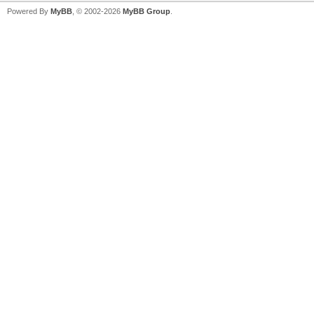
Powered By
MyBB
, © 2002-2026
MyBB Group
.