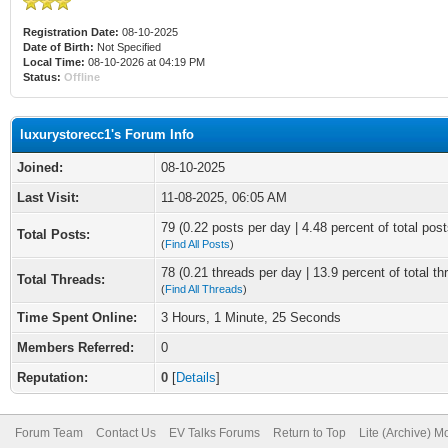
Registration Date:
08-10-2025
Date of Birth:
Not Specified
Local Time:
08-10-2026 at 04:19 PM
Status:
Offline
luxurystorecc1's Forum Info
Joined:
08-10-2025
Last Visit:
11-08-2025, 06:05 AM
79 (0.22 posts per day | 4.48 percent of total post
Total Posts:
(
Find All Posts
)
78 (0.21 threads per day | 13.9 percent of total th
Total Threads:
(
Find All Threads
)
Time Spent Online:
3 Hours, 1 Minute, 25 Seconds
Members Referred:
0
Reputation:
0
[
Details
]
Forum Team
Contact Us
EV Talks Forums
Return to Top
Lite (Archive) 