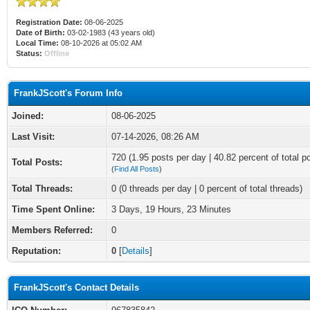
Registration Date:
08-06-2025
Date of Birth:
03-02-1983 (43 years old)
Local Time:
08-10-2026 at 05:02 AM
Status:
Offline
FrankJScott's Forum Info
Joined:
08-06-2025
Last Visit:
07-14-2026, 08:26 AM
720 (1.95 posts per day | 40.82 percent of total p
Total Posts:
(
Find All Posts
)
Total Threads:
0 (0 threads per day | 0 percent of total threads)
Time Spent Online:
3 Days, 19 Hours, 23 Minutes
Members Referred:
0
Reputation:
0
[
Details
]
FrankJScott's Contact Details