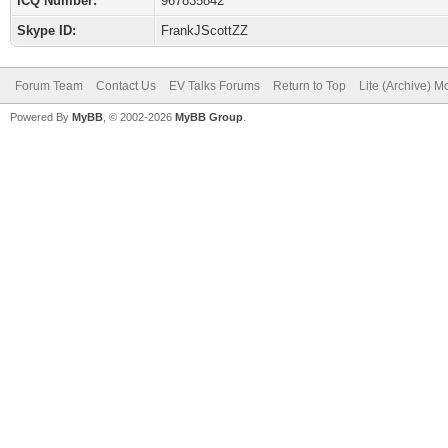
ICQ Number:
967835842
Skype ID:
FrankJScottZZ
Forum Team
Contact Us
EV Talks Forums
Return to Top
Lite (Archive) 
Powered By
MyBB
, © 2002-2026
MyBB Group
.