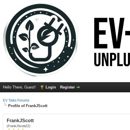
Hello There, Guest!
Login
Register
EV Talks Forums
Profile of FrankJScott
FrankJScott
(FrankJScottZZ)