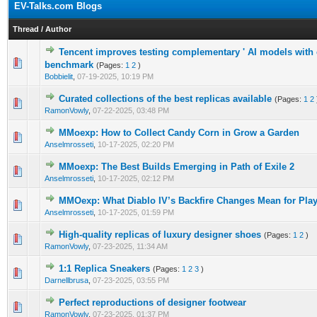
EV-Talks.com Blogs
Thread
/
Author
Tencent improves testing complementary ' AI models with 
0 Vote(s) - 0 out of 5 in Average
1
2
3
4
5
benchmark
(Pages:
1
2
)
Bobbielit
,
07-19-2025, 10:19 PM
Curated collections of the best replicas available
(Pages:
1
2
0 Vote(s) - 0 out of 5 in Average
1
2
3
4
5
RamonVowly
,
07-22-2025, 03:48 PM
MMoexp: How to Collect Candy Corn in Grow a Garden
0 Vote(s) - 0 out of 5 in Average
1
2
3
4
5
Anselmrosseti
,
10-17-2025, 02:20 PM
MMoexp: The Best Builds Emerging in Path of Exile 2
0 Vote(s) - 0 out of 5 in Average
1
2
3
4
5
Anselmrosseti
,
10-17-2025, 02:12 PM
MMOexp: What Diablo IV’s Backfire Changes Mean for Pla
0 Vote(s) - 0 out of 5 in Average
1
2
3
4
5
Anselmrosseti
,
10-17-2025, 01:59 PM
High-quality replicas of luxury designer shoes
(Pages:
1
2
)
0 Vote(s) - 0 out of 5 in Average
1
2
3
4
5
RamonVowly
,
07-23-2025, 11:34 AM
1:1 Replica Sneakers
(Pages:
1
2
3
)
0 Vote(s) - 0 out of 5 in Average
1
2
3
4
5
Darnellbrusa
,
07-23-2025, 03:55 PM
Perfect reproductions of designer footwear
0 Vote(s) - 0 out of 5 in Average
1
2
3
4
5
RamonVowly
,
07-23-2025, 01:37 PM