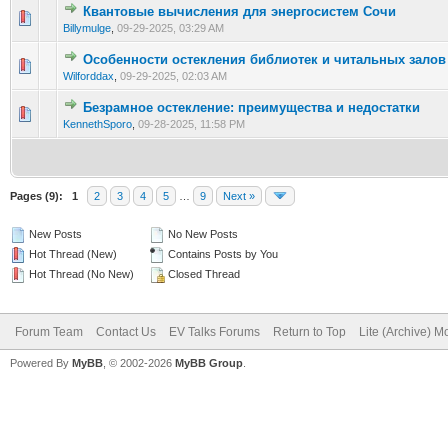
Квантовые вычисления для энергосистем Сочи
0 Vote(s) - 0 out of 5 in Average
1
2
3
4
5
Billymulge
,
09-29-2025, 03:29 AM
Особенности остекления библиотек и читальных залов
0 Vote(s) - 0 out of 5 in Average
1
2
3
4
5
Wilforddax
,
09-29-2025, 02:03 AM
Безрамное остекление: преимущества и недостатки
0 Vote(s) - 0 out of 5 in Average
1
2
3
4
5
KennethSporo
,
09-28-2025, 11:58 PM
Pages (9):
1
2
3
4
5
…
9
Next »
New Posts
No New Posts
Hot Thread (New)
Contains Posts by You
Hot Thread (No New)
Closed Thread
Forum Team
Contact Us
EV Talks Forums
Return to Top
Lite (Archive) 
Powered By
MyBB
, © 2002-2026
MyBB Group
.