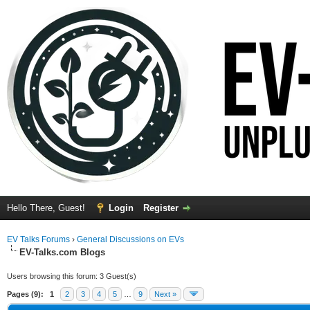
Hello There, Guest!
Login
Register
EV Talks Forums
›
General Discussions on EVs
EV-Talks.com Blogs
Users browsing this forum: 3 Guest(s)
Pages (9):
1
2
3
4
5
…
9
Next »