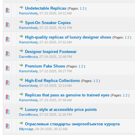
Undetectable Replicas
(Pages:
1
2
)
0 Vote(s) - 0 out of 5 in Average
1
2
3
4
5
RamonVowly
,
07-23-2025, 04:12 AM
Spot-On Sneaker Copies
0 Vote(s) - 0 out of 5 in Average
1
2
3
4
5
RamonVowly
,
07-22-2025, 05:41 PM
High-quality replicas of luxury designer shoes
(Pages:
1
2
)
0 Vote(s) - 0 out of 5 in Average
1
2
3
4
5
RamonVowly
,
07-22-2025, 07:52 AM
Designer Inspired Footwear
0 Vote(s) - 0 out of 5 in Average
1
2
3
4
5
Darnellbrusa
,
07-24-2025, 12:48 PM
Premium Fake Shoes
(Pages:
1
2
)
0 Vote(s) - 0 out of 5 in Average
1
2
3
4
5
RamonVowly
,
07-22-2025, 09:27 PM
High-End Replica Collections
(Pages:
1
2
)
0 Vote(s) - 0 out of 5 in Average
1
2
3
4
5
RamonVowly
,
07-23-2025, 12:14 AM
Replicas that pass as genuine to trained eyes
(Pages:
1
2
)
0 Vote(s) - 0 out of 5 in Average
1
2
3
4
5
RamonVowly
,
07-23-2025, 07:58 AM
Luxury style at accessible price points
0 Vote(s) - 0 out of 5 in Average
1
2
3
4
5
Darnellbrusa
,
07-23-2025, 11:26 PM
Отраслевые стандарты энергообъектов курорта
0 Vote(s) - 0 out of 5 in Average
1
2
3
4
5
Billymulge
,
09-29-2025, 05:22 AM