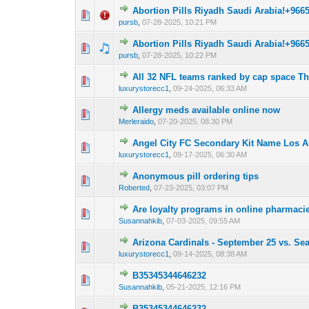
Abortion Pills Riyadh Saudi Arabia!+966
0 Vote(s) - 0 out 
1
pursb
,
07-28-2025, 10:21 PM
Abortion Pills Riyadh Saudi Arabia!+966
0 Vote(s) - 0 out 
1
pursb
,
07-28-2025, 10:22 PM
All 32 NFL teams ranked by cap space Th
0 Vote(s) - 0 out 
1
luxurystorecc1
,
09-24-2025, 06:33 AM
Allergy meds available online now
0 Vote(s) - 0 out 
1
Merleraido
,
07-20-2025, 08:30 PM
Angel City FC Secondary Kit Name Los An
0 Vote(s) - 0 out 
1
luxurystorecc1
,
09-17-2025, 06:30 AM
Anonymous pill ordering tips
0 Vote(s) - 0 out 
1
Roberted
,
07-23-2025, 03:07 PM
Are loyalty programs in online pharmacie
0 Vote(s) - 0 out 
1
Susannahkib
,
07-03-2025, 09:55 AM
Arizona Cardinals - September 25 vs. Sea
0 Vote(s) - 0 out 
1
luxurystorecc1
,
09-14-2025, 08:38 AM
B35345344646232
0 Vote(s) - 0 out 
1
Susannahkib
,
05-21-2025, 12:16 PM
B35345344646232