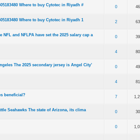
505183480 Where to buy Cytotec in Riyadh #
of 5 in Average
2
3
4
5
0
4
505183480 Where to buy Cytotec in Riyadh 1
of 5 in Average
2
3
4
5
2
6
e NFL and NFLPA have set the 2025 salary cap a
of 5 in Average
2
3
4
5
0
3
of 5 in Average
2
3
4
5
4
8
geles The 2025 secondary jersey is Angel City’
of 5 in Average
2
3
4
5
0
4
of 5 in Average
2
3
4
5
4
8
s beneficial?
of 5 in Average
2
3
4
5
7
1,
ttle Seahawks The state of Arizona, its clima
of 5 in Average
2
3
4
5
0
3
of 5 in Average
2
3
4
5
0
1,