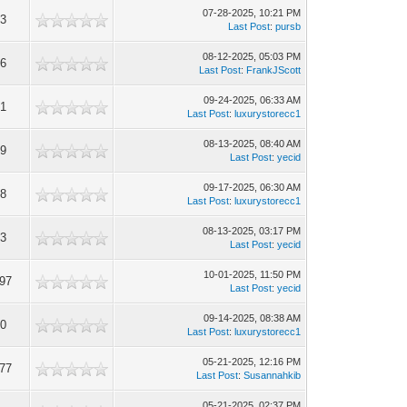
07-28-2025, 10:21 PM
63
Last Post
:
pursb
08-12-2025, 05:03 PM
36
Last Post
:
FrankJScott
09-24-2025, 06:33 AM
91
Last Post
:
luxurystorecc1
08-13-2025, 08:40 AM
09
Last Post
:
yecid
09-17-2025, 06:30 AM
98
Last Post
:
luxurystorecc1
08-13-2025, 03:17 PM
13
Last Post
:
yecid
10-01-2025, 11:50 PM
297
Last Post
:
yecid
09-14-2025, 08:38 AM
00
Last Post
:
luxurystorecc1
05-21-2025, 12:16 PM
077
Last Post
:
Susannahkib
05-21-2025, 02:37 PM