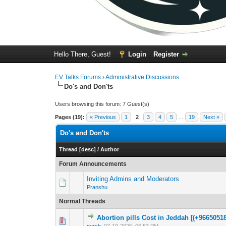
Hello There, Guest!
Login
Register
EV Talks Forums
›
Administrative Discussions
Do's and Don'ts
Users browsing this forum: 7 Guest(s)
Pages (19):
« Previous
1
2
3
4
5
…
19
Next »
Do's and Don'ts
Thread
[
desc
]
/
Author
Forum Announcements
Inviting Admins and Moderators
Pranshu
Normal Threads
Abortion pills Cost in Jeddah [(+96650518
0 Vote(s) - 0 out 
1