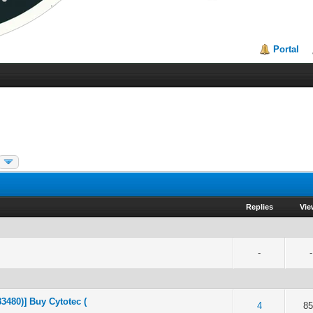
Portal
Replies
Vi
-
-
3480)] Buy Cytotec (
of 5 in Average
2
3
4
5
4
8