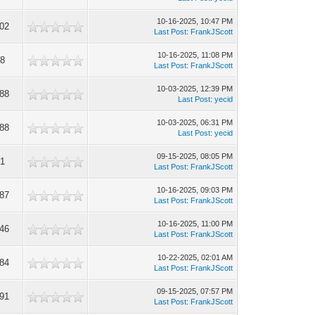
10-16-2025, 10:47 PM
102
Last Post
:
FrankJScott
10-16-2025, 11:08 PM
08
Last Post
:
FrankJScott
10-03-2025, 12:39 PM
088
Last Post
:
yecid
10-03-2025, 06:31 PM
488
Last Post
:
yecid
09-15-2025, 08:05 PM
91
Last Post
:
FrankJScott
10-16-2025, 09:03 PM
287
Last Post
:
FrankJScott
10-16-2025, 11:00 PM
046
Last Post
:
FrankJScott
10-22-2025, 02:01 AM
484
Last Post
:
FrankJScott
09-15-2025, 07:57 PM
191
Last Post
:
FrankJScott