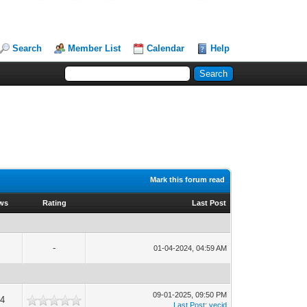
Search
Member List
Calendar
Help
Mark this forum read
ews
Rating
Last Post
-
01-04-2024, 04:59 AM
09-01-2025, 09:50 PM
54
Last Post
:
yecid