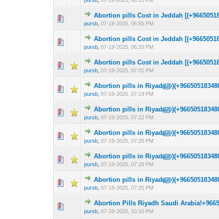
pursb
,
07-19-2025, 06:53 PM
Abortion pills Cost in Jeddah [(+9665051
0 Vote(s) - 0 out 
1
pursb
,
07-19-2025, 06:55 PM
Abortion pills Cost in Jeddah [(+9665051
0 Vote(s) - 0 out 
1
pursb
,
07-19-2025, 06:20 PM
Abortion pills Cost in Jeddah [(+9665051
0 Vote(s) - 0 out 
1
pursb
,
07-19-2025, 07:01 PM
Abortion pills in Riyad௵)(+966505183480
0 Vote(s) - 0 out 
1
pursb
,
07-19-2025, 07:19 PM
Abortion pills in Riyad௵)(+966505183480
0 Vote(s) - 0 out 
1
pursb
,
07-19-2025, 07:22 PM
Abortion pills in Riyad௵)(+966505183480
0 Vote(s) - 0 out 
1
pursb
,
07-19-2025, 07:20 PM
Abortion pills in Riyad௵)(+966505183480
0 Vote(s) - 0 out 
1
pursb
,
07-19-2025, 07:28 PM
Abortion pills in Riyad௵)(+966505183480
0 Vote(s) - 0 out 
1
pursb
,
07-19-2025, 07:25 PM
Abortion Pills Riyadh Saudi Arabia!+966
0 Vote(s) - 0 out 
1
pursb
,
07-28-2025, 10:10 PM